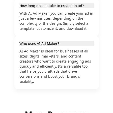
How long does it take to create an ad?
With AI Ad Maker, you can create your ad in
just a few minutes, depending on the
complexity of the design. Simply select a
template, customize it, and download it.
Who uses AI Ad Maker?
AI Ad Maker is ideal for businesses of all
sizes, digital marketers, and content
creators who want to create engaging ads
quickly and efficiently. It’s a versatile tool
that helps you craft ads that drive
conversions and boost your brand's
visibility.