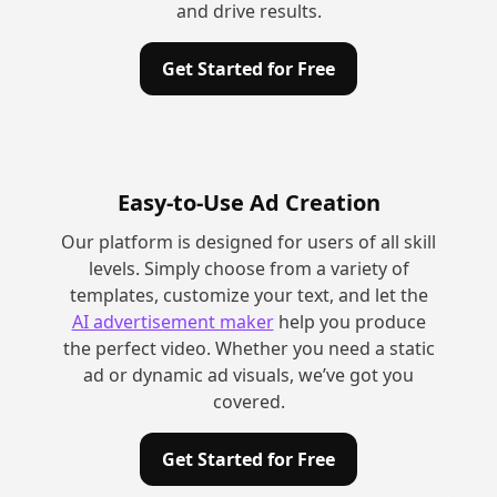
and drive results.
Get Started for Free
Easy-to-Use Ad Creation
Our platform is designed for users of all skill
levels. Simply choose from a variety of
templates, customize your text, and let the
AI advertisement maker
help you produce
the perfect video. Whether you need a static
ad or dynamic ad visuals, we’ve got you
covered.
Get Started for Free