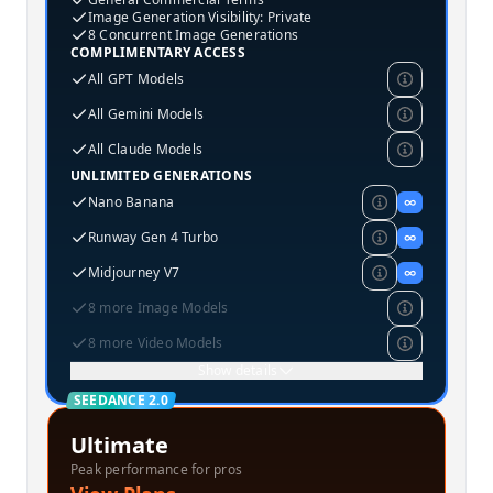
Image Generation Visibility: Private
8 Concurrent Image Generations
COMPLIMENTARY ACCESS
All GPT Models
All Gemini Models
All Claude Models
UNLIMITED GENERATIONS
Nano Banana
∞
Runway Gen 4 Turbo
∞
Midjourney V7
∞
8 more Image Models
8 more Video Models
Show details
SEEDANCE 2.0
Ultimate
Peak performance for pros