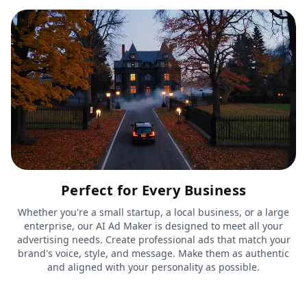
Perfect for Every Business
Whether you're a small startup, a local business, or a large
enterprise, our AI Ad Maker is designed to meet all your
advertising needs. Create professional ads that match your
brand's voice, style, and message. Make them as authentic
and aligned with your personality as possible.