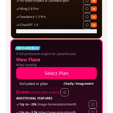
All video models in Standard plan
∞
Kling 2.6 Pro
∞
Seedance 1.5 Pro
∞
ChatGPT 1.5
∞
Show details
Creator
SEEDANCE 2.0
A full production engine for powerhouses
SPECIAL OFFER
View Plans
Billed monthly
Select Plan
Included in plan
Chatly
+
ImagineArt
100K
credits per month
ADDITIONAL FEATURES
Up to ~20k
Image Generations/month
Up to ~3.3k
Video Generations/month