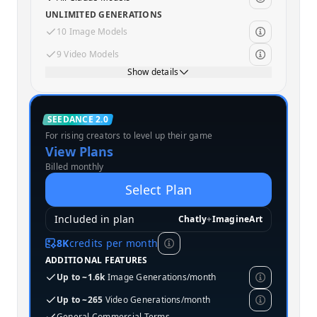
UNLIMITED GENERATIONS
10 Image Models
9 Video Models
Show details
Standard
SEEDANCE 2.0
For rising creators to level up their game
MOST POPULAR
View Plans
Billed monthly
Select Plan
Included in plan
Chatly
+
ImagineArt
8K
credits per month
ADDITIONAL FEATURES
Up to ~1.6k
Image Generations/month
Up to ~265
Video Generations/month
General Commercial Terms