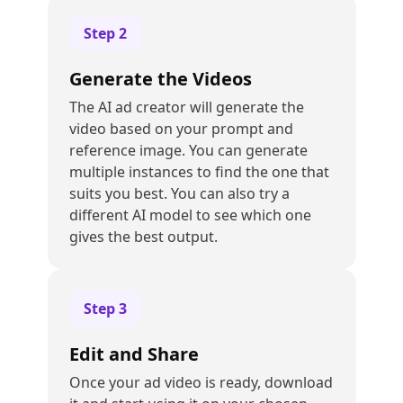
Step
2
Generate the Videos
The AI ad creator will generate the
video based on your prompt and
reference image. You can generate
multiple instances to find the one that
suits you best. You can also try a
different AI model to see which one
gives the best output.
Step
3
Edit and Share
Once your ad video is ready, download