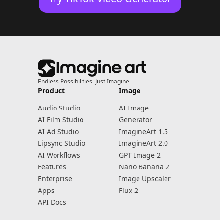
Endless Possibilities. Just Imagine.
Product
Image
Audio Studio
AI Image
AI Film Studio
Generator
AI Ad Studio
ImagineArt 1.5
Lipsync Studio
ImagineArt 2.0
AI Workflows
GPT Image 2
Features
Nano Banana 2
Enterprise
Image Upscaler
Apps
Flux 2
API Docs