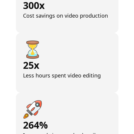
300x
Cost savings on video production
25x
Less hours spent video editing
264%