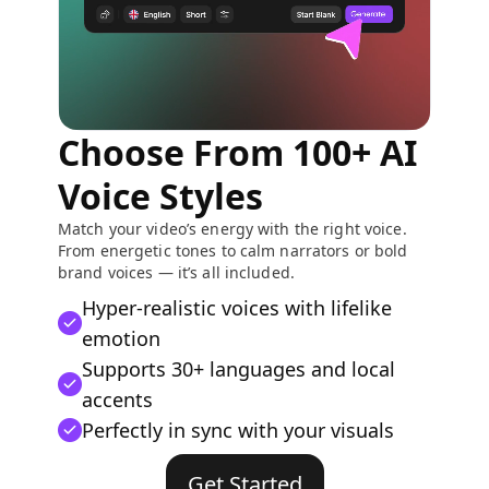
Choose From 100+ AI
Voice Styles
Match your video’s energy with the right voice.
From energetic tones to calm narrators or bold
brand voices — it’s all included.
Hyper-realistic voices with lifelike
emotion
Supports 30+ languages and local
accents
Perfectly in sync with your visuals
Get Started