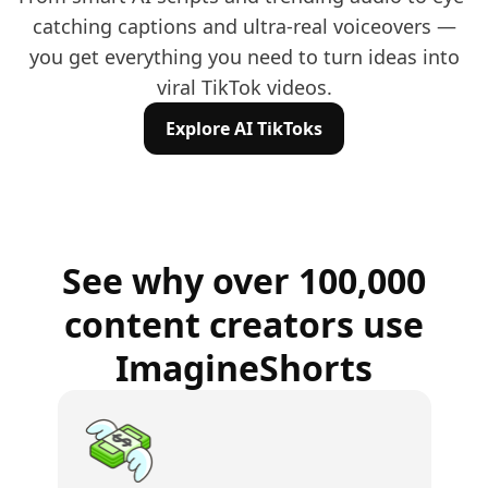
catching captions and ultra-real voiceovers —
you get everything you need to turn ideas into
viral TikTok videos.
Explore AI TikToks
See why over 100,000
content creators use
ImagineShorts