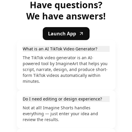
Have questions?
We have answers!
Launch App
What is an AI TikTok Video Generator?
The TikTok video generator is an AI-
powered tool by ImagineArt that helps you
script, narrate, design, and produce short-
form TikTok videos automatically within
minutes.
Do I need editing or design experience?
Not at all! Imagine Shorts handles
everything — just enter your idea and
review the results.