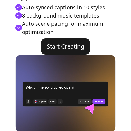
Auto-synced captions in 10 styles
8 background music templates
Auto scene pacing for maximum
optimization
Start Creating