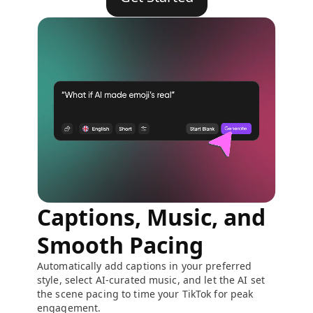
Captions, Music, and
Smooth Pacing
Automatically add captions in your preferred
style, select AI-curated music, and let the AI set
the scene pacing to time your TikTok for peak
engagement.