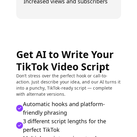
Increased views and subscribers
Get AI to Write Your
TikTok Video Script
Don’t stress over the perfect hook or call-to-
action. Just describe your idea, and our AI turns it
into a punchy, TikTok-ready script — complete
with alternate versions.
Automatic hooks and platform-
friendly phrasing
3 different script lengths for the
perfect TikTok