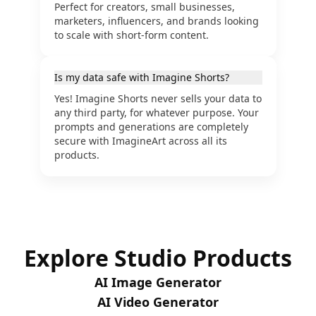
Perfect for creators, small businesses,
marketers, influencers, and brands looking
to scale with short-form content.
Is my data safe with Imagine Shorts?
Yes! Imagine Shorts never sells your data to
any third party, for whatever purpose. Your
prompts and generations are completely
secure with ImagineArt across all its
products.
Explore Studio Products
AI Image Generator
AI Video Generator