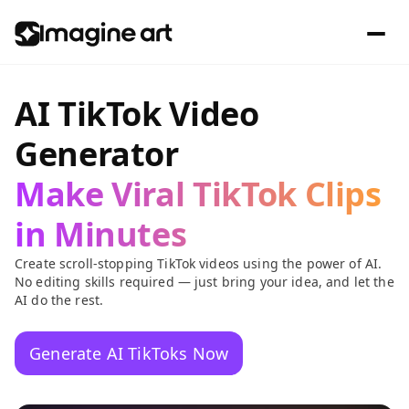
AI TikTok Video
Generator
Make Viral TikTok Clips
in Minutes
Create scroll-stopping TikTok videos using the power of AI.
No editing skills required — just bring your idea, and let the
AI do the rest.
Generate AI TikToks Now