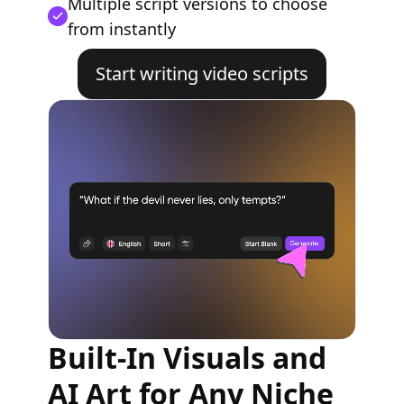
Multiple script versions to choose
from instantly
Start writing video scripts
Built-In Visuals and
AI Art for Any Niche