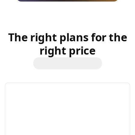
The right plans for the
right price