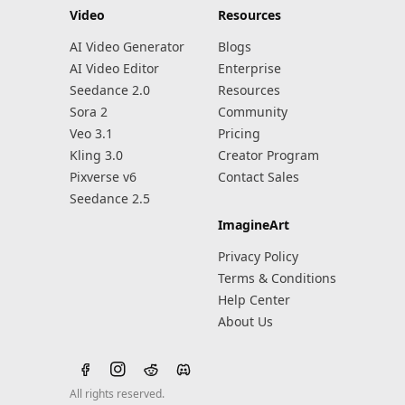
Video
Resources
AI Video Generator
Blogs
AI Video Editor
Enterprise
Seedance 2.0
Resources
Sora 2
Community
Veo 3.1
Pricing
Kling 3.0
Creator Program
Pixverse v6
Contact Sales
Seedance 2.5
ImagineArt
Privacy Policy
Terms & Conditions
Help Center
About Us
All rights reserved.