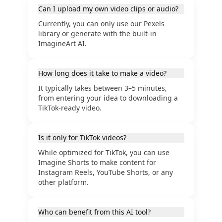
Can I upload my own video clips or audio?
Currently, you can only use our Pexels
library or generate with the built-in
ImagineArt AI.
How long does it take to make a video?
It typically takes between 3–5 minutes,
from entering your idea to downloading a
TikTok-ready video.
Is it only for TikTok videos?
While optimized for TikTok, you can use
Imagine Shorts to make content for
Instagram Reels, YouTube Shorts, or any
other platform.
Who can benefit from this AI tool?