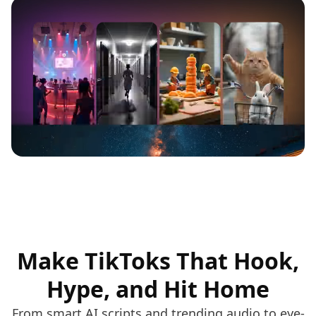
Make TikToks That Hook,
Hype, and Hit Home
From smart AI scripts and trending audio to eye-