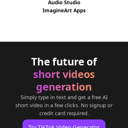
Audio Studio
ImagineArt Apps
The future of
short videos
generation
Simply type in text and get a free AI
short video in a few clicks. No signup or
credit card required.
Try TikTok Video Generator