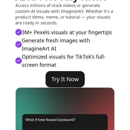
Access millions of stock videos or generate
custom AI visuals with ImagineArt. Whether it's a
product demo, meme, or tutorial — your visuals
are ready in seconds.
3M+ Pexels visuals at your fingertips
Generate fresh images with
ImagineArt AI
Optimized visuals for TikTok’s full-
screen format
Try It Now