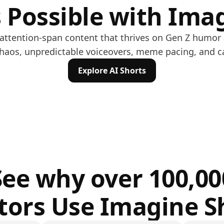
 Possible with Ima
w-attention-span content that thrives on Gen Z humor
chaos, unpredictable voiceovers, meme pacing, and c
Explore AI Shorts
See why over 100,00
tors Use Imagine S