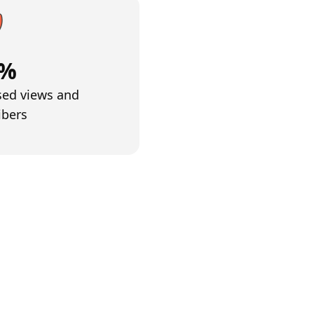
4%
sed views and
ibers