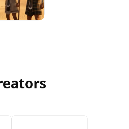
reators