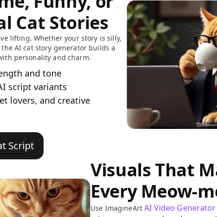
me, Funny, or
l Cat Stories
ve lifting. Whether your story is silly,
 the AI cat story generator builds a
with personality and charm.
length and tone
I script variants
pet lovers, and creative
t Script
Visuals That 
Every Meow-m
AI Video Generator
Use ImagineArt