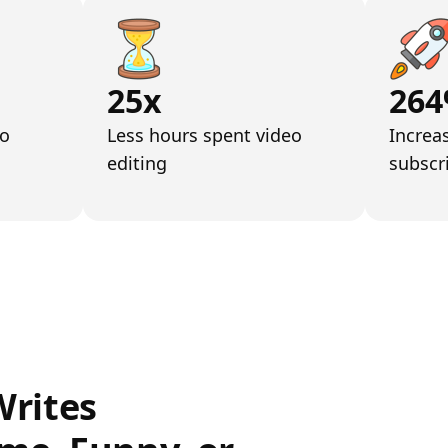
25x
26
eo
Less hours spent video
Increa
editing
subscr
Writes