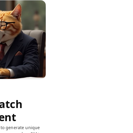
Match
ent
to generate unique