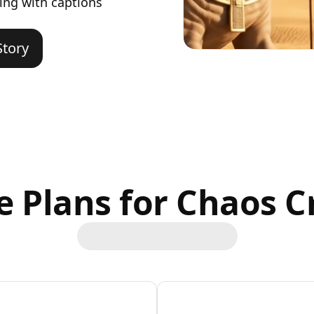
ing with captions
Story
le Plans for Chaos C