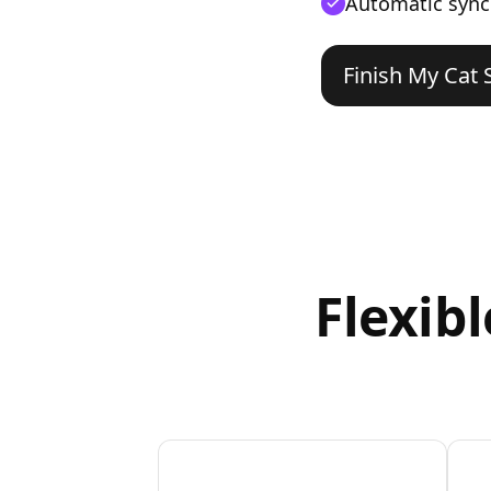
Automatic sync
Finish My Cat 
Flexib