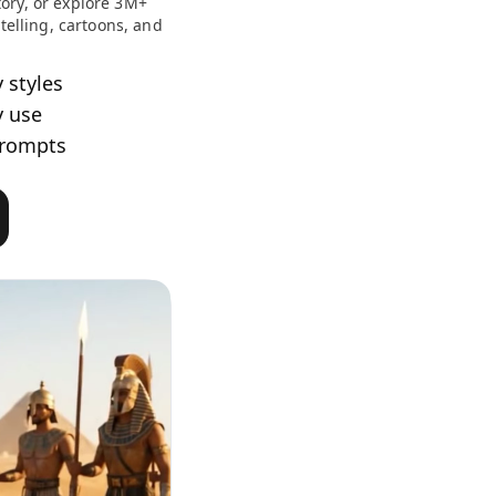
ory, or explore 3M+
ytelling, cartoons, and
y styles
y use
prompts