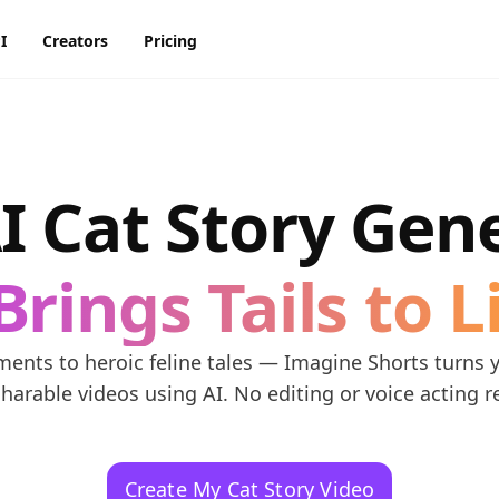
I
Creators
Pricing
AI Image Generator
AI Video Generator
Discord
Pinterest
ty
BG Remover
AI Heygen Avatar
I Cat Story Gen
Facebook
Reddit
o,
AI
AI Anime Generator
AI Animation Generator
he
Instagram
Snapchat
Brings Tails to L
AI Image Combiner
AI Product Video Maker
m
AI Image Face Swap
AI Video Object Removal
nts to heroic feline tales — Imagine Shorts turns yo
AI Image Replace
AI Video Recolor
sharable videos using AI. No editing or voice acting r
ic
imation
AI Video background
Changer
Create My Cat Story Video