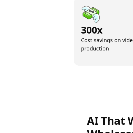
300x
Cost savings on vid
production
AI That 