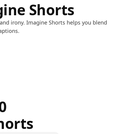
gine Shorts
 and irony. Imagine Shorts helps you blend
aptions.
0
horts