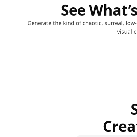
See What’s
Generate the kind of chaotic, surreal, lo
visual 
Crea