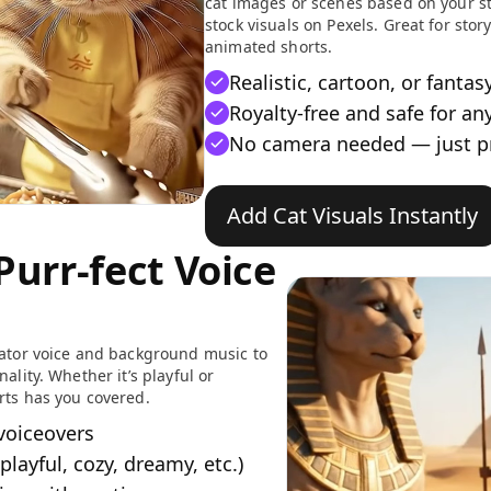
cat images or scenes based on your st
stock visuals on Pexels. Great for stor
animated shorts.
Realistic, cartoon, or fantas
Royalty-free and safe for an
No camera needed — just 
Add Cat Visuals Instantly
Purr-fect Voice
rator voice and background music to
ality. Whether it’s playful or
rts has you covered.
 voiceovers
playful, cozy, dreamy, etc.)