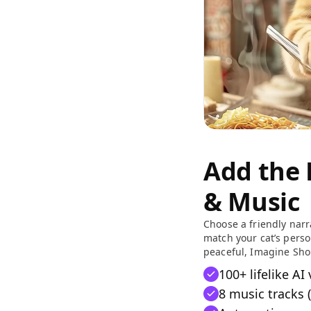
Add the 
& Music
Choose a friendly nar
match your cat’s person
peaceful, Imagine Sho
100+ lifelike AI
8 music tracks (