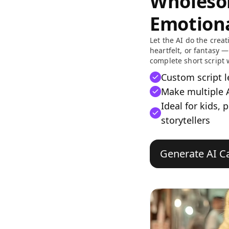
Wholeso
Emotiona
Let the AI do the creati
heartfelt, or fantasy —
complete short script 
Custom script 
Make multiple A
Ideal for kids, 
storytellers
Generate AI Ca