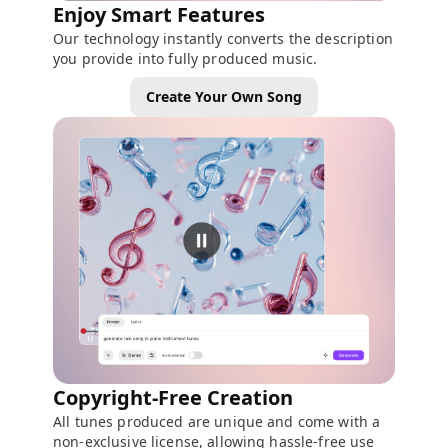
Enjoy Smart Features
Our technology instantly converts the description
you provide into fully produced music.
Create Your Own Song
Copyright-Free Creation
All tunes produced are unique and come with a
non-exclusive license, allowing hassle-free use