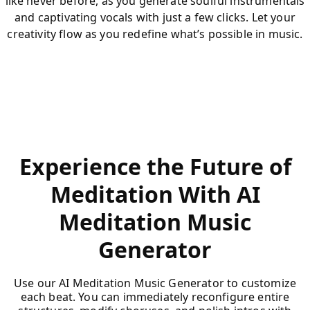
like never before, as you generate soulful instrumentals
and captivating vocals with just a few clicks. Let your
creativity flow as you redefine what’s possible in music.
Experience the Future of
Meditation With AI
Meditation Music
Generator
Use our AI Meditation Music Generator to customize
each beat. You can immediately reconfigure entire