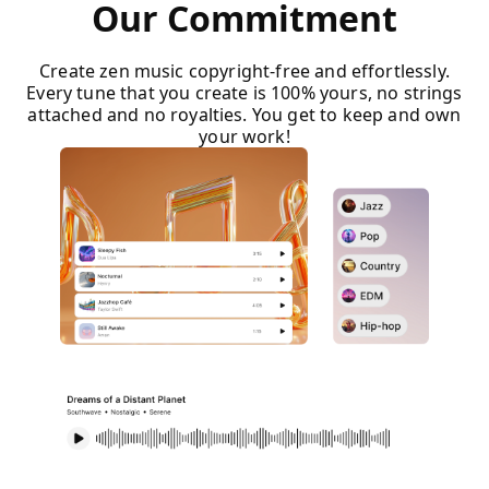
Our Commitment
Create zen music copyright-free and effortlessly.
Every tune that you create is 100% yours, no strings
attached and no royalties. You get to keep and own
your work!