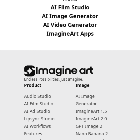
AI Film Studio
AI Image Generator
AI Video Generator
ImagineArt Apps
Endless Possibilities. Just Imagine.
Product
Image
Audio Studio
AI Image
AI Film Studio
Generator
AI Ad Studio
ImagineArt 1.5
Lipsync Studio
ImagineArt 2.0
AI Workflows
GPT Image 2
Features
Nano Banana 2