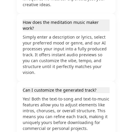
creative ideas.
How does the meditation music maker
work?
Simply enter a description or lyrics, select
your preferred mood or genre, and our AI
processes your input into a fully produced
track. It offers instant audio previews so
you can customize the vibe, tempo, and
structure until it perfectly matches your
vision.
Can I customize the generated track?
Yes! Both the text-to-song and text-to-music
features allow you to adjust elements like
intros, choruses, or overall structure. This
means you can refine each track, making it
uniquely yours before downloading for
commercial or personal projects.