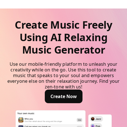
Create Music Freely
Using AI Relaxing
Music Generator
Use our mobile-friendly platform to unleash your
creativity while on the go. Use this tool to create
music that speaks to your soul and empowers
everyone else on their relaxation journey. Find your
zen-tone with us!
Create Now