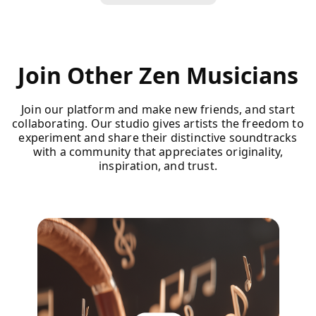
Join Other Zen Musicians
Join our platform and make new friends, and start
collaborating. Our studio gives artists the freedom to
experiment and share their distinctive soundtracks
with a community that appreciates originality,
inspiration, and trust.