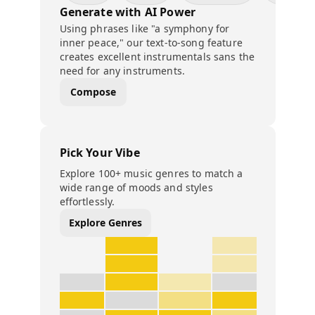
Generate with AI Power
Using phrases like "a symphony for
inner peace," our text-to-song feature
creates excellent instrumentals sans the
need for any instruments.
Compose
Pick Your Vibe
Explore 100+ music genres to match a
wide range of moods and styles
effortlessly.
Explore Genres