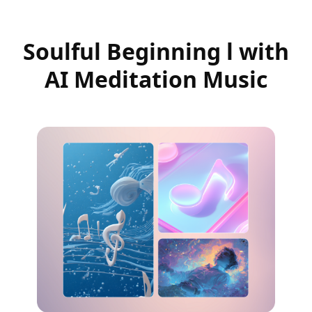
Soulful Beginning l with
AI Meditation Music