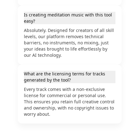
Is creating meditation music with this tool
easy?
Absolutely. Designed for creators of all skill
levels, our platform removes technical
barriers, no instruments, no mixing, just
your ideas brought to life effortlessly by
our AI technology.
What are the licensing terms for tracks
generated by the tool?
Every track comes with a non-exclusive
license for commercial or personal use.
This ensures you retain full creative control
and ownership, with no copyright issues to
worry about.