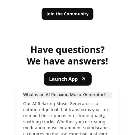
Join the Community
Have questions?
We have answers!
Launch App
What is an AI Relaxing Music Generator?
Our AI Relaxing Music Generator is a
cutting-edge tool that transforms your text
or mood descriptions into studio-quality,
soothing tracks. Whether you’re creating
meditation music or ambient soundscapes,
it requires no musical expertise, just your