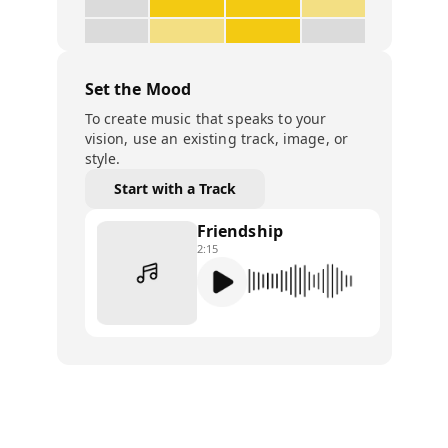
Set the Mood
To create music that speaks to your
vision, use an existing track, image, or
style.
Start with a Track
Friendship
2:15