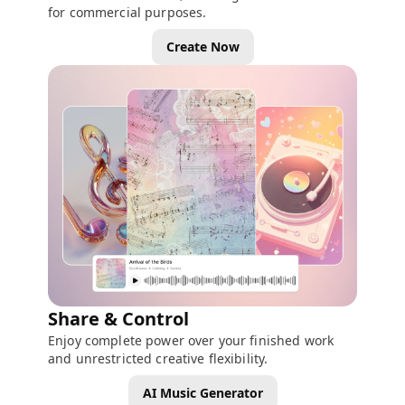
for commercial purposes.
Create Now
Share & Control
Enjoy complete power over your finished work
and unrestricted creative flexibility.
AI Music Generator