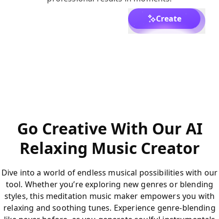
Create
Go Creative With Our AI
Relaxing Music Creator
Dive into a world of endless musical possibilities with our
tool. Whether you’re exploring new genres or blending
styles, this meditation music maker empowers you with
relaxing and soothing tunes. Experience genre-blending