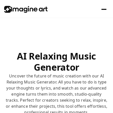
AI Relaxing Music
Generator
Uncover the future of music creation with our AI
Relaxing Music Generator. All you have to do is type
your thoughts or lyrics, and watch as our advanced
engine turns them into smooth, studio-quality
tracks. Perfect for creators seeking to relax, inspire,
or enhance their projects, this tool offers effortless,
professional results in moments.