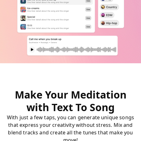
Make Your Meditation
with Text To Song
With just a few taps, you can generate unique songs
that express your creativity without stress. Mix and
blend tracks and create all the tunes that make you
move!