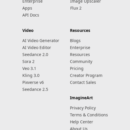
Enterprise
Image Upscaler
Apps
Flux 2
API Docs
Video
Resources
AI Video Generator
Blogs
AI Video Editor
Enterprise
Seedance 2.0
Resources
Sora 2
Community
Veo 3.1
Pricing
Kling 3.0
Creator Program
Pixverse v6
Contact Sales
Seedance 2.5
ImagineArt
Privacy Policy
Terms & Conditions
Help Center
About Us