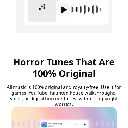
2:15
Horror Tunes That Are
100% Original
All music is 100% original and royalty-free. Use it for
games, YouTube, haunted house walkthroughs,
vlogs, or digital horror stories, with no copyright
worries.