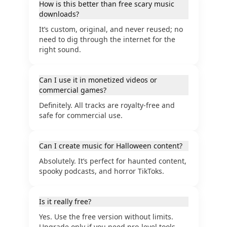
How is this better than free scary music
downloads?
It’s custom, original, and never reused; no
need to dig through the internet for the
right sound.
Can I use it in monetized videos or
commercial games?
Definitely. All tracks are royalty-free and
safe for commercial use.
Can I create music for Halloween content?
Absolutely. It’s perfect for haunted content,
spooky podcasts, and horror TikToks.
Is it really free?
Yes. Use the free version without limits.
Upgrade only if you need pro-level tools.