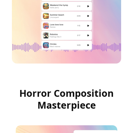
Horror Composition
Masterpiece