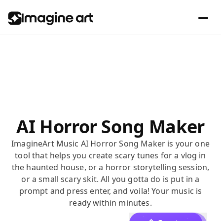
AI Horror Song Maker
ImagineArt Music AI Horror Song Maker is your one
tool that helps you create scary tunes for a vlog in
the haunted house, or a horror storytelling session,
or a small scary skit. All you gotta do is put in a
prompt and press enter, and voila! Your music is
ready within minutes.