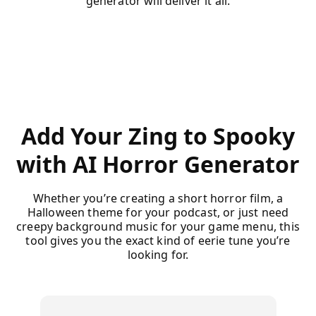
generator will deliver it all.
Add Your Zing to Spooky
with AI Horror Generator
Whether you’re creating a short horror film, a
Halloween theme for your podcast, or just need
creepy background music for your game menu, this
tool gives you the exact kind of eerie tune you’re
looking for.