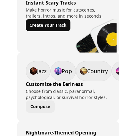
Instant Scary Tracks
Make horror music for cutscenes,
trailers, intros, and more in seconds.
Create Your Track
Jazz
Pop
Country
EDM
Customize the Eeriness
Choose from classic, paranormal,
psychological, or survival horror styles.
Compose
Nightmare-Themed Opening