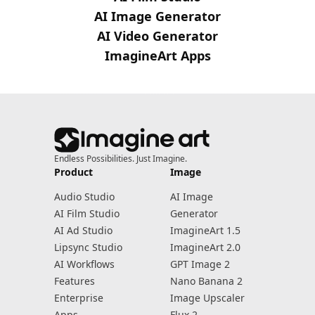
AI Image Generator
AI Video Generator
ImagineArt Apps
Endless Possibilities. Just Imagine.
Product
Image
Audio Studio
AI Image
AI Film Studio
Generator
AI Ad Studio
ImagineArt 1.5
Lipsync Studio
ImagineArt 2.0
AI Workflows
GPT Image 2
Features
Nano Banana 2
Enterprise
Image Upscaler
Apps
Flux 2