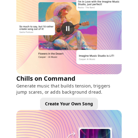
Chills on Command
Generate music that builds tension, triggers
jump scares, or adds background dread.
Create Your Own Song