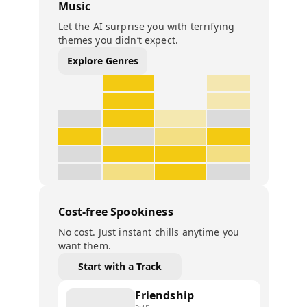
Music
Let the AI surprise you with terrifying
themes you didn’t expect.
Explore Genres
Cost-free Spookiness
No cost. Just instant chills anytime you
want them.
Start with a Track
Friendship