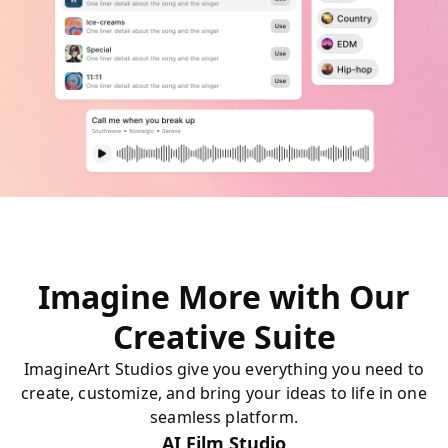
Imagine More with Our
Creative Suite
ImagineArt Studios give you everything you need to
create, customize, and bring your ideas to life in one
seamless platform.
AI Film Studio