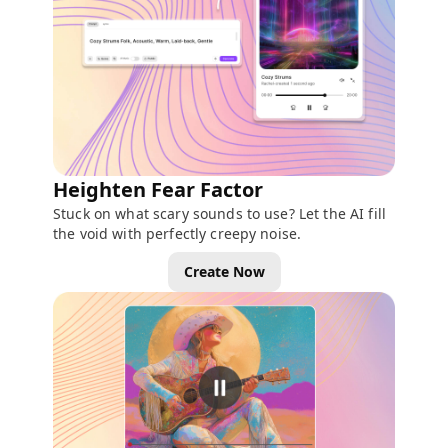
Heighten Fear Factor
Stuck on what scary sounds to use? Let the AI fill
the void with perfectly creepy noise.
Create Now