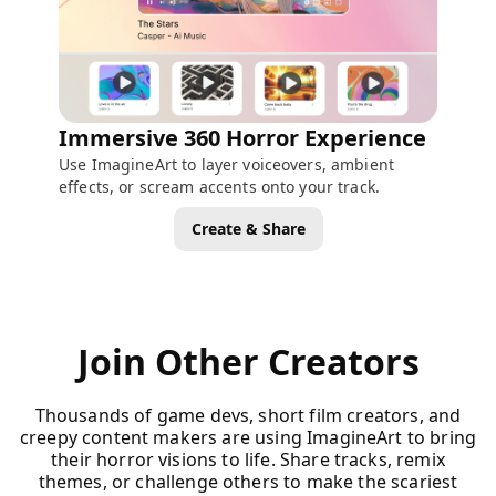
Immersive 360 Horror Experience
Use ImagineArt to layer voiceovers, ambient
effects, or scream accents onto your track.
Create & Share
Join Other Creators
Thousands of game devs, short film creators, and
creepy content makers are using ImagineArt to bring
their horror visions to life. Share tracks, remix
themes, or challenge others to make the scariest