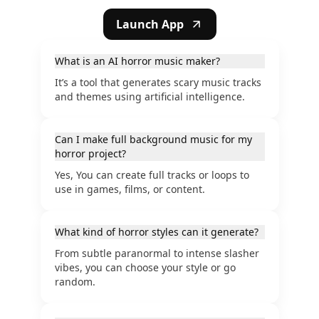
Launch App
What is an AI horror music maker?
It’s a tool that generates scary music tracks
and themes using artificial intelligence.
Can I make full background music for my
horror project?
Yes, You can create full tracks or loops to
use in games, films, or content.
What kind of horror styles can it generate?
From subtle paranormal to intense slasher
vibes, you can choose your style or go
random.