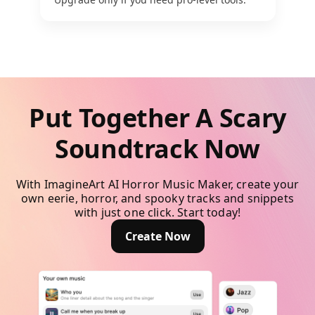
Put Together A Scary
Soundtrack Now
With ImagineArt AI Horror Music Maker, create your
own eerie, horror, and spooky tracks and snippets
with just one click. Start today!
Create Now