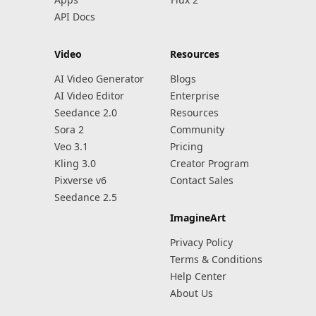
API Docs
Video
Resources
AI Video Generator
Blogs
AI Video Editor
Enterprise
Seedance 2.0
Resources
Sora 2
Community
Veo 3.1
Pricing
Kling 3.0
Creator Program
Pixverse v6
Contact Sales
Seedance 2.5
ImagineArt
Privacy Policy
Terms & Conditions
Help Center
About Us