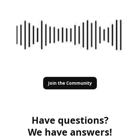
Join the Community
Have questions?
We have answers!