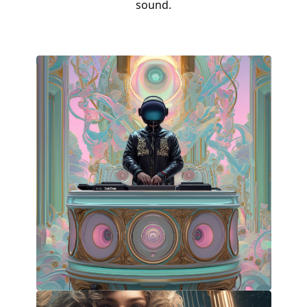
sound.