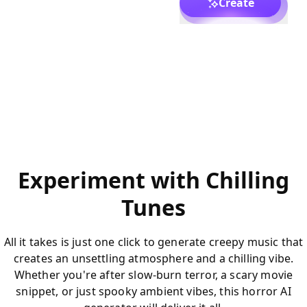
Create
Experiment with Chilling
Tunes
All it takes is just one click to generate creepy music that
creates an unsettling atmosphere and a chilling vibe.
Whether you're after slow-burn terror, a scary movie
snippet, or just spooky ambient vibes, this horror AI