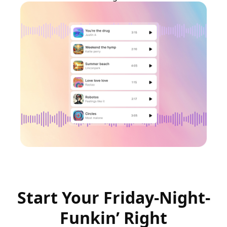
Start Your Friday-Night-
Funkin’ Right