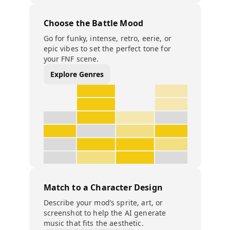
Choose the Battle Mood
Go for funky, intense, retro, eerie, or
epic vibes to set the perfect tone for
your FNF scene.
Explore Genres
Match to a Character Design
Describe your mod’s sprite, art, or
screenshot to help the AI generate
music that fits the aesthetic.