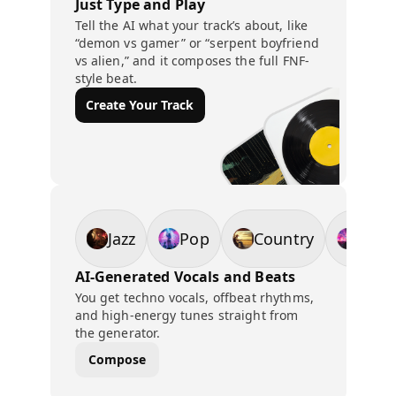
Just Type and Play
Tell the AI what your track’s about, like
“demon vs gamer” or “serpent boyfriend
vs alien,” and it composes the full FNF-
style beat.
Create Your Track
Jazz
Pop
Country
EDM
AI-Generated Vocals and Beats
You get techno vocals, offbeat rhythms,
and high-energy tunes straight from
the generator.
Compose