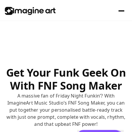
Get Your Funk Geek On
With FNF Song Maker
A massive fan of Friday Night Funkin’? With
ImagineArt Music Studio’s FNF Song Maker, you can
put together your personalised battle-ready track
with just one prompt, complete with vocals, rhythm,
and that upbeat FNF power!