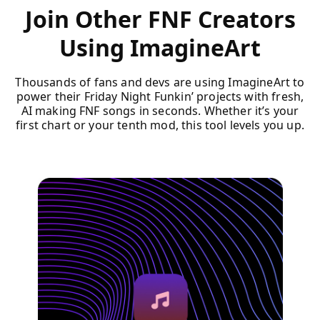
Join Other FNF Creators
Using ImagineArt
Thousands of fans and devs are using ImagineArt to
power their Friday Night Funkin’ projects with fresh,
AI making FNF songs in seconds. Whether it’s your
first chart or your tenth mod, this tool levels you up.