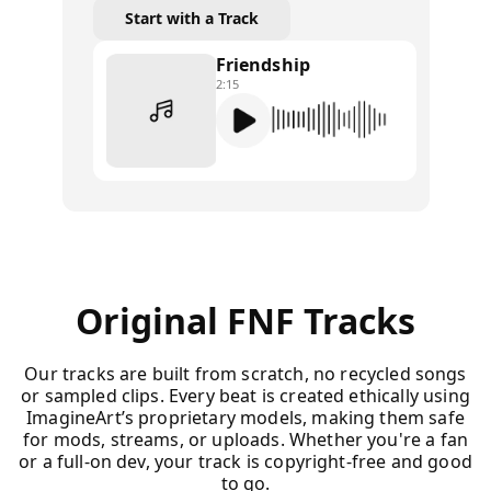
Start with a Track
Friendship
2:15
Original FNF Tracks
Our tracks are built from scratch, no recycled songs
or sampled clips. Every beat is created ethically using
ImagineArt’s proprietary models, making them safe
for mods, streams, or uploads. Whether you're a fan
or a full-on dev, your track is copyright-free and good
to go.