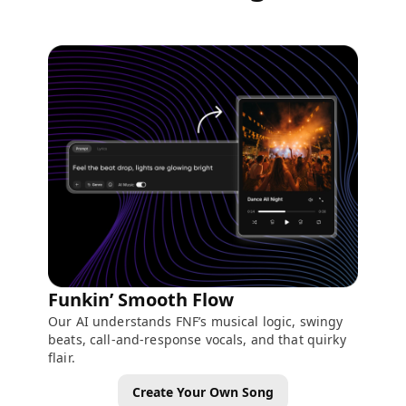
Funkin’ Smooth Flow
Our AI understands FNF’s musical logic, swingy
beats, call-and-response vocals, and that quirky
flair.
Create Your Own Song