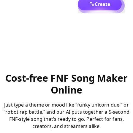
Create
Cost-free FNF Song Maker
Online
Just type a theme or mood like “funky unicorn duel” or
“robot rap battle,” and our AI puts together a 5-second
FNF-style song that’s ready to go. Perfect for fans,
creators, and streamers alike.