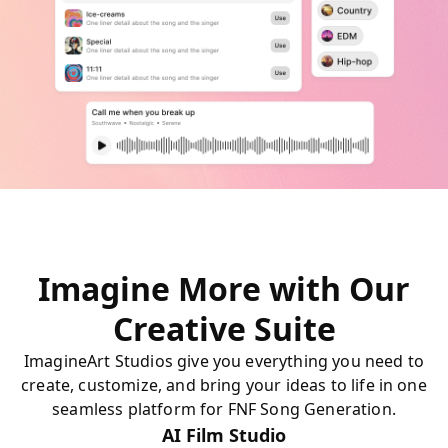
Imagine More with Our
Creative Suite
ImagineArt Studios give you everything you need to
create, customize, and bring your ideas to life in one
seamless platform for FNF Song Generation.
AI Film Studio