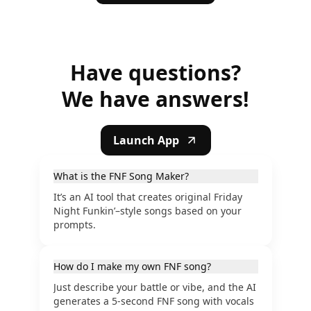
Have questions?
We have answers!
Launch App
What is the FNF Song Maker?
It’s an AI tool that creates original Friday
Night Funkin’–style songs based on your
prompts.
How do I make my own FNF song?
Just describe your battle or vibe, and the AI
generates a 5-second FNF song with vocals