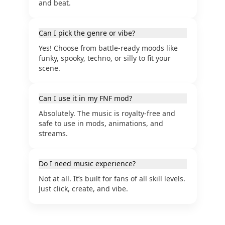
and beat.
Can I pick the genre or vibe?
Yes! Choose from battle-ready moods like
funky, spooky, techno, or silly to fit your
scene.
Can I use it in my FNF mod?
Absolutely. The music is royalty-free and
safe to use in mods, animations, and
streams.
Do I need music experience?
Not at all. It’s built for fans of all skill levels.
Just click, create, and vibe.