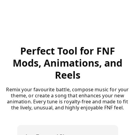
Perfect Tool for FNF
Mods, Animations, and
Reels
Remix your favourite battle, compose music for your
theme, or create a song that enhances your new
animation. Every tune is royalty-free and made to fit
the lively, unusual, and highly enjoyable FNF feel.