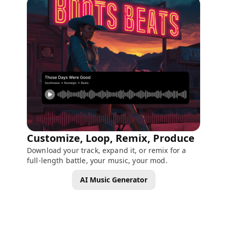
Customize, Loop, Remix, Produce
Download your track, expand it, or remix for a
full-length battle, your music, your mod.
AI Music Generator