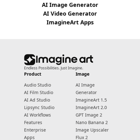
AI Image Generator
AI Video Generator
ImagineArt Apps
Endless Possibilities. Just Imagine.
Product
Image
Audio Studio
AI Image
AI Film Studio
Generator
AI Ad Studio
ImagineArt 1.5
Lipsync Studio
ImagineArt 2.0
AI Workflows
GPT Image 2
Features
Nano Banana 2
Enterprise
Image Upscaler
Apps
Flux 2