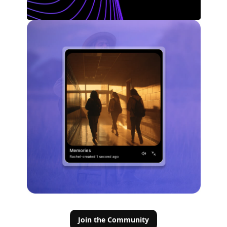
Join the Community