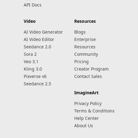
API Docs
Video
Resources
AI Video Generator
Blogs
AI Video Editor
Enterprise
Seedance 2.0
Resources
Sora 2
Community
Veo 3.1
Pricing
Kling 3.0
Creator Program
Pixverse v6
Contact Sales
Seedance 2.5
ImagineArt
Privacy Policy
Terms & Conditions
Help Center
About Us