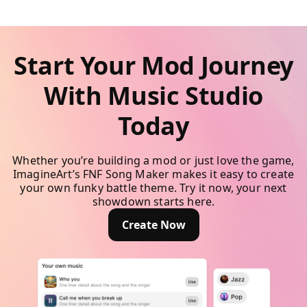
Start Your Mod Journey
With Music Studio
Today
Whether you’re building a mod or just love the game,
ImagineArt’s FNF Song Maker makes it easy to create
your own funky battle theme. Try it now, your next
showdown starts here.
Create Now