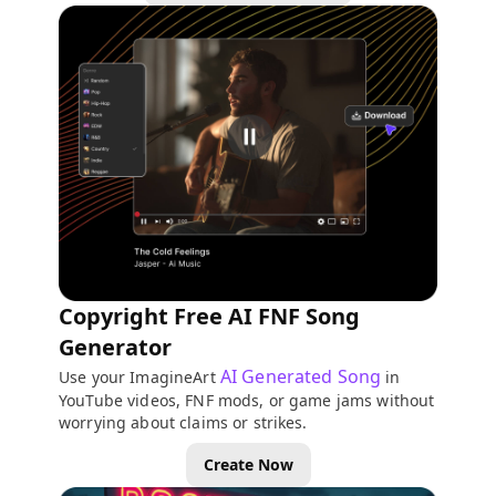
Copyright Free AI FNF Song
Generator
AI Generated Song
Use your ImagineArt
in
YouTube videos, FNF mods, or game jams without
worrying about claims or strikes.
Create Now