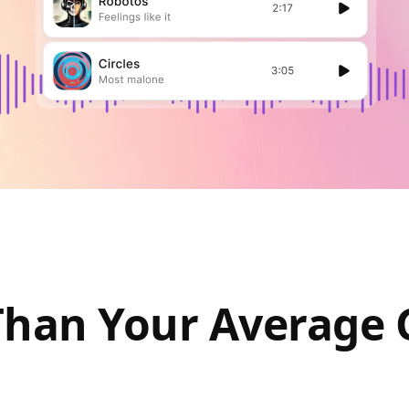
Than Your Average 