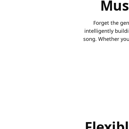
Mus
Forget the gene
intelligently buil
song. Whether you'
Flexib