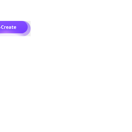
Create