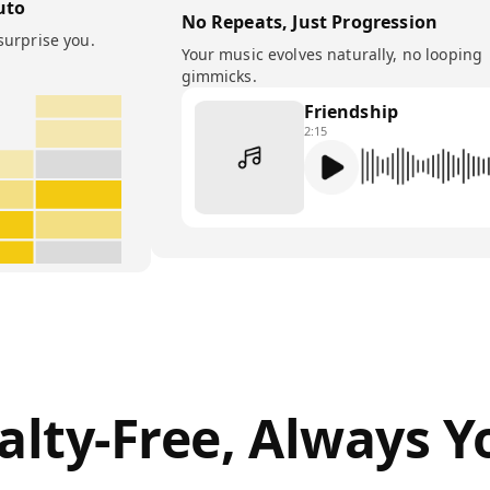
uto
No Repeats, Just Progression
surprise you.
Your music evolves naturally, no looping
gimmicks.
Friendship
2:15
alty-Free, Always Y