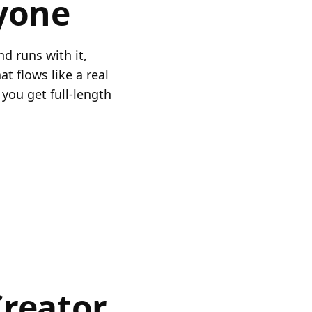
yone
nd runs with it,
t flows like a real
you get full-length
Creator