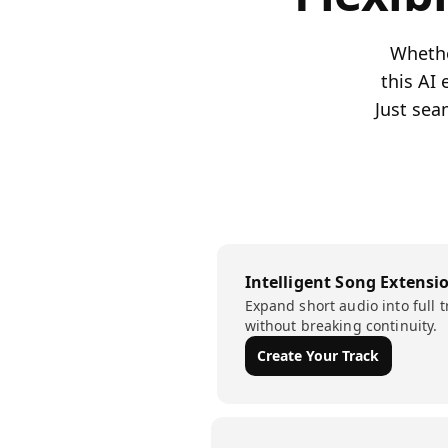
Whether
this AI
Just sea
Intelligent Song Extensi
Expand short audio into full t
without breaking continuity.
Create Your Track