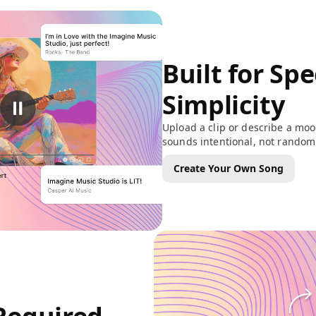
Built for Sp
Simplicity
Upload a clip or describe a moo
sounds intentional, not random
Create Your Own Song