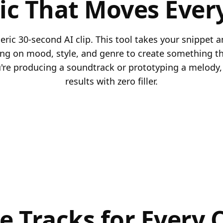
ic That Moves Ever
ric 30-second AI clip. This tool takes your snippet a
ding on mood, style, and genre to create something tha
re producing a soundtrack or prototyping a melody, 
results with zero filler.
le Tracks for Every 