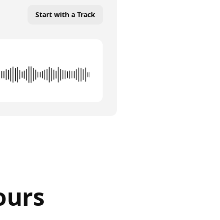
Start with a Track
ours