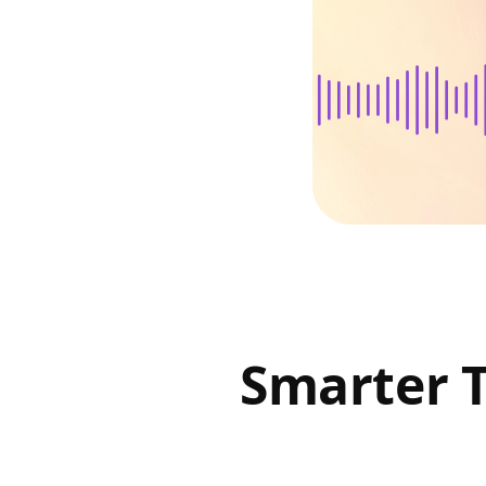
Smarter 