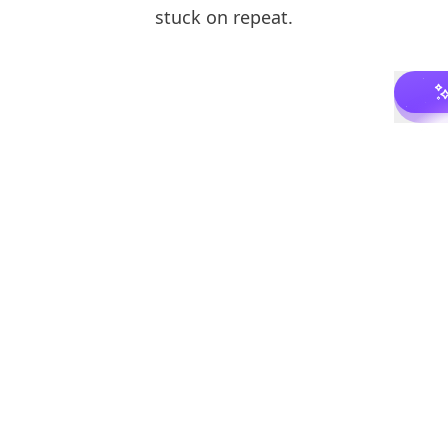
stuck on repeat.