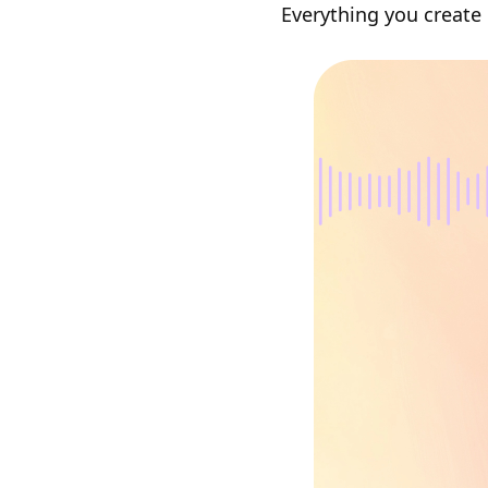
Everything you create 