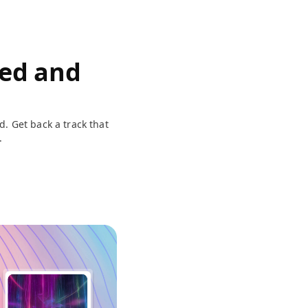
eed and
d. Get back a track that
.