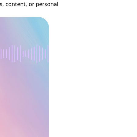
s, content, or personal