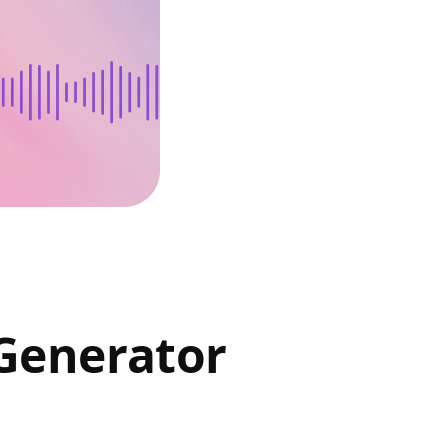
Generator