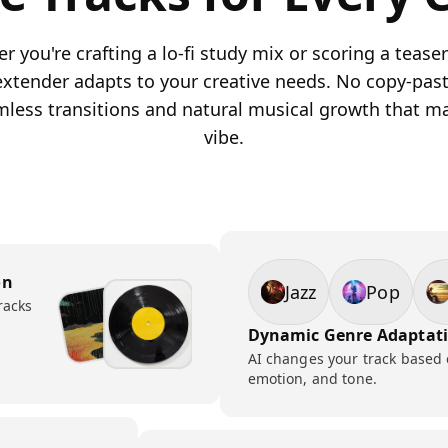
 you're crafting a lo-fi study mix or scoring a teaser 
 extender adapts to your creative needs. No copy-past
mless transitions and natural musical growth that m
vibe.
on
Jazz
Pop
racks
Dynamic Genre Adaptat
AI changes your track based
emotion, and tone.