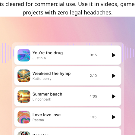
is cleared for commercial use. Use it in videos, game
projects with zero legal headaches.