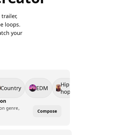
trailer,
e loops.
atch your
Hip-
Country
EDM
hop
ion
 on genre,
Compose