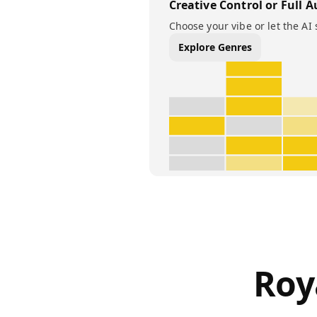
Creative Control or Full A
Choose your vibe or let the AI 
Explore Genres
Roy