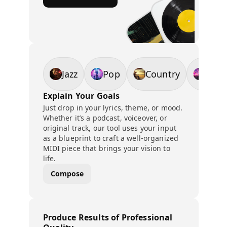
Jazz
Pop
Country
EDM
Explain Your Goals
Just drop in your lyrics, theme, or mood.
Whether it’s a podcast, voiceover, or
original track, our tool uses your input
as a blueprint to craft a well-organized
MIDI piece that brings your vision to
life.
Compose
Produce Results of Professional