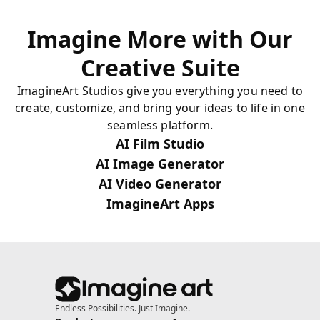
Imagine More with Our
Creative Suite
ImagineArt Studios give you everything you need to
create, customize, and bring your ideas to life in one
seamless platform.
AI Film Studio
AI Image Generator
AI Video Generator
ImagineArt Apps
Endless Possibilities. Just Imagine.