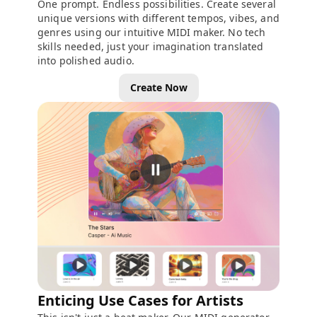
One prompt. Endless possibilities. Create several
unique versions with different tempos, vibes, and
genres using our intuitive MIDI maker. No tech
skills needed, just your imagination translated
into polished audio.
Create Now
Enticing Use Cases for Artists