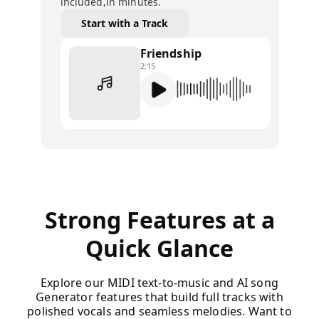
included,in minutes.
Start with a Track
Friendship
2:15
Strong Features at a
Quick Glance
Explore our MIDI text-to-music and AI song
Generator features that build full tracks with
polished vocals and seamless melodies. Want to