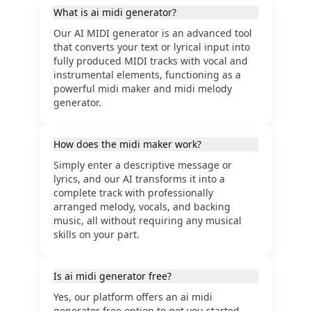
What is ai midi generator?
Our AI MIDI generator is an advanced tool
that converts your text or lyrical input into
fully produced MIDI tracks with vocal and
instrumental elements, functioning as a
powerful midi maker and midi melody
generator.
How does the midi maker work?
Simply enter a descriptive message or
lyrics, and our AI transforms it into a
complete track with professionally
arranged melody, vocals, and backing
music, all without requiring any musical
skills on your part.
Is ai midi generator free?
Yes, our platform offers an ai midi
generator free option to get you started