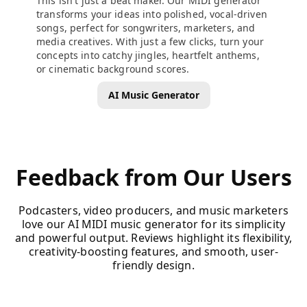
This isn't just a beat maker. Our MIDI generator
transforms your ideas into polished, vocal-driven
songs, perfect for songwriters, marketers, and
media creatives. With just a few clicks, turn your
concepts into catchy jingles, heartfelt anthems,
or cinematic background scores.
AI Music Generator
Feedback from Our Users
Podcasters, video producers, and music marketers
love our AI MIDI music generator for its simplicity
and powerful output. Reviews highlight its flexibility,
creativity-boosting features, and smooth, user-
friendly design.