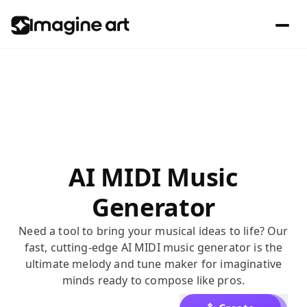
AI MIDI Music
Generator
Need a tool to bring your musical ideas to life? Our
fast, cutting-edge AI MIDI music generator is the
ultimate melody and tune maker for imaginative
minds ready to compose like pros.