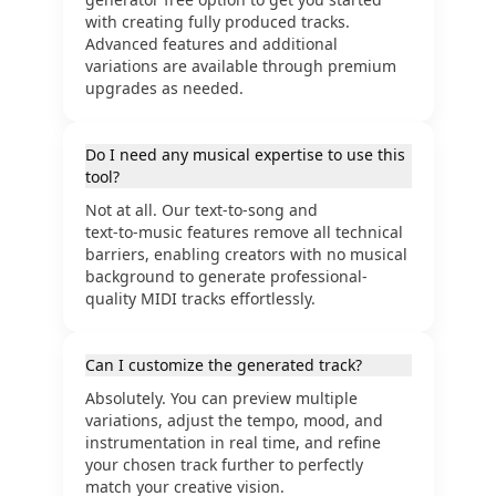
with creating fully produced tracks.
Advanced features and additional
variations are available through premium
upgrades as needed.
Do I need any musical expertise to use this
tool?
Not at all. Our text‑to‑song and
text‑to‑music features remove all technical
barriers, enabling creators with no musical
background to generate professional-
quality MIDI tracks effortlessly.
Can I customize the generated track?
Absolutely. You can preview multiple
variations, adjust the tempo, mood, and
instrumentation in real time, and refine
your chosen track further to perfectly
match your creative vision.