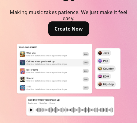
Making music takes patience. We just make it feel
easy.
Create Now