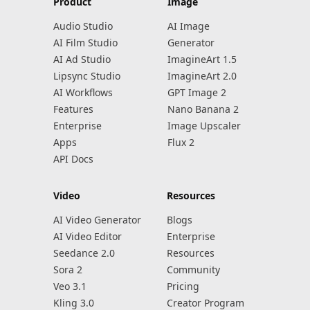
Product
Image
Audio Studio
AI Image
AI Film Studio
Generator
AI Ad Studio
ImagineArt 1.5
Lipsync Studio
ImagineArt 2.0
AI Workflows
GPT Image 2
Features
Nano Banana 2
Enterprise
Image Upscaler
Apps
Flux 2
API Docs
Video
Resources
AI Video Generator
Blogs
AI Video Editor
Enterprise
Seedance 2.0
Resources
Sora 2
Community
Veo 3.1
Pricing
Kling 3.0
Creator Program