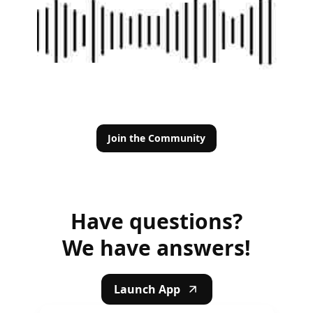
Join the Community
Have questions?
We have answers!
Launch App