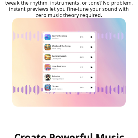
tweak the rhythm, instruments, or tone? No problem,
instant previews let you fine-tune your sound with
zero music theory required.
Create Powerful Music