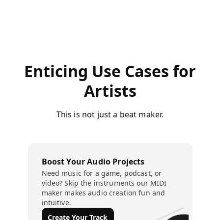
Enticing Use Cases for
Artists
This is not just a beat maker.
Boost Your Audio Projects
Need music for a game, podcast, or
video? Skip the instruments our MIDI
maker makes audio creation fun and
intuitive.
Create Your Track