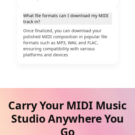
What file formats can I download my MIDI
track in?
Once finalized, you can download your
polished MIDI composition in popular file
formats such as MP3, WAV, and FLAC,
ensuring compatibility with various
platforms and devices
Carry Your MIDI Music
Studio Anywhere You
Go