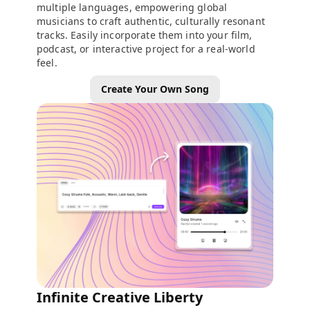
multiple languages, empowering global
musicians to craft authentic, culturally resonant
tracks. Easily incorporate them into your film,
podcast, or interactive project for a real-world
feel.
Create Your Own Song
Infinite Creative Liberty