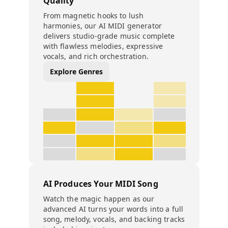
Quality
From magnetic hooks to lush
harmonies, our AI MIDI generator
delivers studio-grade music complete
with flawless melodies, expressive
vocals, and rich orchestration.
Explore Genres
AI Produces Your MIDI Song
Watch the magic happen as our
advanced AI turns your words into a full
song, melody, vocals, and backing tracks