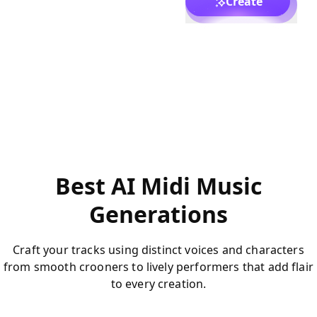
Create
Best AI Midi Music
Generations
Craft your tracks using distinct voices and characters
from smooth crooners to lively performers that add flair
to every creation.