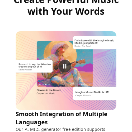
with Your Words
Smooth Integration of Multiple
Languages
Our AI MIDI generator free edition supports