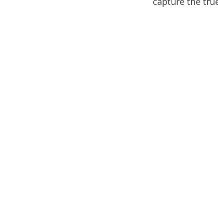
capture the true