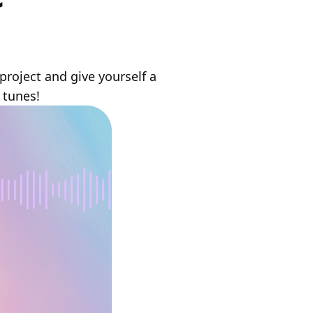
project and give yourself a
 tunes!