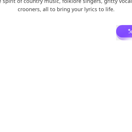
 spirit of country music, folklore singers, gritty vocal
crooners, all to bring your lyrics to life.