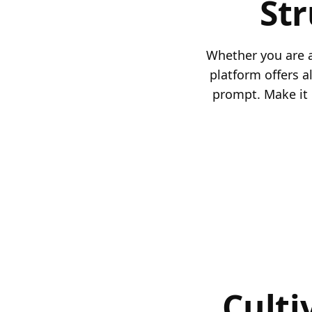
St
Whether you are a
platform offers a
prompt. Make it 
Culti