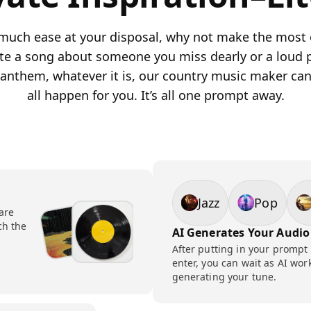
much ease at your disposal, why not make the most o
rite a song about someone you miss dearly or a loud 
 anthem, whatever it is, our country music maker ca
all happen for you. It’s all one prompt away.
Jazz
Pop
 are
ch the
AI Generates Your Audio
After putting in your prompt
enter, you can wait as AI wor
generating your tune.