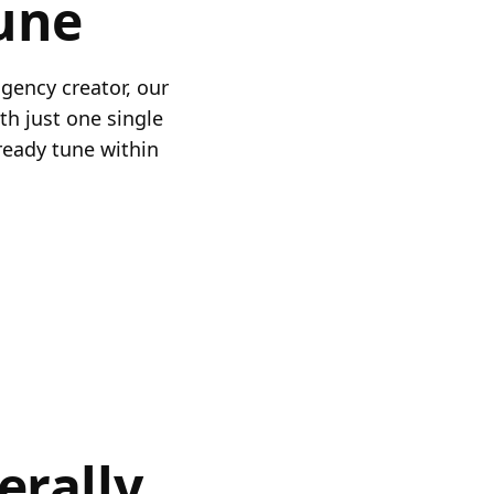
une
gency creator, our
th just one single
ready tune within
erally