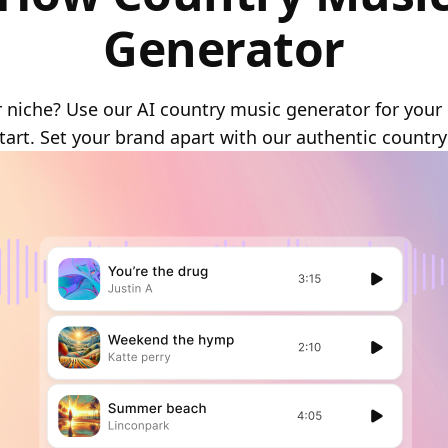
Generator
 niche? Use our AI country music generator for your 
tart. Set your brand apart with our authentic country