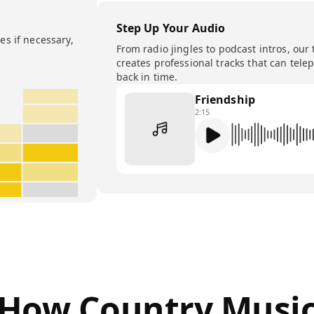
Step Up Your Audio
s if necessary,
From radio jingles to podcast intros, our 
creates professional tracks that can tele
back in time.
Friendship
2:15
How Country Musi