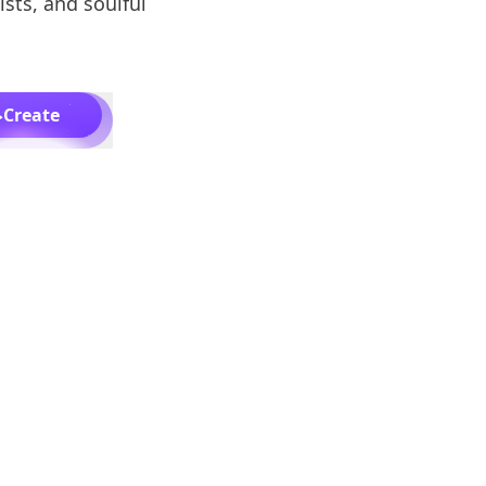
ists, and soulful
Create