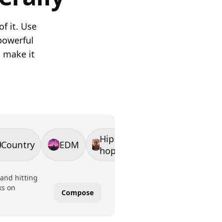
f it. Use
powerful
n make it
Hip-
Country
EDM
hop
 and hitting
ks on
Compose