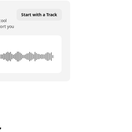
Start with a Track
tool
port you
c