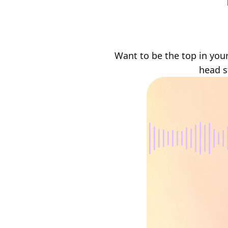
Want to be the top in your
head s