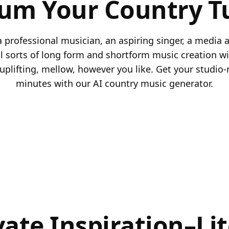
rum Your Country T
 professional musician, an aspiring singer, a media a
ll sorts of long form and shortform music creation wi
uplifting, mellow, however you like. Get your studio-
minutes with our AI country music generator.
vate Inspiration–Lit