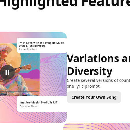
Highlighted Featur
Variations 
Diversity
Create several versions of coun
one lyric prompt.
Create Your Own Song