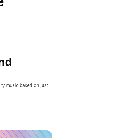
e
and
try music based on just