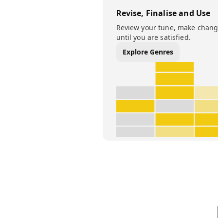
Revise, Finalise and Use
Review your tune, make change
until you are satisfied.
Explore Genres