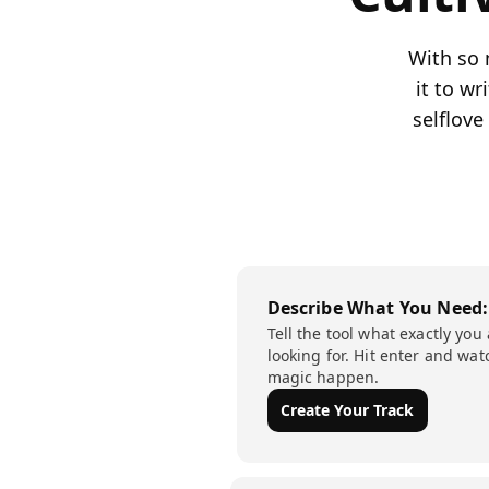
With so 
it to w
selflove
Describe What You Need:
Tell the tool what exactly you
looking for. Hit enter and wat
magic happen.
Create Your Track