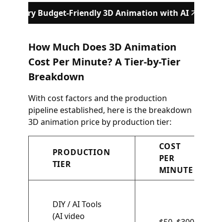
Try Budget-Friendly 3D Animation with AI
How Much Does 3D Animation
Cost Per Minute? A Tier-by-Tier
Breakdown
With cost factors and the production
pipeline established, here is the breakdown
3D animation price by production tier:
COST
PRODUCTION
PER
TIER
MINUTE
DIY / AI Tools
(AI video