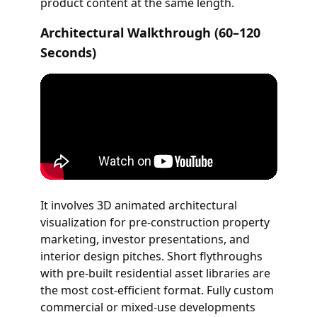
product content at the same length.
Architectural Walkthrough (60–120
Seconds)
It involves 3D animated architectural
visualization for pre-construction property
marketing, investor presentations, and
interior design pitches. Short flythroughs
with pre-built residential asset libraries are
the most cost-efficient format. Fully custom
commercial or mixed-use developments