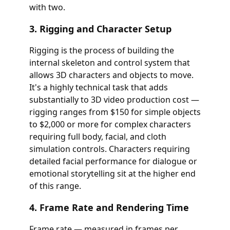
with two.
3. Rigging and Character Setup
Rigging is the process of building the
internal skeleton and control system that
allows 3D characters and objects to move.
It's a highly technical task that adds
substantially to 3D video production cost —
rigging ranges from $150 for simple objects
to $2,000 or more for complex characters
requiring full body, facial, and cloth
simulation controls. Characters requiring
detailed facial performance for dialogue or
emotional storytelling sit at the higher end
of this range.
4. Frame Rate and Rendering Time
Frame rate — measured in frames per