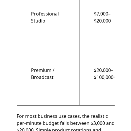
Professional
$7,000–
Studio
$20,000
Premium /
$20,000–
Broadcast
$100,000+
For most business use cases, the realistic
per-minute budget falls between $3,000 and
$20,000. Simple product rotations and