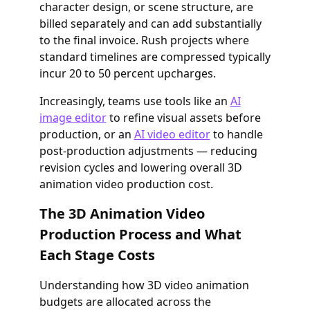
character design, or scene structure, are
billed separately and can add substantially
to the final invoice. Rush projects where
standard timelines are compressed typically
incur 20 to 50 percent upcharges.
Increasingly, teams use tools like an
AI
image editor
to refine visual assets before
production, or an
AI video editor
to handle
post-production adjustments — reducing
revision cycles and lowering overall 3D
animation video production cost.
The 3D Animation Video
Production Process and What
Each Stage Costs
Understanding how 3D video animation
budgets are allocated across the