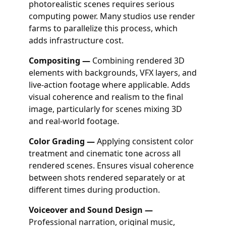
photorealistic scenes requires serious
computing power. Many studios use render
farms to parallelize this process, which
adds infrastructure cost.
Compositing —
Combining rendered 3D
elements with backgrounds, VFX layers, and
live-action footage where applicable. Adds
visual coherence and realism to the final
image, particularly for scenes mixing 3D
and real-world footage.
Color Grading —
Applying consistent color
treatment and cinematic tone across all
rendered scenes. Ensures visual coherence
between shots rendered separately or at
different times during production.
Voiceover and Sound Design —
Professional narration, original music,