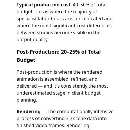
Typical production cost
: 40–50% of total
budget. This is where the majority of
specialist labor hours are concentrated and
where the most significant cost differences
between studios become visible in the
output quality.
Post-Production: 20–25% of Total
Budget
Post-production is where the rendered
animation is assembled, refined, and
delivered — and it's consistently the most
underestimated stage in client budget
planning.
Rendering —
The computationally intensive
process of converting 3D scene data into
finished video frames. Rendering