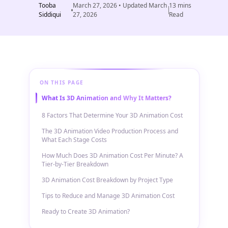
Tooba
March 27, 2026
• Updated
March
13
mins
Siddiqui
27, 2026
Read
ON THIS PAGE
What Is 3D Animation and Why It Matters?
8 Factors That Determine Your 3D Animation Cost
The 3D Animation Video Production Process and
What Each Stage Costs
How Much Does 3D Animation Cost Per Minute? A
Tier-by-Tier Breakdown
3D Animation Cost Breakdown by Project Type
Tips to Reduce and Manage 3D Animation Cost
Ready to Create 3D Animation?