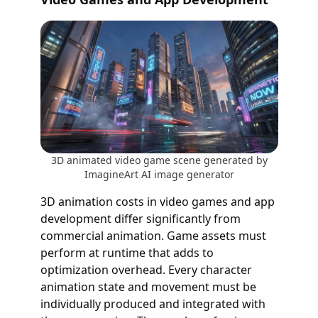
3D animated video game scene generated by
ImagineArt AI image generator
3D animation costs in video games and app
development differ significantly from
commercial animation. Game assets must
perform at runtime that adds to
optimization overhead. Every character
animation state and movement must be
individually produced and integrated with