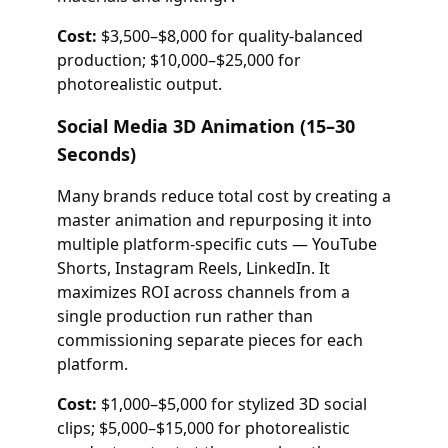
Cost:
$3,500–$8,000 for quality-balanced
production; $10,000–$25,000 for
photorealistic output.
Social Media 3D Animation (15–30
Seconds)
Many brands reduce total cost by creating a
master animation and repurposing it into
multiple platform-specific cuts — YouTube
Shorts, Instagram Reels, LinkedIn. It
maximizes ROI across channels from a
single production run rather than
commissioning separate pieces for each
platform.
Cost:
$1,000–$5,000 for stylized 3D social
clips; $5,000–$15,000 for photorealistic