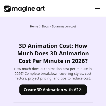
Home
Blogs
3d-animation-cost
3D Animation Cost: How
Much Does 3D Animation
Cost Per Minute in 2026?
How much does 3D animation cost per minute in
2026? Complete breakdown covering styles, cost
factors, project pricing, and tips to reduce cost.
Create 3D Animation with AI