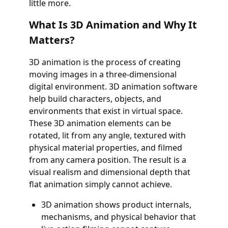
little more.
What Is 3D Animation and Why It
Matters?
3D animation is the process of creating
moving images in a three-dimensional
digital environment. 3D animation software
help build characters, objects, and
environments that exist in virtual space.
These 3D animation elements can be
rotated, lit from any angle, textured with
physical material properties, and filmed
from any camera position. The result is a
visual realism and dimensional depth that
flat animation simply cannot achieve.
3D animation shows product internals,
mechanisms, and physical behavior that