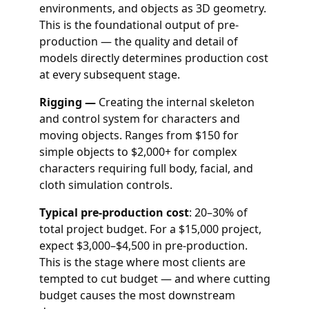
environments, and objects as 3D geometry.
This is the foundational output of pre-
production — the quality and detail of
models directly determines production cost
at every subsequent stage.
Rigging —
Creating the internal skeleton
and control system for characters and
moving objects. Ranges from $150 for
simple objects to $2,000+ for complex
characters requiring full body, facial, and
cloth simulation controls.
Typical pre-production cost
: 20–30% of
total project budget. For a $15,000 project,
expect $3,000–$4,500 in pre-production.
This is the stage where most clients are
tempted to cut budget — and where cutting
budget causes the most downstream