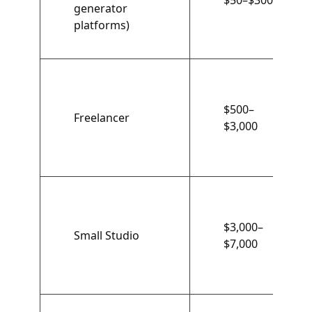
$50–$300
generator
platforms)
$500–
Freelancer
$3,000
$3,000–
Small Studio
$7,000