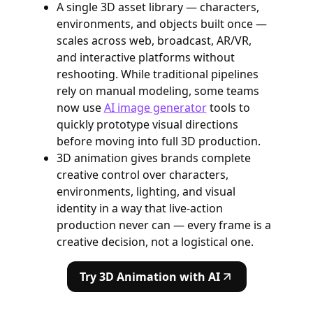
A single 3D asset library — characters,
environments, and objects built once —
scales across web, broadcast, AR/VR,
and interactive platforms without
reshooting. While traditional pipelines
rely on manual modeling, some teams
now use
AI image generator
tools to
quickly prototype visual directions
before moving into full 3D production.
3D animation gives brands complete
creative control over characters,
environments, lighting, and visual
identity in a way that live-action
production never can — every frame is a
creative decision, not a logistical one.
Try 3D Animation with AI