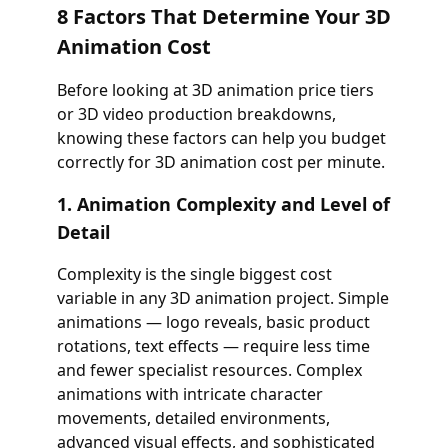
8 Factors That Determine Your 3D
Animation Cost
Before looking at 3D animation price tiers
or 3D video production breakdowns,
knowing these factors can help you budget
correctly for 3D animation cost per minute.
1. Animation Complexity and Level of
Detail
Complexity is the single biggest cost
variable in any 3D animation project. Simple
animations — logo reveals, basic product
rotations, text effects — require less time
and fewer specialist resources. Complex
animations with intricate character
movements, detailed environments,
advanced visual effects, and sophisticated