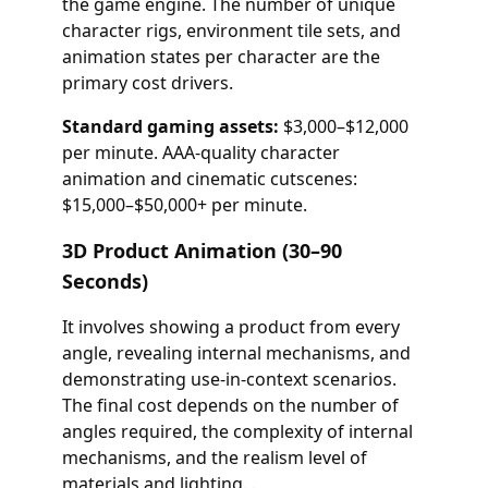
the game engine. The number of unique
character rigs, environment tile sets, and
animation states per character are the
primary cost drivers.
Standard gaming assets:
$3,000–$12,000
per minute. AAA-quality character
animation and cinematic cutscenes:
$15,000–$50,000+ per minute.
3D Product Animation (30–90
Seconds)
It involves showing a product from every
angle, revealing internal mechanisms, and
demonstrating use-in-context scenarios.
The final cost depends on the number of
angles required, the complexity of internal
mechanisms, and the realism level of
materials and lighting. .