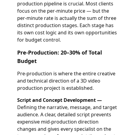
production pipeline is crucial. Most clients
focus on the per-minute price — but the
per-minute rate is actually the sum of three
distinct production stages. Each stage has
its own cost logic and its own opportunities
for budget control.
Pre-Production: 20–30% of Total
Budget
Pre-production is where the entire creative
and technical direction of a 3D video
production project is established.
Script and Concept Development —
Defining the narrative, message, and target
audience. A clear, detailed script prevents
expensive mid-production direction
changes and gives every specialist on the