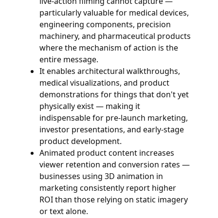
live-action filming cannot capture —
particularly valuable for medical devices,
engineering components, precision
machinery, and pharmaceutical products
where the mechanism of action is the
entire message.
It enables architectural walkthroughs,
medical visualizations, and product
demonstrations for things that don't yet
physically exist — making it
indispensable for pre-launch marketing,
investor presentations, and early-stage
product development.
Animated product content increases
viewer retention and conversion rates —
businesses using 3D animation in
marketing consistently report higher
ROI than those relying on static imagery
or text alone.