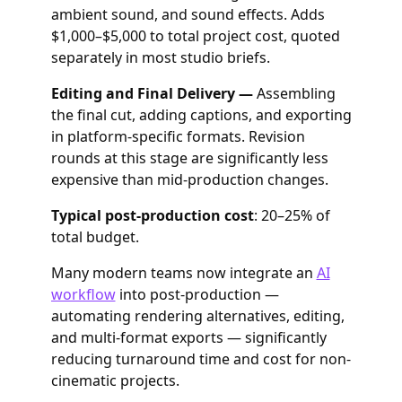
ambient sound, and sound effects. Adds
$1,000–$5,000 to total project cost, quoted
separately in most studio briefs.
Editing and Final Delivery —
Assembling
the final cut, adding captions, and exporting
in platform-specific formats. Revision
rounds at this stage are significantly less
expensive than mid-production changes.
Typical post-production cost
: 20–25% of
total budget.
Many modern teams now integrate an
AI
workflow
into post-production —
automating rendering alternatives, editing,
and multi-format exports — significantly
reducing turnaround time and cost for non-
cinematic projects.