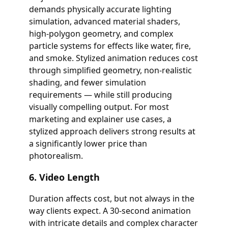
demands physically accurate lighting
simulation, advanced material shaders,
high-polygon geometry, and complex
particle systems for effects like water, fire,
and smoke. Stylized animation reduces cost
through simplified geometry, non-realistic
shading, and fewer simulation
requirements — while still producing
visually compelling output. For most
marketing and explainer use cases, a
stylized approach delivers strong results at
a significantly lower price than
photorealism.
6. Video Length
Duration affects cost, but not always in the
way clients expect. A 30-second animation
with intricate details and complex character