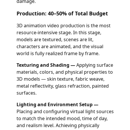
damage.
Production: 40–50% of Total Budget
3D animation video production is the most
resource-intensive stage. In this stage,
models are textured, scenes are lit,
characters are animated, and the visual
world is fully realized frame by frame.
Texturing and Shading —
Applying surface
materials, colors, and physical properties to
3D models — skin texture, fabric weave,
metal reflectivity, glass refraction, painted
surfaces.
Lighting and Environment Setup —
Placing and configuring virtual light sources
to match the intended mood, time of day,
and realism level. Achieving physically