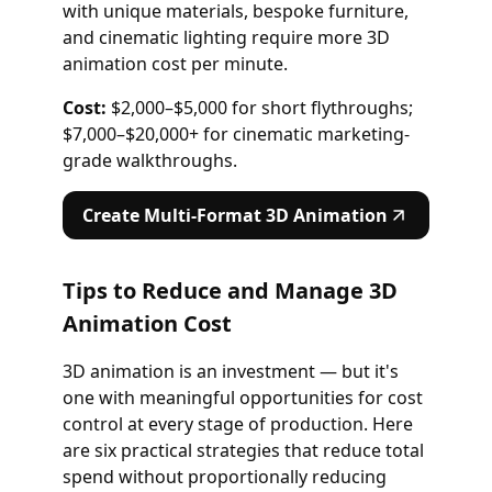
with unique materials, bespoke furniture,
and cinematic lighting require more 3D
animation cost per minute.
Cost:
$2,000–$5,000 for short flythroughs;
$7,000–$20,000+ for cinematic marketing-
grade walkthroughs.
Create Multi-Format 3D Animation
Tips to Reduce and Manage 3D
Animation Cost
3D animation is an investment — but it's
one with meaningful opportunities for cost
control at every stage of production. Here
are six practical strategies that reduce total
spend without proportionally reducing