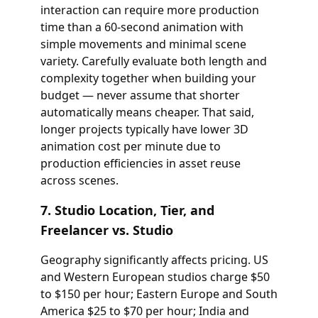
interaction can require more production
time than a 60-second animation with
simple movements and minimal scene
variety. Carefully evaluate both length and
complexity together when building your
budget — never assume that shorter
automatically means cheaper. That said,
longer projects typically have lower 3D
animation cost per minute due to
production efficiencies in asset reuse
across scenes.
7. Studio Location, Tier, and
Freelancer vs. Studio
Geography significantly affects pricing. US
and Western European studios charge $50
to $150 per hour; Eastern Europe and South
America $25 to $70 per hour; India and