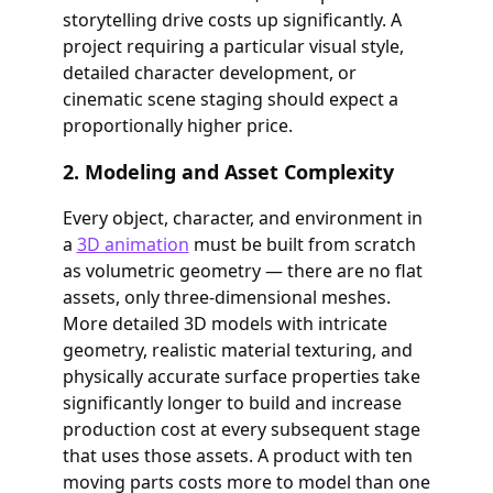
storytelling drive costs up significantly. A
project requiring a particular visual style,
detailed character development, or
cinematic scene staging should expect a
proportionally higher price.
2. Modeling and Asset Complexity
Every object, character, and environment in
a
3D animation
must be built from scratch
as volumetric geometry — there are no flat
assets, only three-dimensional meshes.
More detailed 3D models with intricate
geometry, realistic material texturing, and
physically accurate surface properties take
significantly longer to build and increase
production cost at every subsequent stage
that uses those assets. A product with ten
moving parts costs more to model than one