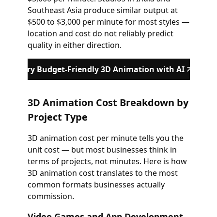
Southeast Asia produce similar output at
$500 to $3,000 per minute for most styles —
location and cost do not reliably predict
quality in either direction.
Try Budget-Friendly 3D Animation with AI
3D Animation Cost Breakdown by
Project Type
3D animation cost per minute tells you the
unit cost — but most businesses think in
terms of projects, not minutes. Here is how
3D animation cost translates to the most
common formats businesses actually
commission.
Video Games and App Development