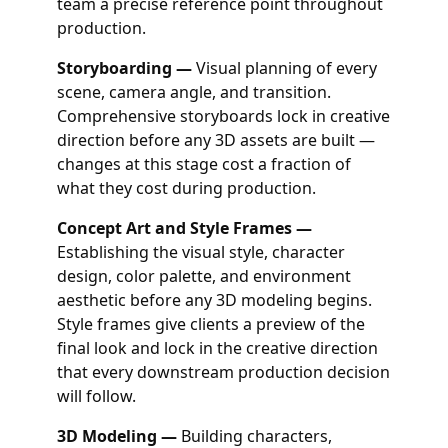
team a precise reference point throughout
production.
Storyboarding —
Visual planning of every
scene, camera angle, and transition.
Comprehensive storyboards lock in creative
direction before any 3D assets are built —
changes at this stage cost a fraction of
what they cost during production.
Concept Art and Style Frames —
Establishing the visual style, character
design, color palette, and environment
aesthetic before any 3D modeling begins.
Style frames give clients a preview of the
final look and lock in the creative direction
that every downstream production decision
will follow.
3D Modeling —
Building characters,