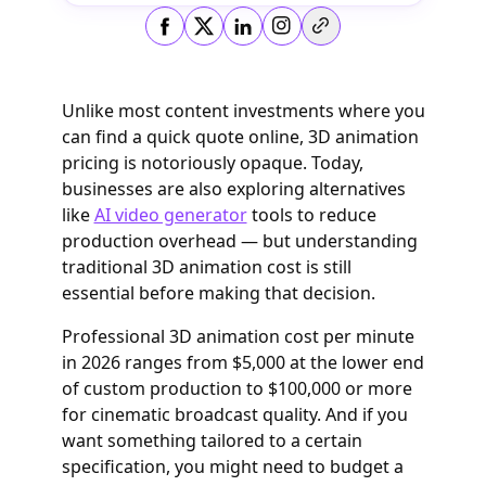
Copy link
Unlike most content investments where you
can find a quick quote online, 3D animation
pricing is notoriously opaque. Today,
businesses are also exploring alternatives
like
AI video generator
tools to reduce
production overhead — but understanding
traditional 3D animation cost is still
essential before making that decision.
Professional 3D animation cost per minute
in 2026 ranges from $5,000 at the lower end
of custom production to $100,000 or more
for cinematic broadcast quality. And if you
want something tailored to a certain
specification, you might need to budget a