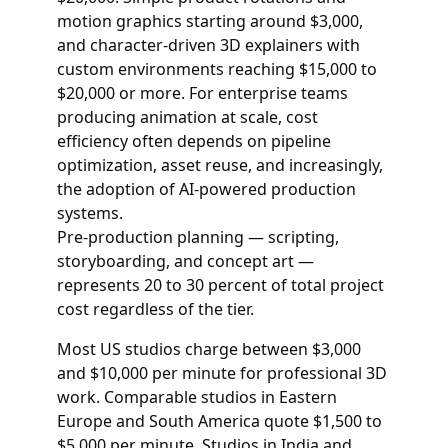
motion graphics starting around $3,000,
and character-driven 3D explainers with
custom environments reaching $15,000 to
$20,000 or more. For enterprise teams
producing animation at scale, cost
efficiency often depends on pipeline
optimization, asset reuse, and increasingly,
the adoption of AI-powered production
systems.
Pre-production planning — scripting,
storyboarding, and concept art —
represents 20 to 30 percent of total project
cost regardless of the tier.
Most US studios charge between $3,000
and $10,000 per minute for professional 3D
work. Comparable studios in Eastern
Europe and South America quote $1,500 to
$5,000 per minute. Studios in India and