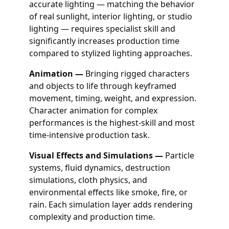
accurate lighting — matching the behavior
of real sunlight, interior lighting, or studio
lighting — requires specialist skill and
significantly increases production time
compared to stylized lighting approaches.
Animation —
Bringing rigged characters
and objects to life through keyframed
movement, timing, weight, and expression.
Character animation for complex
performances is the highest-skill and most
time-intensive production task.
Visual Effects and Simulations —
Particle
systems, fluid dynamics, destruction
simulations, cloth physics, and
environmental effects like smoke, fire, or
rain. Each simulation layer adds rendering
complexity and production time.