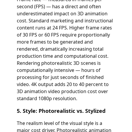
second (FPS) — has a direct and often
underestimated impact on 3D animation
cost. Standard marketing and instructional
content runs at 24 FPS. Higher frame rates
of 30 FPS or 60 FPS require proportionally
more frames to be generated and
rendered, dramatically increasing total
production time and computational cost.
Rendering photorealistic 3D scenes is
computationally intensive — hours of
processing for just seconds of finished
video. 4K output adds 20 to 40 percent to
3D animation video production cost over
standard 1080p resolution.
5. Style: Photorealistic vs. Stylized
The realism level of the visual style is a
major cost driver. Photorealistic animation