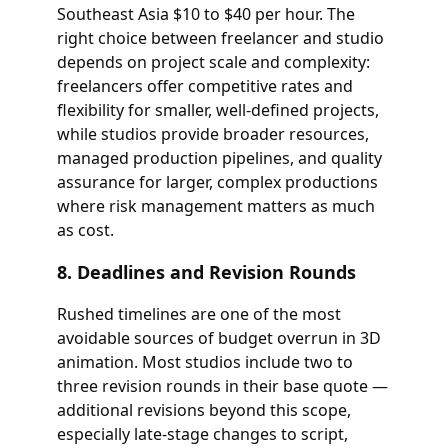
Southeast Asia $10 to $40 per hour. The
right choice between freelancer and studio
depends on project scale and complexity:
freelancers offer competitive rates and
flexibility for smaller, well-defined projects,
while studios provide broader resources,
managed production pipelines, and quality
assurance for larger, complex productions
where risk management matters as much
as cost.
8. Deadlines and Revision Rounds
Rushed timelines are one of the most
avoidable sources of budget overrun in 3D
animation. Most studios include two to
three revision rounds in their base quote —
additional revisions beyond this scope,
especially late-stage changes to script,