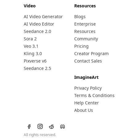
Video
Resources
AI Video Generator
Blogs
AI Video Editor
Enterprise
Seedance 2.0
Resources
Sora 2
Community
Veo 3.1
Pricing
Kling 3.0
Creator Program
Pixverse v6
Contact Sales
Seedance 2.5
ImagineArt
Privacy Policy
Terms & Conditions
Help Center
About Us
All rights reserved.