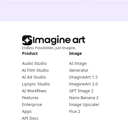
Endless Possibilities. Just Imagine.
Product
Image
Audio Studio
AI Image
AI Film Studio
Generator
AI Ad Studio
ImagineArt 1.5
Lipsync Studio
ImagineArt 2.0
AI Workflows
GPT Image 2
Features
Nano Banana 2
Enterprise
Image Upscaler
Apps
Flux 2
API Docs