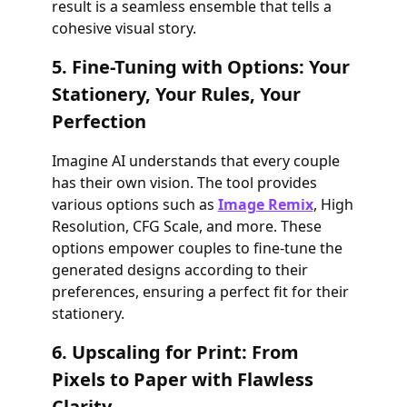
result is a seamless ensemble that tells a
cohesive visual story.
5. Fine-Tuning with Options: Your
Stationery, Your Rules, Your
Perfection
Imagine AI understands that every couple
has their own vision. The tool provides
various options such as
Image Remix
, High
Resolution, CFG Scale, and more. These
options empower couples to fine-tune the
generated designs according to their
preferences, ensuring a perfect fit for their
stationery.
6. Upscaling for Print: From
Pixels to Paper with Flawless
Clarity