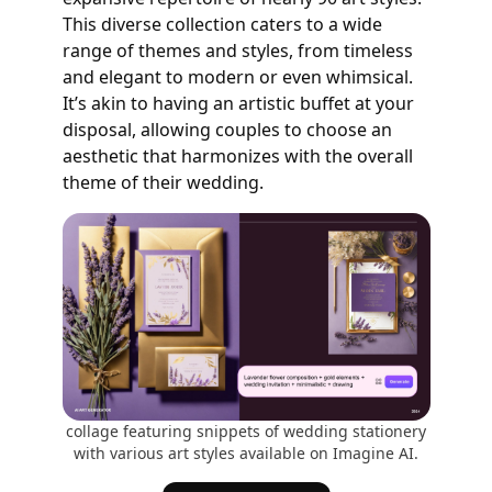
This diverse collection caters to a wide
range of themes and styles, from timeless
and elegant to modern or even whimsical.
It’s akin to having an artistic buffet at your
disposal, allowing couples to choose an
aesthetic that harmonizes with the overall
theme of their wedding.
collage featuring snippets of wedding stationery
with various art styles available on Imagine AI.