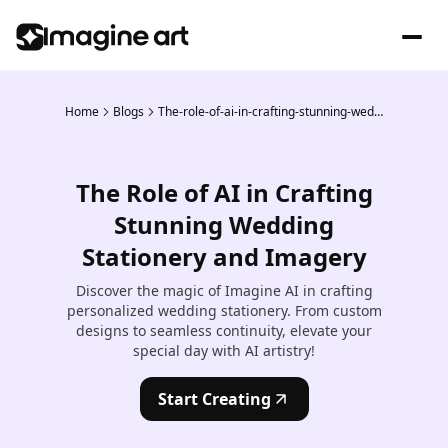
Home
Blogs
The-role-of-ai-in-crafting-stunning-wedding-stationery-and-imagery
The Role of AI in Crafting
Stunning Wedding
Stationery and Imagery
Discover the magic of Imagine AI in crafting
personalized wedding stationery. From custom
designs to seamless continuity, elevate your
special day with AI artistry!
Start Creating