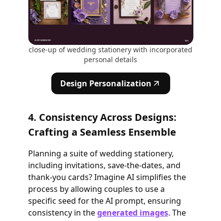
close-up of wedding stationery with incorporated
personal details
Design Personalization
4. Consistency Across Designs:
Crafting a Seamless Ensemble
Planning a suite of wedding stationery,
including invitations, save-the-dates, and
thank-you cards? Imagine AI simplifies the
process by allowing couples to use a
specific seed for the AI prompt, ensuring
consistency in the
generated images
. The