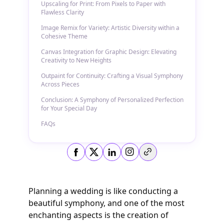
Upscaling for Print: From Pixels to Paper with
Flawless Clarity
Image Remix for Variety: Artistic Diversity within a
Cohesive Theme
Canvas Integration for Graphic Design: Elevating
Creativity to New Heights
Outpaint for Continuity: Crafting a Visual Symphony
Across Pieces
Conclusion: A Symphony of Personalized Perfection
for Your Special Day
FAQs
Copy link
Planning a wedding is like conducting a
beautiful symphony, and one of the most
enchanting aspects is the creation of