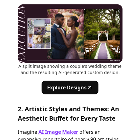
A split image showing a couple's wedding theme
and the resulting AI-generated custom design.
Explore Designs
2. Artistic Styles and Themes: An
Aesthetic Buffet for Every Taste
Imagine
AI Image Maker
offers an
expansive repertoire of nearly 90 art styles.