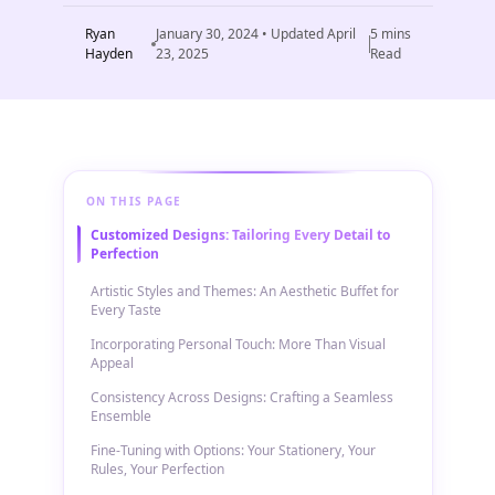
Ryan
January 30, 2024
• Updated
April
5
mins
Hayden
23, 2025
Read
ON THIS PAGE
Customized Designs: Tailoring Every Detail to
Perfection
Artistic Styles and Themes: An Aesthetic Buffet for
Every Taste
Incorporating Personal Touch: More Than Visual
Appeal
Consistency Across Designs: Crafting a Seamless
Ensemble
Fine-Tuning with Options: Your Stationery, Your
Rules, Your Perfection