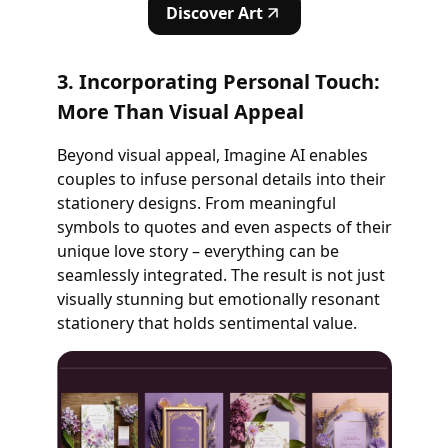
Discover Art
3. Incorporating Personal Touch:
More Than Visual Appeal
Beyond visual appeal, Imagine AI enables
couples to infuse personal details into their
stationery designs. From meaningful
symbols to quotes and even aspects of their
unique love story – everything can be
seamlessly integrated. The result is not just
visually stunning but emotionally resonant
stationery that holds sentimental value.