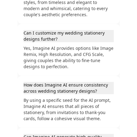
styles, from timeless and elegant to
modern and whimsical, catering to every
couple's aesthetic preferences.
Can I customize my wedding stationery
designs further?
Yes, Imagine AI provides options like Image
Remix, High Resolution, and CFG Scale,
giving couples the ability to fine-tune
designs to perfection.
How does Imagine AI ensure consistency
across wedding stationery designs?
By using a specific seed for the AI prompt,
Imagine AI ensures that all pieces of
stationery, from invitations to thank-you
cards, follow a cohesive visual theme.
Can Imagine AI generate high-quality