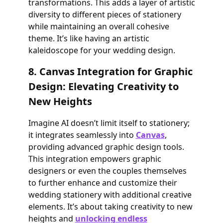
transformations. This adds a layer of artistic
diversity to different pieces of stationery
while maintaining an overall cohesive
theme. It’s like having an artistic
kaleidoscope for your wedding design.
8. Canvas Integration for Graphic
Design: Elevating Creativity to
New Heights
Imagine AI doesn’t limit itself to stationery;
it integrates seamlessly into
Canvas
,
providing advanced graphic design tools.
This integration empowers graphic
designers or even the couples themselves
to further enhance and customize their
wedding stationery with additional creative
elements. It’s about taking creativity to new
heights and
unlocking endless