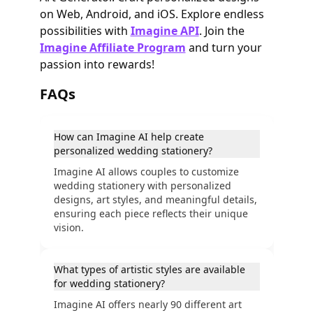
on Web, Android, and iOS. Explore endless
possibilities with
Imagine API
. Join the
Imagine Affiliate Program
and turn your
passion into rewards!
FAQs
How can Imagine AI help create
personalized wedding stationery?
Imagine AI allows couples to customize
wedding stationery with personalized
designs, art styles, and meaningful details,
ensuring each piece reflects their unique
vision.
What types of artistic styles are available
for wedding stationery?
Imagine AI offers nearly 90 different art