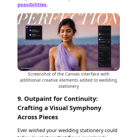
possibilities
.
Screenshot of the Canvas interface with
additional creative elements added to wedding
stationery
9. Outpaint for Continuity:
Crafting a Visual Symphony
Across Pieces
Ever wished your wedding stationery could