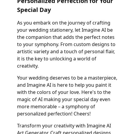
Personalized Perfection for Your
Special Day
As you embark on the journey of crafting
your wedding stationery, let Imagine AI be
the companion that adds the perfect notes
to your symphony. From custom designs to
artistic variety and a touch of personal flair,
it is the key to unlocking a world of
creativity.
Your wedding deserves to be a masterpiece,
and Imagine AI is here to help you paint it
with the colors of your love. Here's to the
magic of AI making your special day even
more memorable – a symphony of
personalized perfection! Cheers!
Transform your creativity with Imagine AI
Art Generator. Craft personalized designs