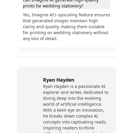
prints for wedding stationery?
Yes, Imagine AI's upscaling feature ensures
that generated images maintain high
clarity and quality, making them suitable
for printing on wedding stationery without
any loss of detail.
Ryan Hayden
Ryan Hayden is a passionate AI
explorer and writer, dedicated to
diving deep into the evolving
world of artificial intelligence.
With a keen eye on innovation,
he breaks down complex AI
concepts into captivating reads,
inspiring readers to think