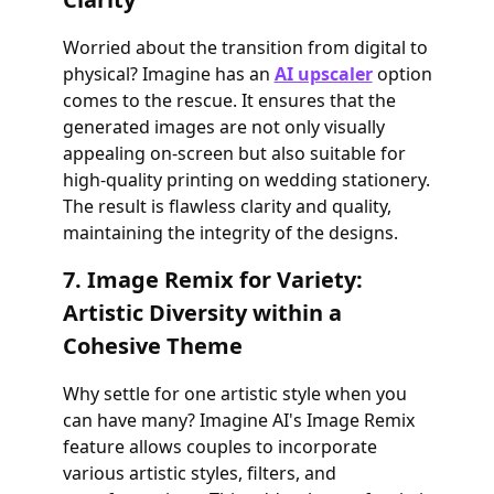
Worried about the transition from digital to
physical? Imagine has an
AI upscaler
option
comes to the rescue. It ensures that the
generated images are not only visually
appealing on-screen but also suitable for
high-quality printing on wedding stationery.
The result is flawless clarity and quality,
maintaining the integrity of the designs.
7. Image Remix for Variety:
Artistic Diversity within a
Cohesive Theme
Why settle for one artistic style when you
can have many? Imagine AI's Image Remix
feature allows couples to incorporate
various artistic styles, filters, and