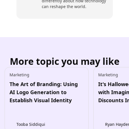
differently about how technology
can reshape the world.
More topic you may like
Marketing
Marketing
The Art of Branding: Using
It's Hallow
AI Logo Generation to
with Imagin
Establish Visual Identity
Discounts I
Tooba Siddiqui
Ryan Hayde