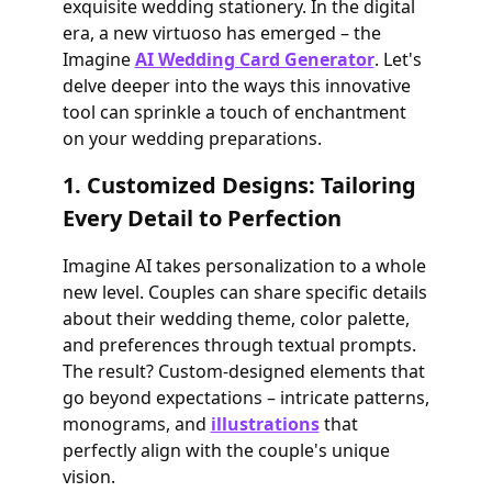
exquisite wedding stationery. In the digital
era, a new virtuoso has emerged – the
Imagine
AI Wedding Card Generator
. Let's
delve deeper into the ways this innovative
tool can sprinkle a touch of enchantment
on your wedding preparations.
1. Customized Designs: Tailoring
Every Detail to Perfection
Imagine AI takes personalization to a whole
new level. Couples can share specific details
about their wedding theme, color palette,
and preferences through textual prompts.
The result? Custom-designed elements that
go beyond expectations – intricate patterns,
monograms, and
illustrations
that
perfectly align with the couple's unique
vision.