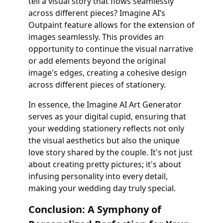
tell a visual story that flows seamlessly
across different pieces? Imagine AI’s
Outpaint feature allows for the extension of
images seamlessly. This provides an
opportunity to continue the visual narrative
or add elements beyond the original
image's edges, creating a cohesive design
across different pieces of stationery.
In essence, the Imagine AI Art Generator
serves as your digital cupid, ensuring that
your wedding stationery reflects not only
the visual aesthetics but also the unique
love story shared by the couple. It's not just
about creating pretty pictures; it's about
infusing personality into every detail,
making your wedding day truly special.
Conclusion: A Symphony of