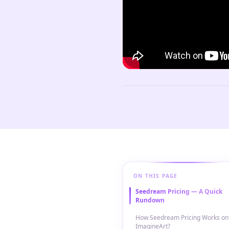
ON THIS PAGE
Seedream Pricing — A Quick
Rundown
How Seedream Pricing Works on
ImagineArt?