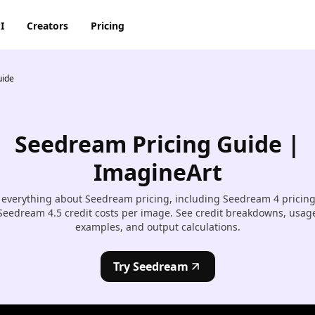
I
Creators
Pricing
uide
AI Image Generator
AI Video Generator
Discord
Pinterest
ty
BG Remover
AI Heygen Avatar
Facebook
Reddit
o,
Seedream Pricing Guide |
AI
AI Anime Generator
AI Animation Generator
he
Instagram
Snapchat
ImagineArt
AI Image Combiner
AI Product Video Maker
m
 everything about Seedream pricing, including Seedream 4 pricin
AI Image Face Swap
AI Video Object Removal
Seedream 4.5 credit costs per image. See credit breakdowns, usag
examples, and output calculations.
AI Image Replace
AI Video Recolor
ic
imation
Try Seedream
AI Video background
Changer