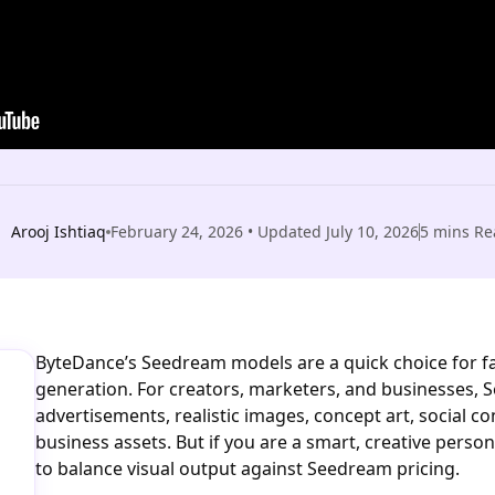
Arooj Ishtiaq
February 24, 2026
• Updated
July 10, 2026
5
mins Re
ByteDance’s Seedream models are a quick choice for fas
generation. For creators, marketers, and businesses,
advertisements, realistic images, concept art, social c
business assets. But if you are a smart, creative perso
to balance visual output against Seedream pricing.