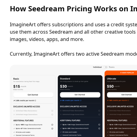
How Seedream Pricing Works on I
ImagineArt offers subscriptions and uses a credit syst
use them across Seedream and all other creative tools 
images, videos, apps, and more.
Currently, ImagineArt offers two active Seedream model