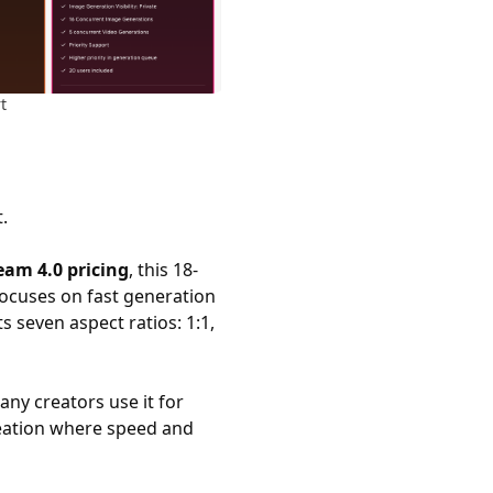
t
.
eam 4.0 pricing
, this 18-
focuses on fast generation
s seven aspect ratios: 1:1,
ny creators use it for
reation where speed and