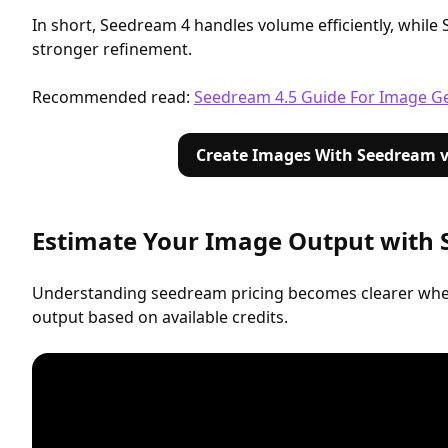
In short, Seedream 4 handles volume efficiently, while
stronger refinement.
Recommended read:
Seedream 4.5 Guide For Image G
Create Images With Seedream v
Estimate Your Image Output with
Understanding seedream pricing becomes clearer whe
output based on available credits.