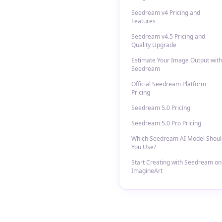
Seedream v4 Pricing and
Features
Seedream v4.5 Pricing and
Quality Upgrade
Estimate Your Image Output with
Seedream
Official Seedream Platform
Pricing
Seedream 5.0 Pricing
Seedream 5.0 Pro Pricing
Which Seedream AI Model Shoul
You Use?
Start Creating with Seedream on
ImagineArt