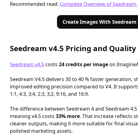
Recommended read:
Complete Overview of Seedream 
Create Images With Seedream 
Seedream v4.5 Pricing and Qualit
Seedream v4.5
costs
24 credits per image
on ImagineA
Seedream V4.5 delivers 30 to 40 % faster generation, s
improved editing precision compared to V4. It supports 
1:1, 4:3, 3:4, 2:3, 3:2, 9:16, and 16:9.
The difference between Seedream 4 and Seedream 4.5
meaning v4.5 costs
33% more
. That increase reflects 
cleaner outputs, making it more suitable for final visua
polished marketing assets.