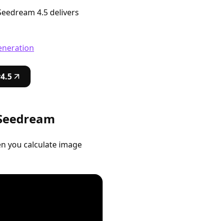
 Seedream 4.5 delivers
eneration
4.5
 Seedream
n you calculate image