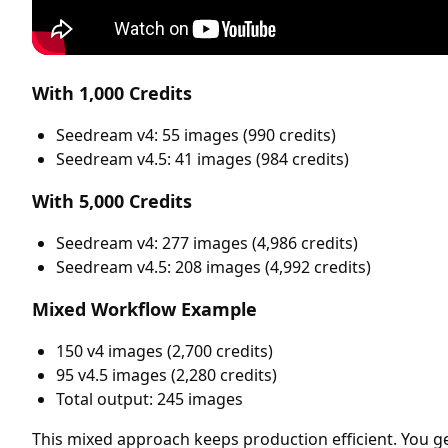
With 1,000 Credits
Seedream v4: 55 images (990 credits)
Seedream v4.5: 41 images (984 credits)
With 5,000 Credits
Seedream v4: 277 images (4,986 credits)
Seedream v4.5: 208 images (4,992 credits)
Mixed Workflow Example
150 v4 images (2,700 credits)
95 v4.5 images (2,280 credits)
Total output: 245 images
This mixed approach keeps production efficient. You g