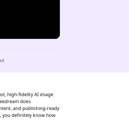
ad
t, high-fidelity AI image
 Seedream does
ontent, and publishing-ready
n, you definitely know how