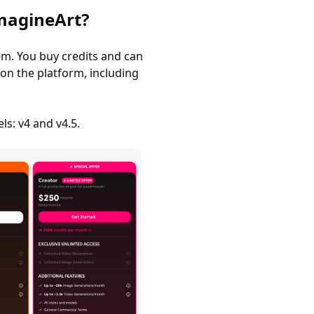
magineArt?
em. You buy credits and can
on the platform, including
s: v4 and v4.5.