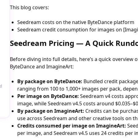
This blog covers:
Seedream costs on the native ByteDance platform
Seedream credit consumption for images on [Imagine
Seedream Pricing — A Quick Run
Before diving into full details, here’s a quick overview
ByteDance and ImagineArt:
By package on ByteDance:
Bundled credit packages 
d
ranging from 100 to 1,000+ images per pack, depen
Per image on ByteDance:
Seedream v4 costs appro
image, while Seedream v4.5 costs around $0.035–$0
By package on ImagineArt:
Credits can be purchas
use across Seedream and other creative tools on th
Credits consumed per image on ImagineArt:
Seed
per image, and Seedream v4.5 uses 24 credits per i