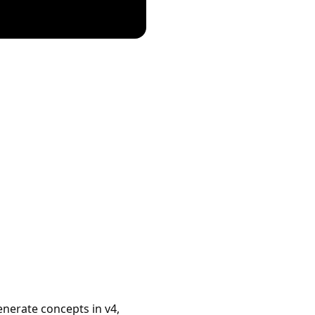
enerate concepts in v4,