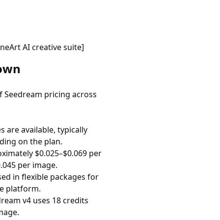
Art AI creative suite]
down
 of Seedream pricing across
are available, typically
ding on the plan.
ximately $0.025–$0.069 per
.045 per image.
ed in flexible packages for
e platform.
ream v4 uses 18 credits
mage.