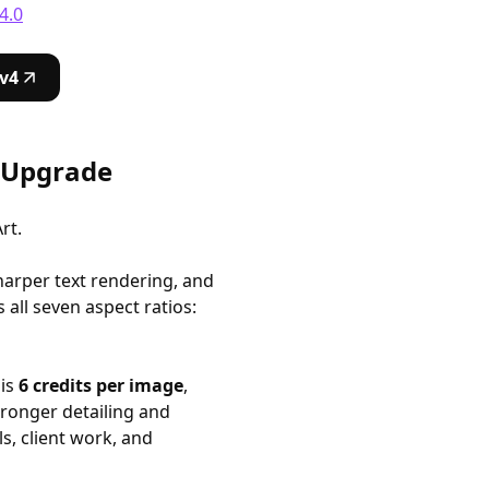
4.0
v4
y Upgrade
rt.
harper text rendering, and
all seven aspect ratios:
 is
6 credits per image
,
stronger detailing and
ls, client work, and