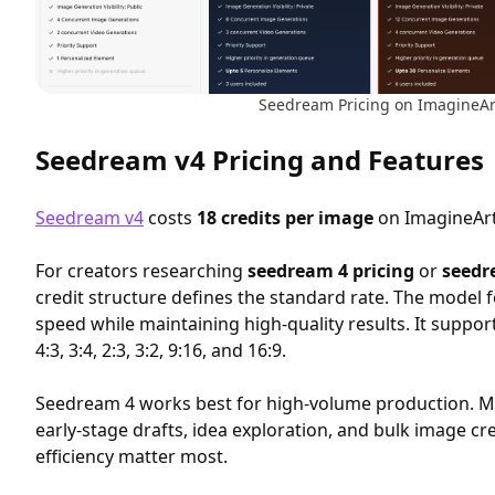
Seedream Pricing on ImagineAr
Seedream v4 Pricing and Features
Seedream v4
costs
18 credits per image
on ImagineArt
For creators researching
seedream 4 pricing
or
seedr
credit structure defines the standard rate. The model 
speed while maintaining high-quality results. It support
4:3, 3:4, 2:3, 3:2, 9:16, and 16:9.
Seedream 4 works best for high-volume production. Ma
early-stage drafts, idea exploration, and bulk image c
efficiency matter most.