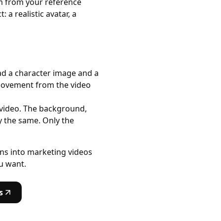
hm from your reference
a realistic avatar, a
load a character image and a
movement from the video
 video. The background,
y the same. Only the
ons into marketing videos
u want.
s