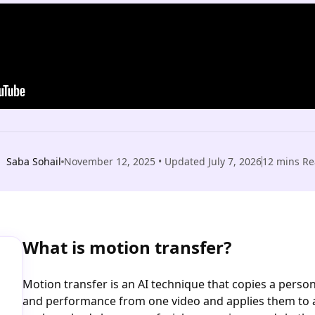
Saba Sohail
November 12, 2025
• Updated
July 7, 2026
12
mins Re
What is motion transfer?
Motion transfer is an AI technique that copies a pers
and performance from one video and applies them to a