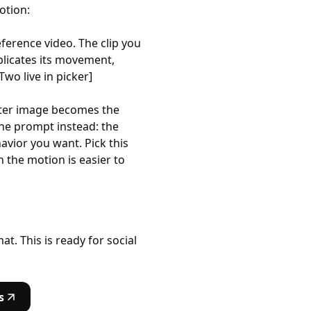
otion:
ference video. The clip you
licates its movement,
wo live in picker]
acter image becomes the
he prompt instead: the
vior you want. Pick this
 the motion is easier to
t. This is ready for social
s