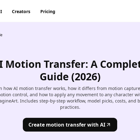
I
Creators
Pricing
de
AI Image Generator
AI Video Generator
Discord
Pinterest
ty
BG Remover
AI Heygen Avatar
Facebook
Reddit
o,
I Motion Transfer: A Comple
AI
AI Anime Generator
AI Animation Generator
he
Instagram
Snapchat
Guide (2026)
AI Image Combiner
AI Product Video Maker
m
n how AI motion transfer works, how it differs from motion captur
AI Image Face Swap
AI Video Object Removal
otion control, and how to apply any movement to any character wi
gineArt. Includes step-by-step workflow, model picks, costs, and 
AI Image Replace
AI Video Recolor
practices.
ic
imation
AI Video background
Create motion transfer with AI
Changer