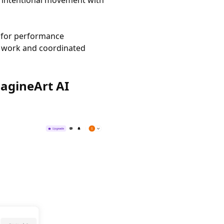
u intentional movement with
r for performance
a work and coordinated
agineArt AI