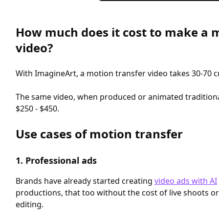
How much does it cost to make a m
video?
With ImagineArt, a motion transfer video takes 30-70 cr
The same video, when produced or animated tradition
$250 - $450.
Use cases of motion transfer
1. Professional ads
Brands have already started creating
video ads with AI
productions, that too without the cost of live shoots 
editing.