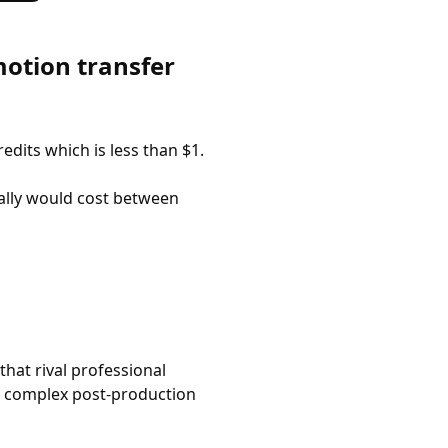
otion transfer
edits which is less than $1.
ally would cost between
that rival professional
or complex post-production