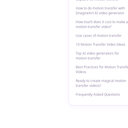
How to do motion transfer with
ImagineArt AI video generator
How much does it cost to make a
motion transfer video?
Use cases of motion transfer
10 Motion Transfer Video Ideas
Top AI video generators for
motion transfer
Best Practices for Motion Transf
Videos
Ready to create magical motion
transfer videos?
Frequently Asked Questions