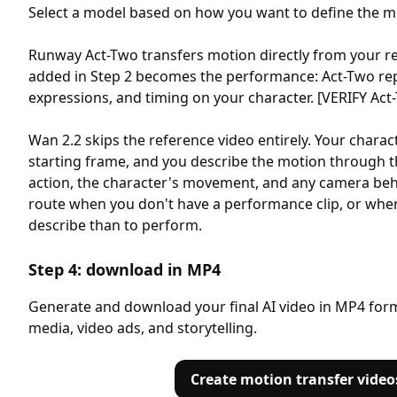
Select a model based on how you want to define the m
Runway Act-Two transfers motion directly from your re
added in Step 2 becomes the performance: Act-Two rep
expressions, and timing on your character. [VERIFY Act-T
Wan 2.2 skips the reference video entirely. Your char
starting frame, and you describe the motion through t
action, the character's movement, and any camera beha
route when you don't have a performance clip, or when
describe than to perform.
Step 4: download in MP4
Generate and download your final AI video in MP4 forma
media, video ads, and storytelling.
Create motion transfer video