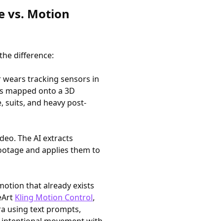
e vs. Motion
the difference:
r wears tracking sensors in
is mapped onto a 3D
, suits, and heavy post-
ideo. The AI extracts
ootage and applies them to
motion that already exists
eArt
Kling Motion Control
,
a using text prompts,