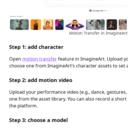
Motion Transfer in ImagineArt
Step 1: add character
Open
motion transfer
feature in ImagineArt. Upload y
choose one from ImagineArt’s character assets to set a
Step 2: add motion video
Upload your performance video (e.g., dance, gestures, 
one from the asset library. You can also record a short 
the platform.
Step 3: choose a model