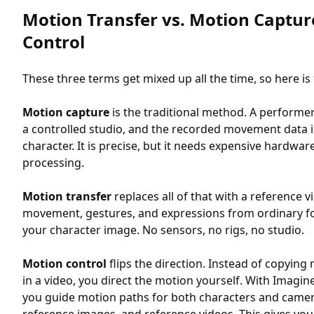
Motion Transfer vs. Motion Captur
Control
These three terms get mixed up all the time, so here is 
Motion capture
is the traditional method. A performe
a controlled studio, and the recorded movement data 
character. It is precise, but it needs expensive hardware
processing.
Motion transfer
replaces all of that with a reference v
movement, gestures, and expressions from ordinary f
your character image. No sensors, no rigs, no studio.
Motion control
flips the direction. Instead of copying 
in a video, you direct the motion yourself. With Imagin
you guide motion paths for both characters and camer