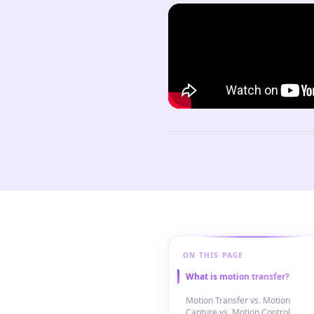
ON THIS PAGE
What is motion transfer?
Motion Transfer vs. Motion
Capture vs. Motion Control