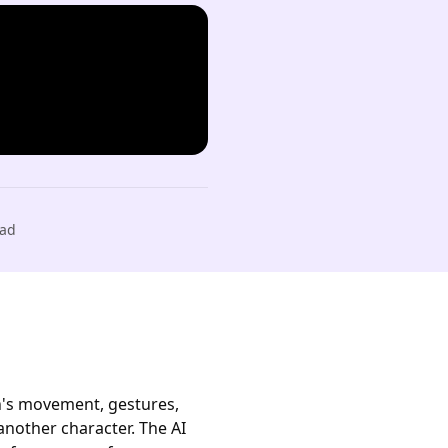
ad
on's movement, gestures,
nother character. The AI