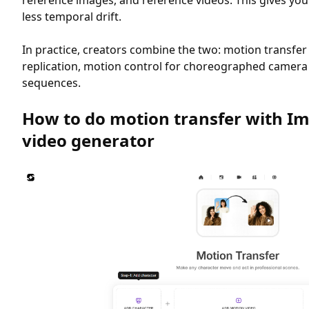
reference images, and reference videos. This gives yo
less temporal drift.
In practice, creators combine the two: motion transfe
replication, motion control for choreographed camer
sequences.
How to do motion transfer with Im
video generator