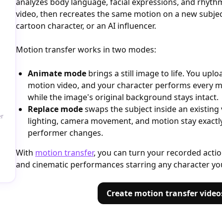
analyzes body language, facial expressions, and rhyt
video, then recreates the same motion on a new subject: 
cartoon character, or an AI influencer.
Motion transfer works in two modes:
Animate mode
brings a still image to life. You up
motion video, and your character performs every 
while the image's original background stays intact.
Replace mode
swaps the subject inside an existing
er
lighting, camera movement, and motion stay exactl
performer changes.
With
motion transfer
, you can turn your recorded acti
and cinematic performances starring any character yo
Create motion transfer video