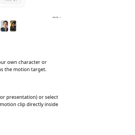
our own character or
s the motion target.
or presentation) or select
motion clip directly inside