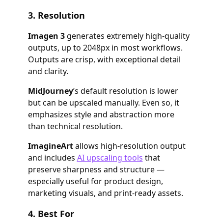
3.
Resolution
Imagen 3
generates extremely high-quality
outputs, up to 2048px in most workflows.
Outputs are crisp, with exceptional detail
and clarity.
MidJourney
’s default resolution is lower
but can be upscaled manually. Even so, it
emphasizes style and abstraction more
than technical resolution.
ImagineArt
allows high-resolution output
and includes
AI upscaling tools
that
preserve sharpness and structure —
especially useful for product design,
marketing visuals, and print-ready assets.
4.
Best For