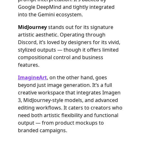
Google DeepMind and tightly integrated
into the Gemini ecosystem.
MidJourney
stands out for its signature
artistic aesthetic. Operating through
Discord, it’s loved by designers for its vivid,
stylized outputs — though it offers limited
compositional control and business
features.
ImagineArt
, on the other hand, goes
beyond just image generation. It’s a full
creative workspace that integrates Imagen
3, MidJourney-style models, and advanced
editing workflows. It caters to creators who
need both artistic flexibility and functional
output — from product mockups to
branded campaigns.