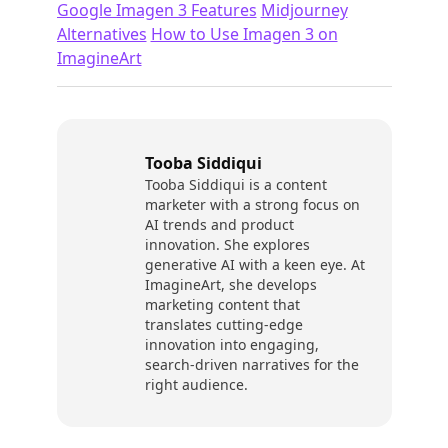
Google Imagen 3 Features
Midjourney
Alternatives
How to Use Imagen 3 on
ImagineArt
Tooba Siddiqui
Tooba Siddiqui is a content
marketer with a strong focus on
AI trends and product
innovation. She explores
generative AI with a keen eye. At
ImagineArt, she develops
marketing content that
translates cutting-edge
innovation into engaging,
search-driven narratives for the
right audience.