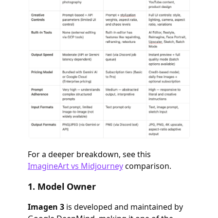
For a deeper breakdown, see this
ImagineArt vs Midjourney
comparison.
1.
Model Owner
Imagen 3
is developed and maintained by