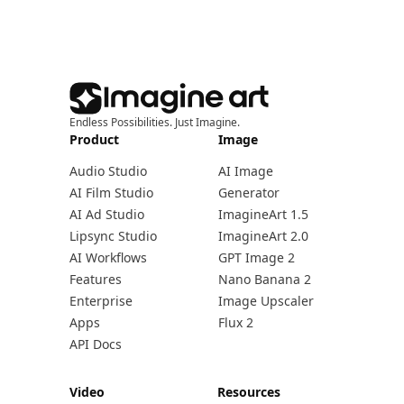
Endless Possibilities. Just Imagine.
Product
Image
Audio Studio
AI Image
AI Film Studio
Generator
AI Ad Studio
ImagineArt 1.5
Lipsync Studio
ImagineArt 2.0
AI Workflows
GPT Image 2
Features
Nano Banana 2
Enterprise
Image Upscaler
Apps
Flux 2
API Docs
Video
Resources