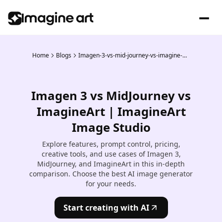
Home
Blogs
Imagen-3-vs-mid-journey-vs-imagine-art
Imagen 3 vs MidJourney vs
ImagineArt | ImagineArt
Image Studio
Explore features, prompt control, pricing,
creative tools, and use cases of Imagen 3,
MidJourney, and ImagineArt in this in-depth
comparison. Choose the best AI image generator
for your needs.
Start creating with AI