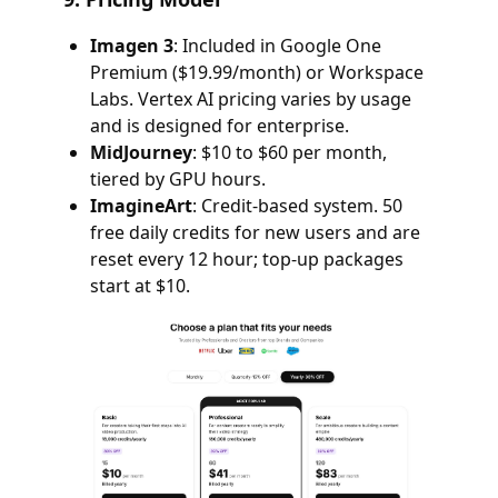
Imagen 3
: Included in Google One
Premium ($19.99/month) or Workspace
Labs. Vertex AI pricing varies by usage
and is designed for enterprise.
MidJourney
: $10 to $60 per month,
tiered by GPU hours.
ImagineArt
: Credit-based system. 50
free daily credits for new users and are
reset every 12 hour; top-up packages
start at $10.