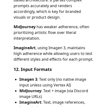
based architecture. It parses complex
prompts accurately and renders
accordingly, which is key for branded
visuals or product design.
MidJourney
has weaker adherence, often
prioritizing artistic flow over literal
interpretation.
ImagineArt
, using Imagen 3, maintains
high adherence while allowing users to test
different styles and effects for each prompt.
12.
Input Formats
Imagen 3
: Text only (no native image
input unless using Vertex AI)
MidJourney
: Text + image (via Discord
image URLs)
ImagineArt
: Text, image references,