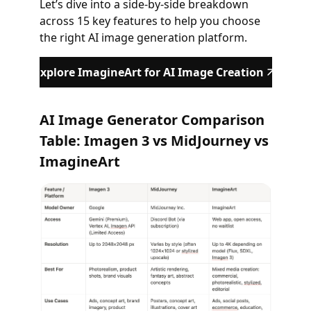
Let’s dive into a side-by-side breakdown
across 15 key features to help you choose
the right AI image generation platform.
Explore ImagineArt for AI Image Creation
AI Image Generator Comparison
Table: Imagen 3 vs MidJourney vs
ImagineArt