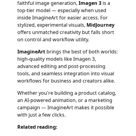
faithful image generation,
Imagen 3
is a
top-tier model — especially when used
inside ImagineArt for easier access. For
stylized, experimental visuals,
MidJourney
offers unmatched creativity but falls short
on control and workflow utility.
ImagineArt
brings the best of both worlds:
high-quality models like Imagen 3,
advanced editing and post-processing
tools, and seamless integration into visual
workflows for business and creators alike.
Whether you're building a product catalog,
an AI-powered animation, or a marketing
campaign — ImagineArt makes it possible
with just a few clicks.
Related reading: