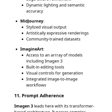
Dynamic lighting and semantic
accuracy
MidJourney
:
Stylized visual output
Artistically expressive renderings
Community-trained datasets
ImagineArt
:
Access to an arrray of models
including Imagen 3
Built-in editing tools
Visual controls for generation
Integrated image-to-image
workflows
11.
Prompt Adherence
Imagen 3
leads here with its transformer-