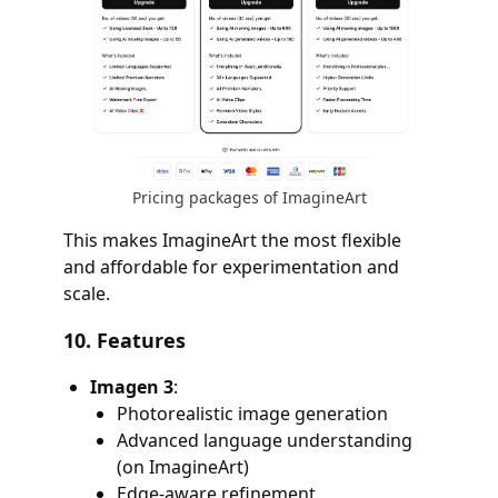
Pricing packages of ImagineArt
This makes ImagineArt the most flexible
and affordable for experimentation and
scale.
10.
Features
Imagen 3
:
Photorealistic image generation
Advanced language understanding
(on ImagineArt)
Edge-aware refinement