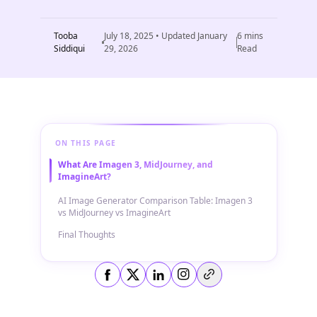
Tooba
July 18, 2025
• Updated
January
6
mins
Siddiqui
29, 2026
Read
ON THIS PAGE
What Are Imagen 3, MidJourney, and
ImagineArt?
AI Image Generator Comparison Table: Imagen 3
vs MidJourney vs ImagineArt
Final Thoughts
Copy link