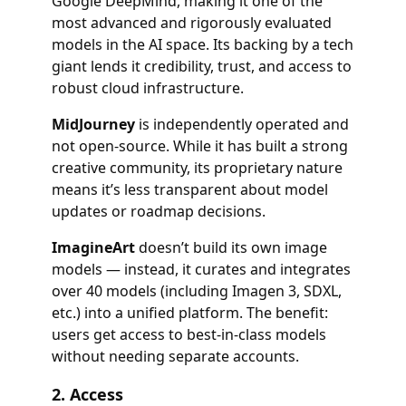
Google DeepMind, making it one of the
most advanced and rigorously evaluated
models in the AI space. Its backing by a tech
giant lends it credibility, trust, and access to
robust cloud infrastructure.
MidJourney
is independently operated and
not open-source. While it has built a strong
creative community, its proprietary nature
means it’s less transparent about model
updates or roadmap decisions.
ImagineArt
doesn’t build its own image
models — instead, it curates and integrates
over 40 models (including Imagen 3, SDXL,
etc.) into a unified platform. The benefit:
users get access to best-in-class models
without needing separate accounts.
2.
Access