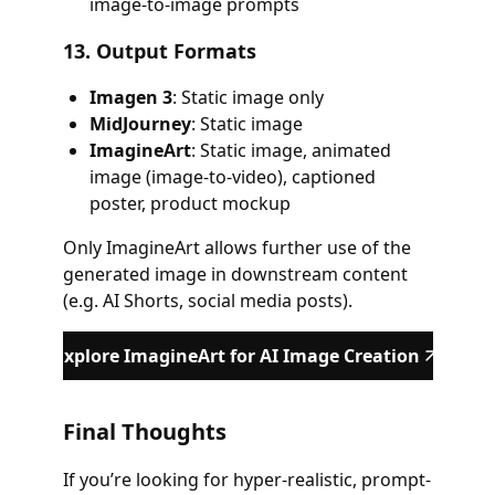
image-to-image prompts
13.
Output Formats
Imagen 3
: Static image only
MidJourney
: Static image
ImagineArt
: Static image, animated
image (image-to-video), captioned
poster, product mockup
Only ImagineArt allows further use of the
generated image in downstream content
(e.g. AI Shorts, social media posts).
Explore ImagineArt for AI Image Creation
Final Thoughts
If you’re looking for hyper-realistic, prompt-