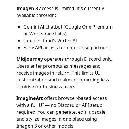
Imagen 3
access is limited. It’s currently
available through:
Gemini AI chatbot (Google One Premium
or Workspace Labs)
Google Cloud’s Vertex AI
Early API access for enterprise partners
MidJourney
operates through Discord only.
Users enter prompts as messages and
receive images in return. This limits UI
customization and makes onboarding less
intuitive for business users.
ImagineArt
offers browser-based access
with a full UI — no Discord or API setup
required. You can generate, edit, upscale,
and stylize images in one place using
Imagen 3 or other models.