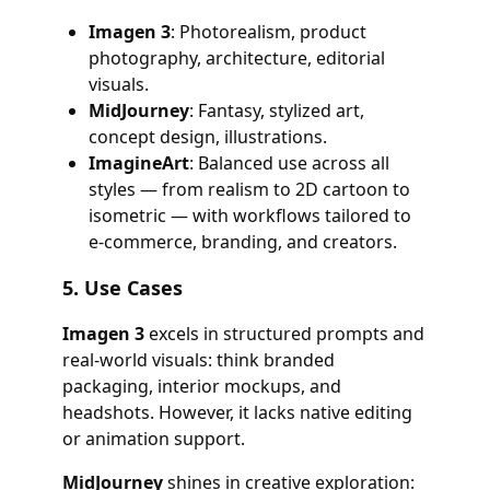
Imagen 3
: Photorealism, product
photography, architecture, editorial
visuals.
MidJourney
: Fantasy, stylized art,
concept design, illustrations.
ImagineArt
: Balanced use across all
styles — from realism to 2D cartoon to
isometric — with workflows tailored to
e-commerce, branding, and creators.
5.
Use Cases
Imagen 3
excels in structured prompts and
real-world visuals: think branded
packaging, interior mockups, and
headshots. However, it lacks native editing
or animation support.
MidJourney
shines in creative exploration: