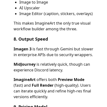
Image to Image
AI Upscaler
Image Editor (caption, stickers, overlays)
This makes ImagineArt the only true visual
workflow builder among the three.
8.
Output Speed
Imagen 3
is fast through Gemini but slower
in enterprise APIs due to security wrappers.
MidJourney
is relatively quick, though can
experience Discord latency.
ImagineArt
offers both
Preview Mode
(fast) and
Full Render
(high-quality). Users
can iterate quickly and refine high-res final
versions efficiently.
9.
Pricing Model