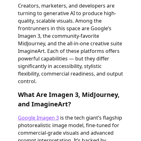
Creators, marketers, and developers are
turning to generative AI to produce high-
quality, scalable visuals. Among the
frontrunners in this space are Google’s
Imagen 3, the community-favorite
MidJourney, and the all-in-one creative suite
ImagineArt. Each of these platforms offers
powerful capabilities — but they differ
significantly in accessibility, stylistic
flexibility, commercial readiness, and output
control.
What Are Imagen 3, MidJourney,
and ImagineArt?
Google Imagen 3
is the tech giant’s flagship
photorealistic image model, fine-tuned for
commercial-grade visuals and advanced
prompt interpretation. It’s backed by