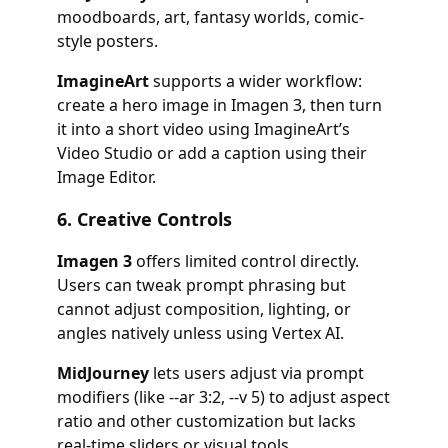
moodboards, art, fantasy worlds, comic-
style posters.
ImagineArt
supports a wider workflow:
create a hero image in Imagen 3, then turn
it into a short video using ImagineArt’s
Video Studio or add a caption using their
Image Editor.
6.
Creative Controls
Imagen 3
offers limited control directly.
Users can tweak prompt phrasing but
cannot adjust composition, lighting, or
angles natively unless using Vertex AI.
MidJourney
lets users adjust via prompt
modifiers (like
--ar 3:2
,
--v 5
) to adjust aspect
ratio and other customization but lacks
real-time sliders or visual tools.