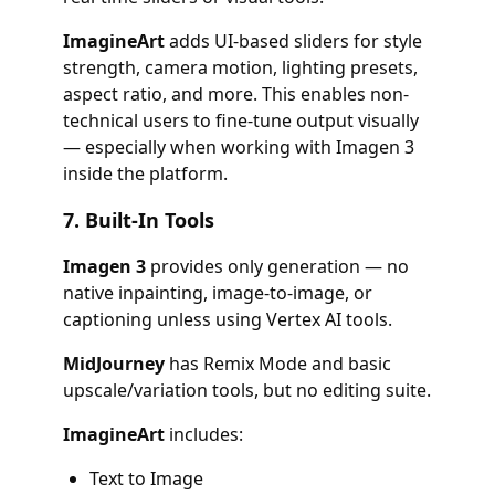
ImagineArt
adds UI-based sliders for style
strength, camera motion, lighting presets,
aspect ratio, and more. This enables non-
technical users to fine-tune output visually
— especially when working with Imagen 3
inside the platform.
7.
Built-In Tools
Imagen 3
provides only generation — no
native inpainting, image-to-image, or
captioning unless using Vertex AI tools.
MidJourney
has Remix Mode and basic
upscale/variation tools, but no editing suite.
ImagineArt
includes:
Text to Image