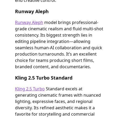
end creative control.
Runway Aleph
Runway Aleph
model brings professional-
grade cinematic realism and fluid multi-shot
consistency. Its biggest strength lies in
editing pipeline integration—allowing
seamless human-AI collaboration and quick
production turnarounds. It’s an excellent
choice for teams producing short films,
branded content, and documentaries.
Kling 2.5 Turbo Standard
Kling 2.5 Turbo
Standard excels at
generating cinematic frames with nuanced
lighting, expressive faces, and regional
diversity. Its refined aesthetic makes it a
favorite for storytelling and commercial