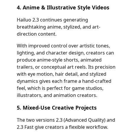
4. Anime & Illustrative Style Videos
Hailuo 2.3 continues generating
breathtaking anime, stylized, and art-
direction content.
With improved control over artistic tones,
lighting, and character design, creators can
produce anime-style shorts, animated
trailers, or conceptual art reels. Its precision
with eye motion, hair detail, and stylized
dynamics gives each frame a hand-crafted
feel, which is perfect for game studios,
illustrators, and animation creators.
5. Mixed-Use Creative Projects
The two versions 2.3 (Advanced Quality) and
2.3 Fast give creators a flexible workflow.