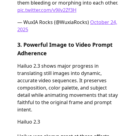
them bleeding or morphing into each other.
pic.twitter.com/v9ilv2Zf3H
— WuxIA Rocks (@WuxiaRocks)
October 24,
2025
3. Powerful Image to Video Prompt
Adherence
Hailuo 2.3 shows major progress in
translating still images into dynamic,
accurate video sequences. It preserves
composition, color palette, and subject
detail while animating movements that stay
faithful to the original frame and prompt
intent.
Hailuo 2.3