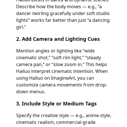
Describe how the body moves — e.g., “a
dancer twirling gracefully under soft studio
lights” works far better than just “a dancing
girl.”
2. Add Camera and Lighting Cues
Mention angles or lighting like “wide
cinematic shot,” “soft rim light,” “steady
camera pan,” or “slow zoom in.” This helps
Hailuo interpret cinematic intention. When
using Hailuo on ImagineArt, you can
customize camera movements from drop-
down menus.
3. Include Style or Medium Tags
Specify the creative style — e.g., anime style,
cinematic realism, commercial-grade