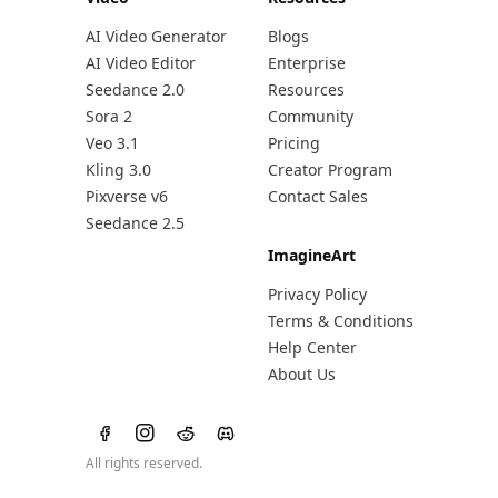
AI Video Generator
Blogs
AI Video Editor
Enterprise
Seedance 2.0
Resources
Sora 2
Community
Veo 3.1
Pricing
Kling 3.0
Creator Program
Pixverse v6
Contact Sales
Seedance 2.5
ImagineArt
Privacy Policy
Terms & Conditions
Help Center
About Us
All rights reserved.