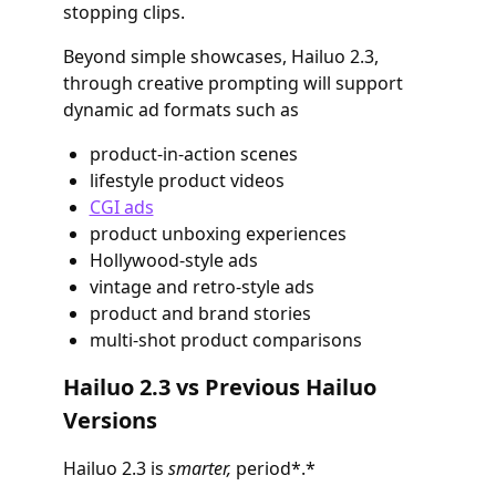
stopping clips.
Beyond simple showcases, Hailuo 2.3,
through creative prompting will support
dynamic ad formats such as
product-in-action scenes
lifestyle product videos
CGI ads
product unboxing experiences
Hollywood-style ads
vintage and retro-style ads
product and brand stories
multi-shot product comparisons
Hailuo 2.3 vs Previous Hailuo
Versions
Hailuo 2.3 is
smarter,
period*.*