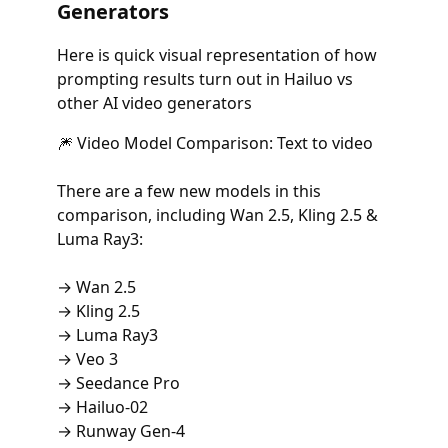
Generators
Here is quick visual representation of how
prompting results turn out in Hailuo vs
other AI video generators
🎆 Video Model Comparison: Text to video
There are a few new models in this
comparison, including Wan 2.5, Kling 2.5 &
Luma Ray3:
→ Wan 2.5
→ Kling 2.5
→ Luma Ray3
→ Veo 3
→ Seedance Pro
→ Hailuo-02
→ Runway Gen-4