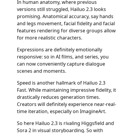
In human anatomy, where previous
versions still struggled, Hailuo 2.3 looks
promising. Anatomical accuracy, say hands
and legs movement, facial fidelity and facial
features rendering for diverse groups allow
for more realistic characters.
Expressions are definitely emotionally
responsive: so in AI films, and series, you
can now conveniently capture dialogue
scenes and moments.
Speed is another hallmark of Hailuo 2.3
Fast. While maintaining impressive fidelity, it
drastically reduces generation times.
Creators will definitely experience near-real-
time iteration, especially on ImagineArt.
So here Hailuo 2.3 is rivaling Higgsfield and
Sora 2 in visual storyboarding. So with