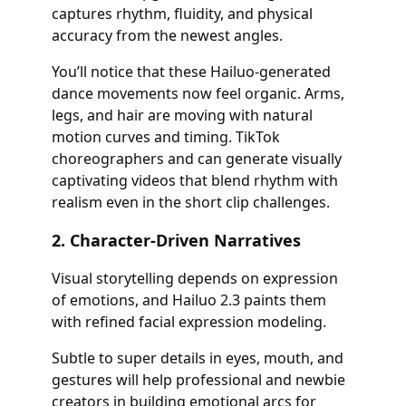
captures rhythm, fluidity, and physical
accuracy from the newest angles.
You’ll notice that these Hailuo-generated
dance movements now feel organic. Arms,
legs, and hair are moving with natural
motion curves and timing. TikTok
choreographers and can generate visually
captivating videos that blend rhythm with
realism even in the short clip challenges.
2. Character-Driven Narratives
Visual storytelling depends on expression
of emotions, and Hailuo 2.3 paints them
with refined facial expression modeling.
Subtle to super details in eyes, mouth, and
gestures will help professional and newbie
creators in building emotional arcs for