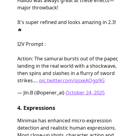
Hailuo was always great at these effects—
major throwback!
It's super refined and looks amazing in 2.3!
🔥
I2V Prompt :
Action: The samurai bursts out of the paper,
landing in the real world with a shockwave,
then spins and slashes in a flurry of sword
strikes.…
pic.twitter.com/qsxeAOgp9G
— Jin.B (@opener_ai)
October 24, 2025
4. Expressions
Minimax has enhanced micro-expression
detection and realistic human expressions.
Most close-up shots, character acting and