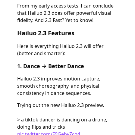
From my early access tests, I can conclude
that Hailuo 2.3 does offer powerful visual
fidelity. And 2.3 Fast? Yet to know!
Hailuo 2.3 Features
Here is everything Hailuo 2.3 will offer
(better and smarter):
1. Dance → Better Dance
Hailuo 2.3 improves motion capture,
smooth choreography, and physical
consistency in dance sequences.
Trying out the new Hailuo 2.3 preview.
> a tiktok dancer is dancing on a drone,
doing flips and tricks
pic.twitter.com/F9GebvZco4