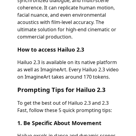
synchronized dialogue, and multi-scene
coherence. It can replicate human motion,
facial nuance, and even environmental
acoustics with film-level accuracy. The
ultimate solution for high-end cinematic or
commercial production.
How to access Hailuo 2.3
Hailuo 2.3 is available on its native platform
as well as ImagineArt. Every Hailuo 2.3 video
on ImagineArt takes around 170 tokens.
Prompting Tips for Hailuo 2.3
To get the best out of Hailuo 2.3 and 2.3
Fast, follow these 5 quick prompting tips:
1. Be Specific About Movement
Hailuo excels in dance and dynamic scenes.