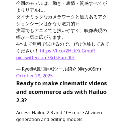
今回のモデルは、動き・表情・質感すべてが
よりリアルに。
ダイナミックなカメラワークと迫力あるアク
ションシーンはかなり魅力的✨
実写でもアニメでも扱いやすく、映像表現の
幅が一気に広がります。
4本まで無料で試せるので、ぜひ体験してみて
ください！
https://t.co/2HckXuGmpR
pic.twitter.com/XrtkEam0Lk
— Ryo@AI動画×AIツール紹介 (@ryo05m)
October 28, 2025
Ready to make cinematic videos
and ecommerce ads with Hailuo
2.3?
Access Hailuo 2.3 and 10+ more AI video
generation and editing models.