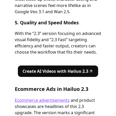
narrative scenes feel more lifelike as in
Google Veo 3.1 and Wan 2.5.
5. Quality and Speed Modes
With the “2.3” version focusing on advanced
visual fidelity and “2.3 Fast” targeting
efficiency and faster output, creators can
choose the workflow that fits their needs.
Create AI Videos with Hailuo 2.3
Ecommerce Ads in Hailuo 2.3
Ecommerce advertisements
and product
showcases are headlines of this 2.3
upgrade. The version marks a significant