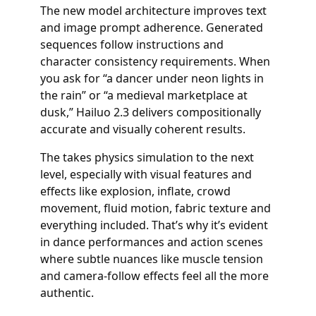
The new model architecture improves text
and image prompt adherence. Generated
sequences follow instructions and
character consistency requirements. When
you ask for “a dancer under neon lights in
the rain” or “a medieval marketplace at
dusk,” Hailuo 2.3 delivers compositionally
accurate and visually coherent results.
The takes physics simulation to the next
level, especially with visual features and
effects like explosion, inflate, crowd
movement, fluid motion, fabric texture and
everything included. That’s why it’s evident
in dance performances and action scenes
where subtle nuances like muscle tension
and camera-follow effects feel all the more
authentic.