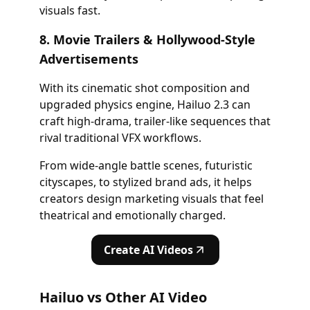
visuals fast.
8. Movie Trailers & Hollywood-Style
Advertisements
With its cinematic shot composition and
upgraded physics engine, Hailuo 2.3 can
craft high-drama, trailer-like sequences that
rival traditional VFX workflows.
From wide-angle battle scenes, futuristic
cityscapes, to stylized brand ads, it helps
creators design marketing visuals that feel
theatrical and emotionally charged.
Create AI Videos
Hailuo vs Other AI Video