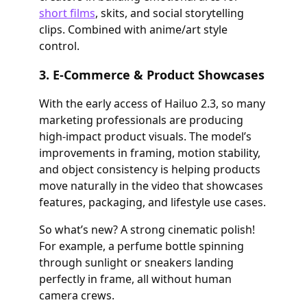
short films
, skits, and social storytelling
clips. Combined with anime/art style
control.
3. E-Commerce & Product Showcases
With the early access of Hailuo 2.3, so many
marketing professionals are producing
high-impact product visuals. The model’s
improvements in framing, motion stability,
and object consistency is helping products
move naturally in the video that showcases
features, packaging, and lifestyle use cases.
So what’s new? A strong cinematic polish!
For example, a perfume bottle spinning
through sunlight or sneakers landing
perfectly in frame, all without human
camera crews.