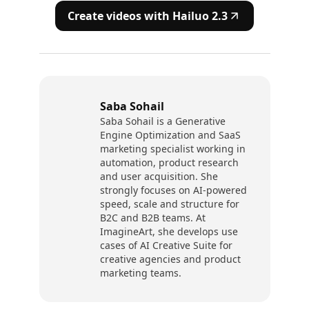
Create videos with Hailuo 2.3
Saba Sohail
Saba Sohail is a Generative
Engine Optimization and SaaS
marketing specialist working in
automation, product research
and user acquisition. She
strongly focuses on AI-powered
speed, scale and structure for
B2C and B2B teams. At
ImagineArt, she develops use
cases of AI Creative Suite for
creative agencies and product
marketing teams.