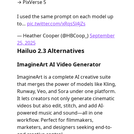
→ PixVerse 5
I used the same prompt on each model up
to…
pic.twitter.com/xRqsSl4jZs
— Heather Cooper (@HBCoop_)
September
25, 2025
Hailuo 2.3 Alternatives
ImagineArt AI Video Generator
ImagineArt is a complete AI creative suite
that merges the power of models like Kling,
Runway, Veo, and Sora under one platform.
It lets creators not only generate cinematic
videos but also edit, stitch, and add AI-
powered music and sound—all in one
workflow. Perfect for filmmakers,
marketers, and designers seeking end-to-