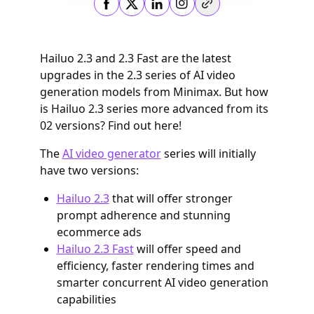
Copy link
Hailuo 2.3 and 2.3 Fast are the latest
upgrades in the 2.3 series of AI video
generation models from Minimax. But how
is Hailuo 2.3 series more advanced from its
02 versions? Find out here!
The
AI video generator
series will initially
have two versions:
Hailuo 2.3
that will offer stronger
prompt adherence and stunning
ecommerce ads
Hailuo 2.3 Fast
will offer speed and
efficiency, faster rendering times and
smarter concurrent AI video generation
capabilities