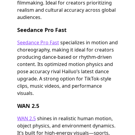
filmmaking. Ideal for creators prioritizing
realism and cultural accuracy across global
audiences.
Seedance Pro Fast
Seedance Pro Fast
specializes in motion and
choreography, making it ideal for creators
producing dance-based or rhythm-driven
content. Its optimized motion physics and
pose accuracy rival Hailuo’s latest dance
upgrade. A strong option for TikTok-style
clips, music videos, and performance
visuals.
WAN 2.5
WAN 2.5
shines in realistic human motion,
object physics, and environment dynamics.
It’s built for high-energy visuals—sports,