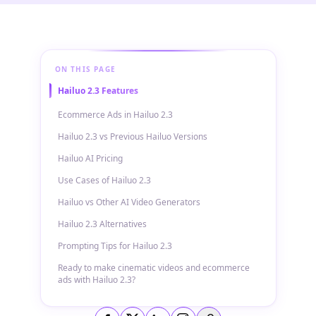
ON THIS PAGE
Hailuo 2.3 Features
Ecommerce Ads in Hailuo 2.3
Hailuo 2.3 vs Previous Hailuo Versions
Hailuo AI Pricing
Use Cases of Hailuo 2.3
Hailuo vs Other AI Video Generators
Hailuo 2.3 Alternatives
Prompting Tips for Hailuo 2.3
Ready to make cinematic videos and ecommerce
ads with Hailuo 2.3?