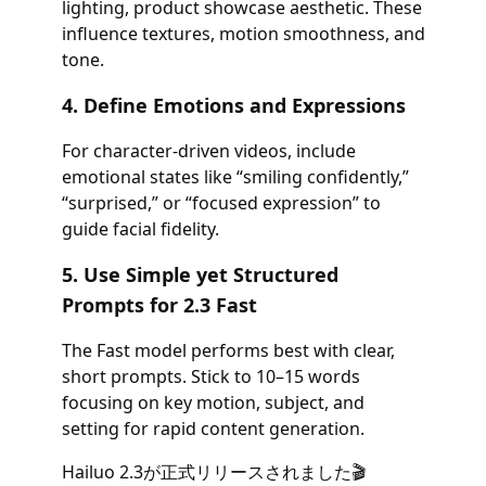
lighting, product showcase aesthetic. These
influence textures, motion smoothness, and
tone.
4. Define Emotions and Expressions
For character-driven videos, include
emotional states like “smiling confidently,”
“surprised,” or “focused expression” to
guide facial fidelity.
5. Use Simple yet Structured
Prompts for 2.3 Fast
The Fast model performs best with clear,
short prompts. Stick to 10–15 words
focusing on key motion, subject, and
setting for rapid content generation.
Hailuo 2.3が正式リリースされました🎬