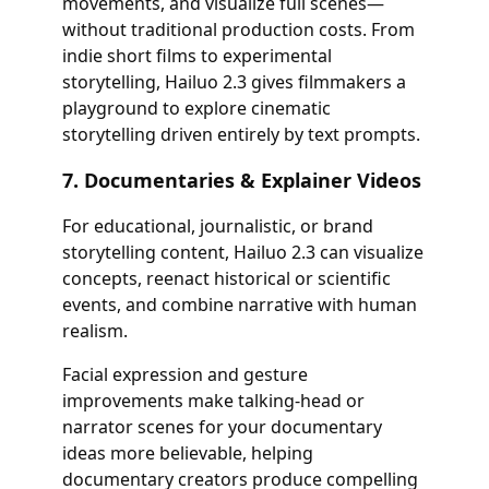
movements, and visualize full scenes—
without traditional production costs. From
indie short films to experimental
storytelling, Hailuo 2.3 gives filmmakers a
playground to explore cinematic
storytelling driven entirely by text prompts.
7. Documentaries & Explainer Videos
For educational, journalistic, or brand
storytelling content, Hailuo 2.3 can visualize
concepts, reenact historical or scientific
events, and combine narrative with human
realism.
Facial expression and gesture
improvements make talking-head or
narrator scenes for your documentary
ideas more believable, helping
documentary creators produce compelling