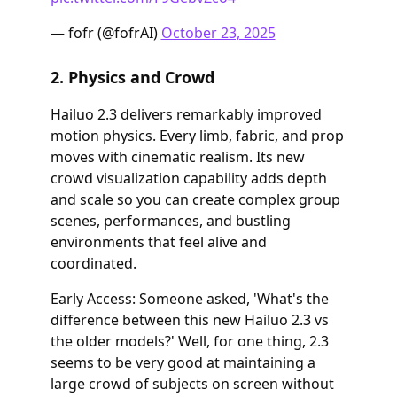
— fofr (@fofrAI)
October 23, 2025
2. Physics and Crowd
Hailuo 2.3 delivers remarkably improved
motion physics. Every limb, fabric, and prop
moves with cinematic realism. Its new
crowd visualization capability adds depth
and scale so you can create complex group
scenes, performances, and bustling
environments that feel alive and
coordinated.
Early Access: Someone asked, 'What's the
difference between this new Hailuo 2.3 vs
the older models?' Well, for one thing, 2.3
seems to be very good at maintaining a
large crowd of subjects on screen without