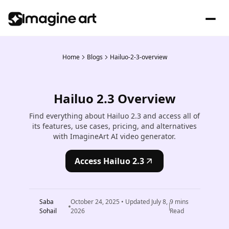
Home
Blogs
Hailuo-2-3-overview
Hailuo 2.3 Overview
Find everything about Hailuo 2.3 and access all of
its features, use cases, pricing, and alternatives
with ImagineArt AI video generator.
Access Hailuo 2.3
Saba
October 24, 2025
• Updated
July 8,
9
mins
Sohail
2026
Read