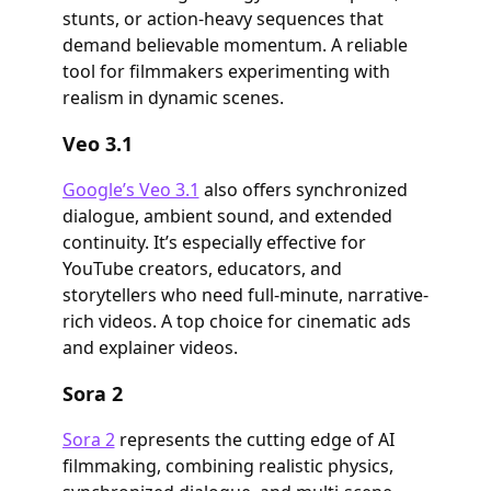
stunts, or action-heavy sequences that
demand believable momentum. A reliable
tool for filmmakers experimenting with
realism in dynamic scenes.
Veo 3.1
Google’s Veo 3.1
also offers synchronized
dialogue, ambient sound, and extended
continuity. It’s especially effective for
YouTube creators, educators, and
storytellers who need full-minute, narrative-
rich videos. A top choice for cinematic ads
and explainer videos.
Sora 2
Sora 2
represents the cutting edge of AI
filmmaking, combining realistic physics,