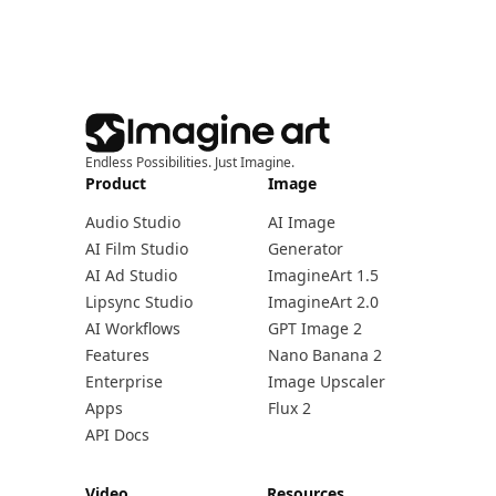
Endless Possibilities. Just Imagine.
Product
Image
Audio Studio
AI Image
AI Film Studio
Generator
AI Ad Studio
ImagineArt 1.5
Lipsync Studio
ImagineArt 2.0
AI Workflows
GPT Image 2
Features
Nano Banana 2
Enterprise
Image Upscaler
Apps
Flux 2
API Docs
Video
Resources