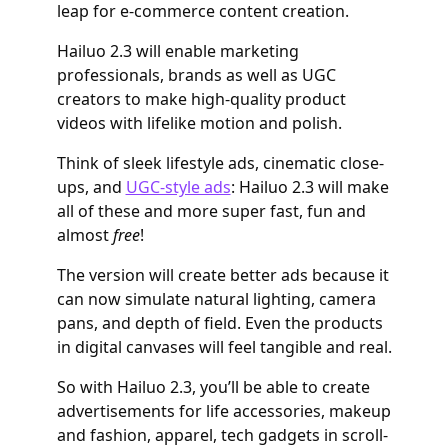
leap for e-commerce content creation.
Hailuo 2.3 will enable marketing
professionals, brands as well as UGC
creators to make high-quality product
videos with lifelike motion and polish.
Think of sleek lifestyle ads, cinematic close-
ups, and
UGC-style ads
: Hailuo 2.3 will make
all of these and more super fast, fun and
almost
free
!
The version will create better ads because it
can now simulate natural lighting, camera
pans, and depth of field. Even the products
in digital canvases will feel tangible and real.
So with Hailuo 2.3, you’ll be able to create
advertisements for life accessories, makeup
and fashion, apparel, tech gadgets in scroll-