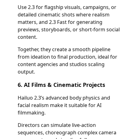
Use 2.3 for flagship visuals, campaigns, or
detailed cinematic shots where realism
matters, and 2.3 Fast for generating
previews, storyboards, or short-form social
content.
Together, they create a smooth pipeline
from ideation to final production, ideal for
content agencies and studios scaling
output.
6. AI Films & Cinematic Projects
Hailuo 2.3’s advanced body physics and
facial realism make it suitable for AI
filmmaking.
Directors can simulate live-action
sequences, choreograph complex camera