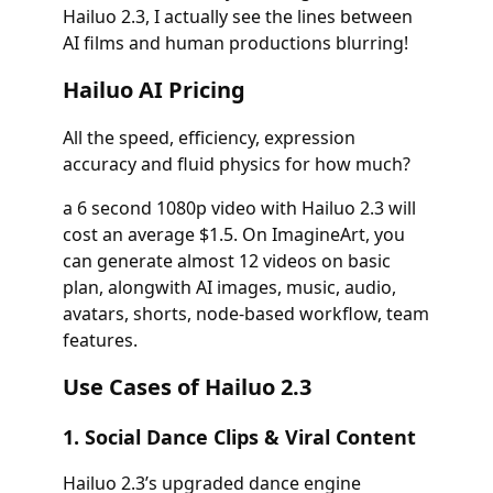
Hailuo 2.3, I actually see the lines between
AI films and human productions blurring!
Hailuo AI Pricing
All the speed, efficiency, expression
accuracy and fluid physics for how much?
a 6 second 1080p video with Hailuo 2.3 will
cost an average $1.5. On ImagineArt, you
can generate almost 12 videos on basic
plan, alongwith AI images, music, audio,
avatars, shorts, node-based workflow, team
features.
Use Cases of Hailuo 2.3
1. Social Dance Clips & Viral Content
Hailuo 2.3’s upgraded dance engine