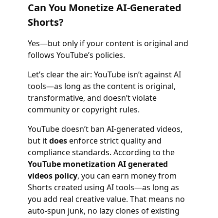
Can You Monetize AI-Generated
Shorts?
Yes—but only if your content is original and
follows YouTube’s policies.
Let’s clear the air: YouTube isn’t against AI
tools—as long as the content is original,
transformative, and doesn’t violate
community or copyright rules.
YouTube doesn’t ban AI-generated videos,
but it
does
enforce strict quality and
compliance standards. According to the
YouTube monetization AI generated
videos policy
, you can earn money from
Shorts created using AI tools—as long as
you add real creative value. That means no
auto-spun junk, no lazy clones of existing