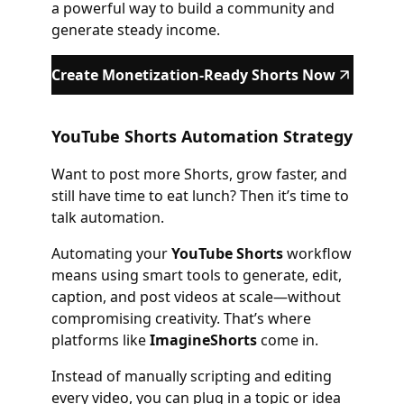
a powerful way to build a community and
generate steady income.
Create Monetization-Ready Shorts Now
YouTube Shorts Automation Strategy
Want to post more Shorts, grow faster, and
still have time to eat lunch? Then it’s time to
talk automation.
Automating your
YouTube Shorts
workflow
means using smart tools to generate, edit,
caption, and post videos at scale—without
compromising creativity. That’s where
platforms like
ImagineShorts
come in.
Instead of manually scripting and editing
every video, you can plug in a topic or idea