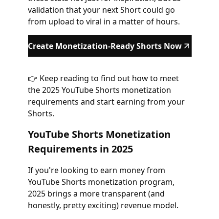
validation that your next Short could go
from upload to viral in a matter of hours.
Create Monetization-Ready Shorts Now
👉 Keep reading to find out how to meet
the 2025 YouTube Shorts monetization
requirements and start earning from your
Shorts.
YouTube Shorts Monetization
Requirements in 2025
If you're looking to earn money from
YouTube Shorts monetization program,
2025 brings a more transparent (and
honestly, pretty exciting) revenue model.