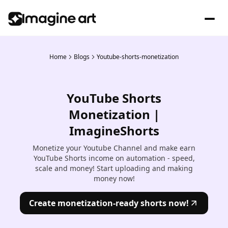
Home
Blogs
Youtube-shorts-monetization
YouTube Shorts
Monetization |
ImagineShorts
Monetize your Youtube Channel and make earn
YouTube Shorts income on automation - speed,
scale and money! Start uploading and making
money now!
Create monetization-ready shorts now!