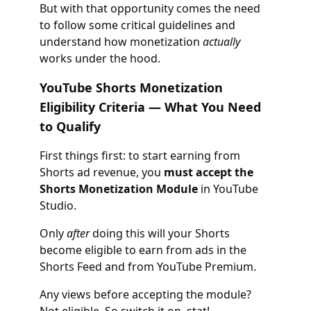
But with that opportunity comes the need
to follow some critical guidelines and
understand how monetization
actually
works under the hood.
YouTube Shorts Monetization
Eligibility Criteria — What You Need
to Qualify
First things first: to start earning from
Shorts ad revenue, you
must accept the
Shorts Monetization Module
in YouTube
Studio.
Only
after
doing this will your Shorts
become eligible to earn from ads in the
Shorts Feed and from YouTube Premium.
Any views before accepting the module?
Not eligible. So switch it on, stat!