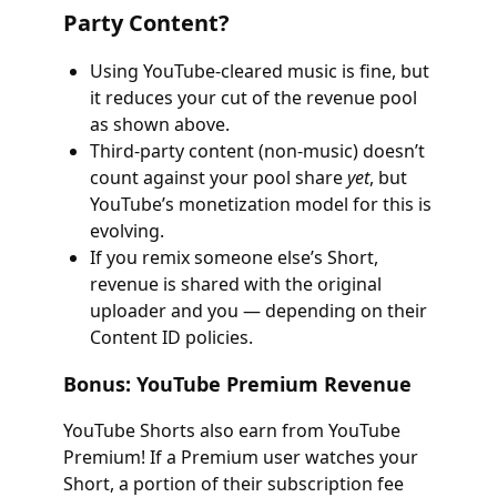
Party Content?
Using YouTube-cleared music is fine, but
it reduces your cut of the revenue pool
as shown above.
Third-party content (non-music) doesn’t
count against your pool share
yet
, but
YouTube’s monetization model for this is
evolving.
If you remix someone else’s Short,
revenue is shared with the original
uploader and you — depending on their
Content ID policies.
Bonus: YouTube Premium Revenue
YouTube Shorts also earn from YouTube
Premium! If a Premium user watches your
Short, a portion of their subscription fee