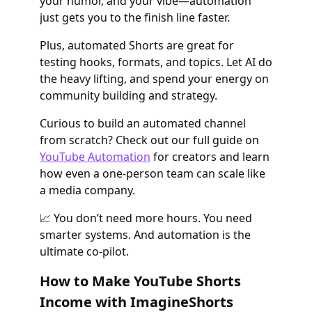
your humor, and your vibe—automation
just gets you to the finish line faster.
Plus, automated Shorts are great for
testing hooks, formats, and topics. Let AI do
the heavy lifting, and spend your energy on
community building and strategy.
Curious to build an automated channel
from scratch? Check out our full guide on
YouTube Automation
for creators and learn
how even a one-person team can scale like
a media company.
📈 You don’t need more hours. You need
smarter systems. And automation is the
ultimate co-pilot.
How to Make YouTube Shorts
Income with ImagineShorts