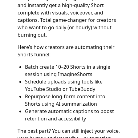
and instantly get a high-quality Short
complete with visuals, voiceover, and
captions. Total game-changer for creators
who want to go daily (or hourly) without
burning out.
Here’s how creators are automating their
Shorts funnel:
Batch create 10–20 Shorts in a single
session using ImagineShorts
Schedule uploads using tools like
YouTube Studio or TubeBuddy
Repurpose long-form content into
Shorts using AI summarization
Generate automatic captions to boost
retention and accessibility
The best part? You can still inject your voice,