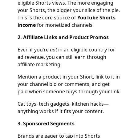
eligible Shorts views. The more engaging
your Shorts, the bigger your slice of the pie.
This is the core source of
YouTube Shorts
income
for monetized channels.
2. Affiliate Links and Product Promos
Even if you’re
not
in an eligible country for
ad revenue, you can still earn through
affiliate marketing.
Mention a product in your Short, link to it in
your channel bio or comments, and get
paid when someone buys through your link.
Cat toys, tech gadgets, kitchen hacks—
anything works if it fits your content.
3. Sponsored Segments
Brands are eager to tap into Shorts