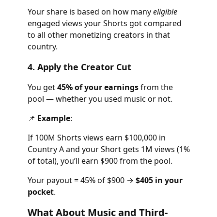
Your share is based on how many
eligible
engaged views your Shorts got compared
to all other monetizing creators in that
country.
4. Apply the Creator Cut
You get
45% of your earnings
from the
pool — whether you used music or not.
📌
Example
:
If 100M Shorts views earn $100,000 in
Country A and your Short gets 1M views (1%
of total), you’ll earn $900 from the pool.
Your payout = 45% of $900 →
$405 in your
pocket
.
What About Music and Third-