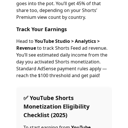
goes into the pot. You’ll get 45% of that
share too, depending on your Shorts’
Premium view count by country.
Track Your Earnings
Head to
YouTube Studio > Analytics >
Revenue
to track Shorts Feed ad revenue.
You’ll see estimated daily income from the
day you activated Shorts monetization.
Standard AdSense payment rules apply —
reach the $100 threshold and get paid!
✅ YouTube Shorts
Monetization Eligibility
Checklist (2025)
To start earning from
YouTube