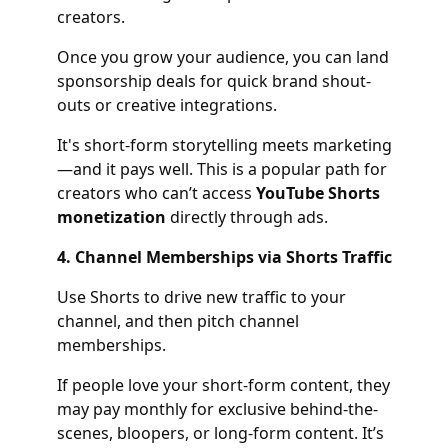
creators.
Once you grow your audience, you can land
sponsorship deals for quick brand shout-
outs or creative integrations.
It's short-form storytelling meets marketing
—and it pays well. This is a popular path for
creators who can’t access
YouTube Shorts
monetization
directly through ads.
4. Channel Memberships via Shorts Traffic
Use Shorts to drive new traffic to your
channel, and then pitch channel
memberships.
If people love your short-form content, they
may pay monthly for exclusive behind-the-
scenes, bloopers, or long-form content. It’s