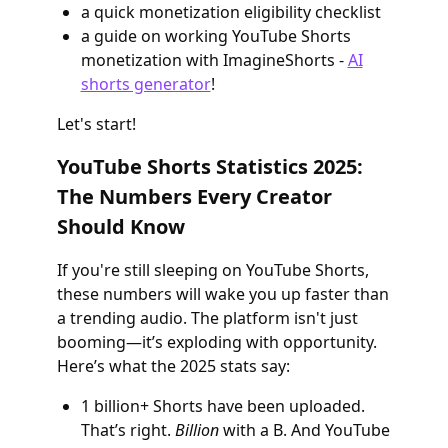
a quick monetization eligibility checklist
a guide on working YouTube Shorts
monetization with ImagineShorts -
AI
shorts generator
!
Let's start!
YouTube Shorts Statistics 2025:
The Numbers Every Creator
Should Know
If you're still sleeping on YouTube Shorts,
these numbers will wake you up faster than
a trending audio. The platform isn't just
booming—it’s exploding with opportunity.
Here’s what the 2025 stats say:
1 billion+ Shorts have been uploaded.
That’s right.
Billion
with a B. And YouTube