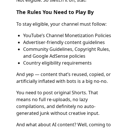
The Rules You Need to Play By
To stay eligible, your channel must follow:
YouTube’s Channel Monetization Policies
Advertiser-friendly content guidelines
Community Guidelines, Copyright Rules,
and Google AdSense policies
Country eligibility requirements
And yep — content that’s reused, copied, or
artificially inflated with bots is a big no-no.
You need to post original Shorts. That
means no full re-uploads, no lazy
compilations, and definitely no auto-
generated junk without creative input.
And what about AI content? Well, coming to