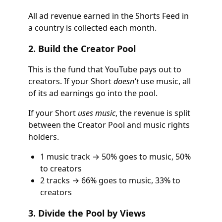
All ad revenue earned in the Shorts Feed in
a country is collected each month.
2. Build the Creator Pool
This is the fund that YouTube pays out to
creators. If your Short
doesn't
use music, all
of its ad earnings go into the pool.
If your Short
uses music
, the revenue is split
between the Creator Pool and music rights
holders.
1 music track → 50% goes to music, 50%
to creators
2 tracks → 66% goes to music, 33% to
creators
3. Divide the Pool by Views