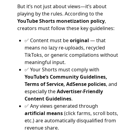
But it’s not just about views—it’s about
playing by the rules. According to the
YouTube Shorts monetization policy
,
creators must follow these key guidelines:
✅ Content must be
original
— that
means no lazy re-uploads, recycled
TikToks, or generic compilations without
meaningful input.
✅ Your Shorts must comply with
YouTube’s Community Guidelines,
Terms of Service, AdSense policies
, and
especially the
Advertiser-Friendly
Content Guidelines
.
✅ Any views generated through
artificial means
(click farms, scroll bots,
etc.) are automatically disqualified from
revenue share.