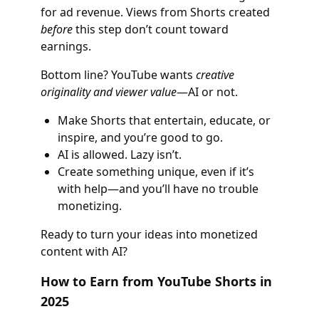
for ad revenue. Views from Shorts created
before
this step don’t count toward
earnings.
Bottom line? YouTube wants
creative
originality and viewer value
—AI or not.
Make Shorts that entertain, educate, or
inspire, and you’re good to go.
AI is allowed. Lazy isn’t.
Create something unique, even if it’s
with help—and you’ll have no trouble
monetizing.
Ready to turn your ideas into monetized
content with AI?
How to Earn from YouTube Shorts in
2025