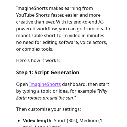
ImagineShorts makes earning from
YouTube Shorts faster, easier, and more
creative than ever. With its end-to-end AI-
powered workflow, you can go from idea to
monetizable short-form video in minutes —
no need for editing software, voice actors,
or complex tools.
Here’s how it works:
Step 1: Script Generation
Open
ImagineShorts
dashboard, then start
by typing a topic or idea, for example
"Why
Earth rotates around the sun."
Then customize your settings:
Video length
: Short (30s), Medium (1