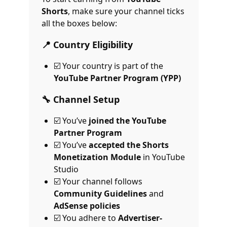
Shorts
, make sure your channel ticks
all the boxes below:
📍 Country Eligibility
☑️ Your country is part of the
YouTube Partner Program (YPP)
🔧 Channel Setup
☑️ You’ve
joined the YouTube
Partner Program
☑️ You’ve
accepted the Shorts
Monetization Module
in YouTube
Studio
☑️ Your channel follows
Community Guidelines
and
AdSense policies
☑️ You adhere to
Advertiser-