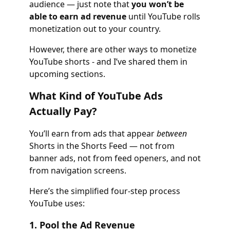
audience — just note that
you won’t be
able to earn ad revenue
until YouTube rolls
monetization out to your country.
However, there are other ways to monetize
YouTube shorts - and I’ve shared them in
upcoming sections.
What Kind of YouTube Ads
Actually Pay?
You’ll earn from ads that appear
between
Shorts in the Shorts Feed — not from
banner ads, not from feed openers, and not
from navigation screens.
Here’s the simplified four-step process
YouTube uses:
1. Pool the Ad Revenue