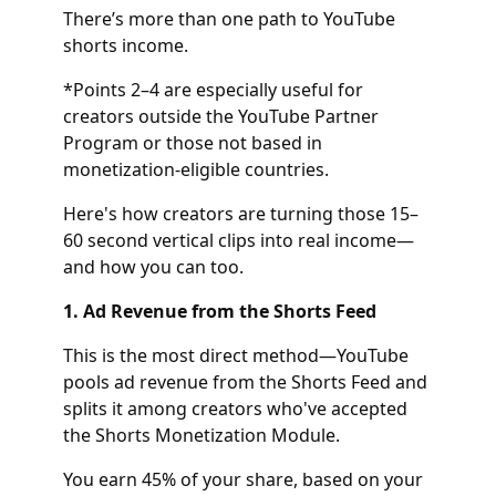
There’s more than one path to YouTube
shorts income.
*Points 2–4 are especially useful for
creators outside the YouTube Partner
Program or those not based in
monetization-eligible countries.
Here's how creators are turning those 15–
60 second vertical clips into real income—
and how you can too.
1. Ad Revenue from the Shorts Feed
This is the most direct method—YouTube
pools ad revenue from the Shorts Feed and
splits it among creators who've accepted
the Shorts Monetization Module.
You earn 45% of your share, based on your