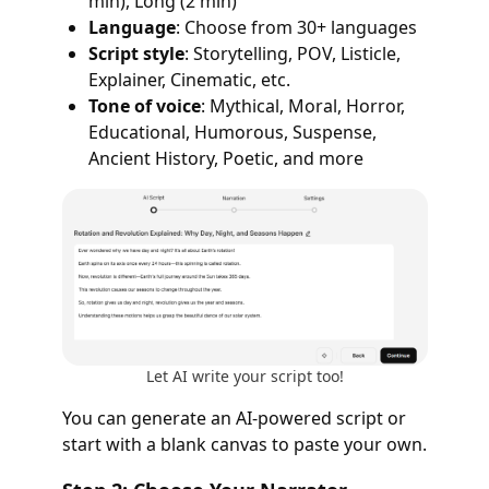
min), Long (2 min)
Language
: Choose from 30+ languages
Script style
: Storytelling, POV, Listicle,
Explainer, Cinematic, etc.
Tone of voice
: Mythical, Moral, Horror,
Educational, Humorous, Suspense,
Ancient History, Poetic, and more
Let AI write your script too!
You can generate an AI-powered script or
start with a blank canvas to paste your own.