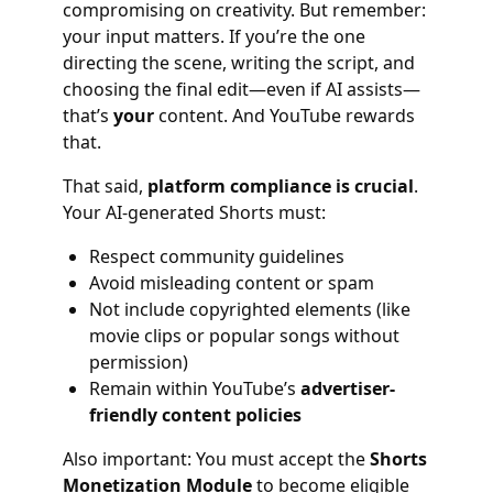
compromising on creativity. But remember:
your input matters. If you’re the one
directing the scene, writing the script, and
choosing the final edit—even if AI assists—
that’s
your
content. And YouTube rewards
that.
That said,
platform compliance is crucial
.
Your AI-generated Shorts must:
Respect community guidelines
Avoid misleading content or spam
Not include copyrighted elements (like
movie clips or popular songs without
permission)
Remain within YouTube’s
advertiser-
friendly content policies
Also important: You must accept the
Shorts
Monetization Module
to become eligible