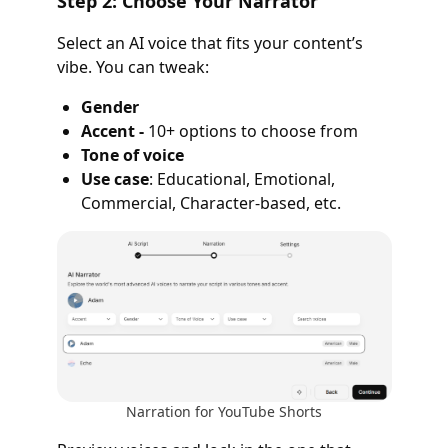
Step 2: Choose Your Narrator
Select an AI voice that fits your content’s
vibe. You can tweak:
Gender
Accent -
10+ options to choose from
Tone of voice
Use case
: Educational, Emotional,
Commercial, Character-based, etc.
Narration for YouTube Shorts