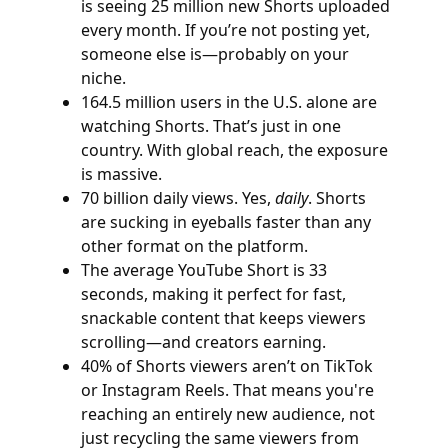
is seeing 25 million new Shorts uploaded
every month. If you’re not posting yet,
someone else is—probably on your
niche.
164.5 million users in the U.S. alone are
watching Shorts. That’s just in one
country. With global reach, the exposure
is massive.
70 billion daily views. Yes,
daily
. Shorts
are sucking in eyeballs faster than any
other format on the platform.
The average YouTube Short is 33
seconds, making it perfect for fast,
snackable content that keeps viewers
scrolling—and creators earning.
40% of Shorts viewers aren’t on TikTok
or Instagram Reels. That means you're
reaching an entirely new audience, not
just recycling the same viewers from