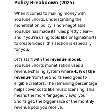
Policy Breakdown (2025)
When it comes to making money with
YouTube Shorts, understanding the
monetization policy is non-negotiable.
YouTube has made its rules pretty clear—
and if you're using tools like ImagineShorts
to create videos, this section is especially
for you.
Let’s start with the
revenue model
.
YouTube Shorts monetization uses a
revenue-sharing system where
45% of the
revenue
from the Shorts Feed goes to
eligible creators. The remaining percentage
helps cover costs like music licensing. This
means the more “engaged views” your
Shorts get, the bigger slice of the monthly
revenue pool you receive.