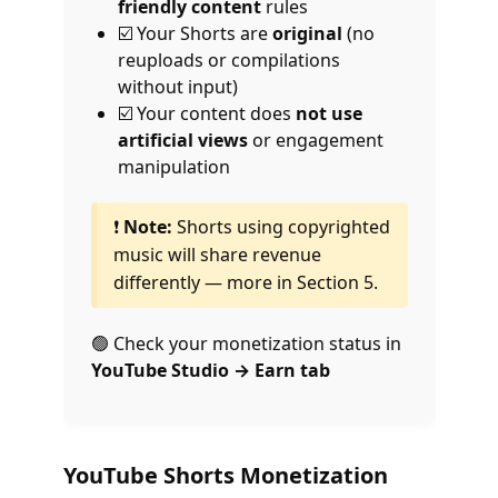
friendly content
rules
☑️ Your Shorts are
original
(no
reuploads or compilations
without input)
☑️ Your content does
not use
artificial views
or engagement
manipulation
❗
Note:
Shorts using copyrighted
music will share revenue
differently — more in Section 5.
🟢 Check your monetization status in
YouTube Studio → Earn tab
YouTube Shorts Monetization