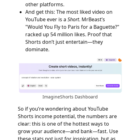
other platforms.
And get this: The most liked video on
YouTube ever is a
Short
. MrBeast’s
"Would You Fly to Paris for a Baguette?"
racked up 54 million likes. Proof that
Shorts don’t just entertain—they
dominate.
ImagineShorts Dashboard
So if you’re wondering about YouTube
Shorts income potential, the numbers are
clear: this is one of the hottest ways to
grow your audience—and bank—fast. Use
these stats not just for inspiration, but as