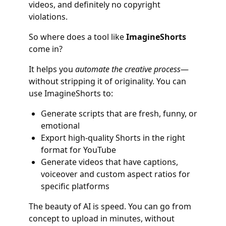
videos, and definitely no copyright
violations.
So where does a tool like
ImagineShorts
come in?
It helps you
automate the creative process
—
without stripping it of originality. You can
use ImagineShorts to:
Generate scripts that are fresh, funny, or
emotional
Export high-quality Shorts in the right
format for YouTube
Generate videos that have captions,
voiceover and custom aspect ratios for
specific platforms
The beauty of AI is speed. You can go from
concept to upload in minutes, without