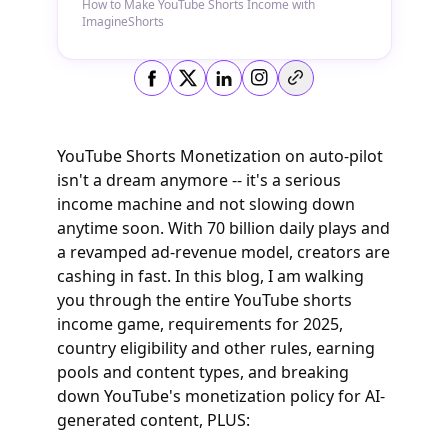
How to Make YouTube Shorts Income with
ImagineShorts
Copy link
YouTube Shorts Monetization on auto-pilot
isn't a dream anymore -- it's a serious
income machine and not slowing down
anytime soon. With 70 billion daily plays and
a revamped ad-revenue model, creators are
cashing in fast. In this blog, I am walking
you through the entire YouTube shorts
income game, requirements for 2025,
country eligibility and other rules, earning
pools and content types, and breaking
down YouTube's monetization policy for AI-
generated content, PLUS: