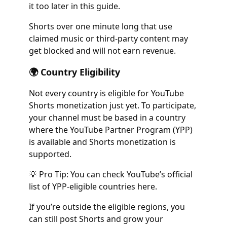
it too later in this guide.
Shorts over one minute long that use
claimed music or third-party content may
get blocked and will not earn revenue.
🌍 Country Eligibility
Not every country is eligible for YouTube
Shorts monetization just yet. To participate,
your channel must be based in a country
where the YouTube Partner Program (YPP)
is available and Shorts monetization is
supported.
💡 Pro Tip: You can check YouTube’s official
list of YPP-eligible countries here.
If you’re outside the eligible regions, you
can still post Shorts and grow your