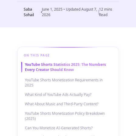
Saba
June 1, 2025
• Updated
August 7,
12
mins
Sohail
2026
Read
ON THIS PAGE
YouTube Shorts Statistics 2025: The Numbers
Every Creator Should Know
YouTube Shorts Monetization Requirements in
2025
What Kind of YouTube Ads Actually Pay?
What About Music and Third-Party Content?
YouTube Shorts Monetization Policy Breakdown
(2025)
Can You Monetize AI-Generated Shorts?