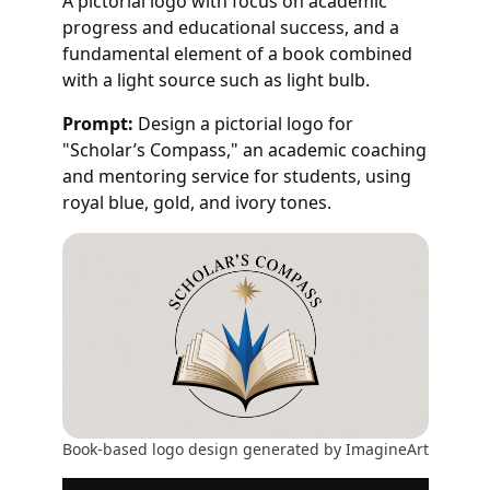
A pictorial logo with focus on academic
progress and educational success, and a
fundamental element of a book combined
with a light source such as light bulb.
Prompt:
Design a pictorial logo for
"Scholar’s Compass," an academic coaching
and mentoring service for students, using
royal blue, gold, and ivory tones.
Book-based logo design generated by ImagineArt