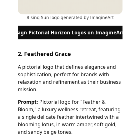
Rising Sun logo generated by ImagineArt
Design Pictorial Horizon Logos on ImagineArt
2. Feathered Grace
A pictorial logo that defines elegance and
sophistication, perfect for brands with
relaxation and refinement as their business
mission.
Prompt:
Pictorial logo for "Feather &
Bloom," a luxury wellness retreat, featuring
a single delicate feather intertwined with a
blooming lotus, in warm amber, soft gold,
and sandy beige tones.