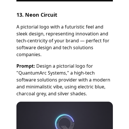
13. Neon Circuit
A pictorial logo with a futuristic feel and
sleek design, representing innovation and
tech-centricity of your brand — perfect for
software design and tech solutions
companies.
Prompt:
Design a pictorial logo for
"QuantumArc Systems," a high-tech
software solutions provider with a modern
and minimalistic vibe, using electric blue,
charcoal grey, and silver shades.