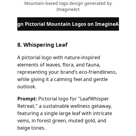
Mountain-based logo design generated by
ImagineArt
Design Pictorial Mountain Logos on ImagineArt
8. Whispering Leaf
A pictorial logo with nature-inspired
elements of leaves, flora, and fauna,
representing your brand’s eco-friendliness,
while giving it a calming feel and gentle
outlook.
Prompt:
Pictorial logo for "LeafWhisper
Retreat," a sustainable wellness getaway,
featuring a single large leaf with intricate
veins, in forest green, muted gold, and
beige tones.