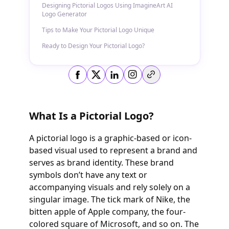
Designing Pictorial Logos Using ImagineArt AI
Logo Generator
Tips to Make Your Pictorial Logo Unique
Ready to Design Your Pictorial Logo?
Copy link
What Is a Pictorial Logo?
A pictorial logo is a graphic-based or icon-
based visual used to represent a brand and
serves as brand identity. These brand
symbols don’t have any text or
accompanying visuals and rely solely on a
singular image. The tick mark of Nike, the
bitten apple of Apple company, the four-
colored square of Microsoft, and so on. The