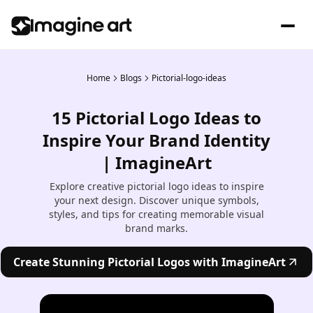
Home
Blogs
Pictorial-logo-ideas
15 Pictorial Logo Ideas to
Inspire Your Brand Identity
| ImagineArt
Explore creative pictorial logo ideas to inspire
your next design. Discover unique symbols,
styles, and tips for creating memorable visual
brand marks.
Create Stunning Pictorial Logos with ImagineArt