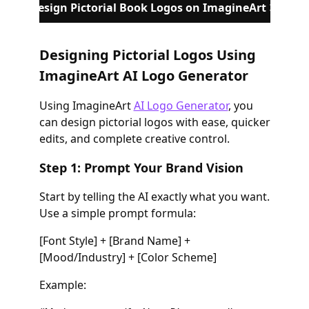
Design Pictorial Book Logos on ImagineArt
Designing Pictorial Logos Using
ImagineArt AI Logo Generator
Using ImagineArt
AI Logo Generator
, you
can design pictorial logos with ease, quicker
edits, and complete creative control.
Step 1: Prompt Your Brand Vision
Start by telling the AI exactly what you want.
Use a simple prompt formula:
[Font Style] + [Brand Name] +
[Mood/Industry] + [Color Scheme]
Example: