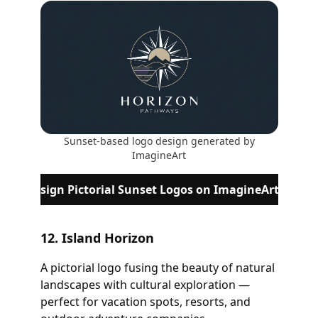
Sunset-based logo design generated by
ImagineArt
Design Pictorial Sunset Logos on ImagineArt
12. Island Horizon
A pictorial logo fusing the beauty of natural
landscapes with cultural exploration —
perfect for vacation spots, resorts, and