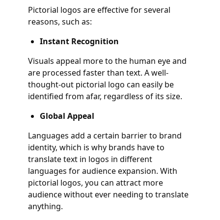
Pictorial logos are effective for several
reasons, such as:
Instant Recognition
Visuals appeal more to the human eye and
are processed faster than text. A well-
thought-out pictorial logo can easily be
identified from afar, regardless of its size.
Global Appeal
Languages add a certain barrier to brand
identity, which is why brands have to
translate text in logos in different
languages for audience expansion. With
pictorial logos, you can attract more
audience without ever needing to translate
anything.