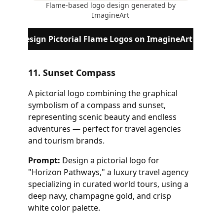
Flame-based logo design generated by
ImagineArt
Design Pictorial Flame Logos on ImagineArt
11. Sunset Compass
A pictorial logo combining the graphical
symbolism of a compass and sunset,
representing scenic beauty and endless
adventures — perfect for travel agencies
and tourism brands.
Prompt:
Design a pictorial logo for
"Horizon Pathways," a luxury travel agency
specializing in curated world tours, using a
deep navy, champagne gold, and crisp
white color palette.