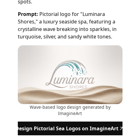
spots.
Prompt:
Pictorial logo for "Luminara
Shores," a luxury seaside spa, featuring a
crystalline wave breaking into sparkles, in
turquoise, silver, and sandy white tones.
Wave-based logo design generated by
ImagineArt
Design Pictorial Sea Logos on ImagineArt