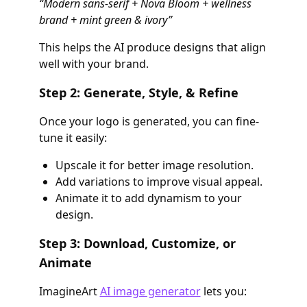
“Modern sans-serif + Nova Bloom + wellness
brand + mint green & ivory”
This helps the AI produce designs that align
well with your brand.
Step 2: Generate, Style, & Refine
Once your logo is generated, you can fine-
tune it easily:
Upscale it for better image resolution.
Add variations to improve visual appeal.
Animate it to add dynamism to your
design.
Step 3: Download, Customize, or
Animate
ImagineArt
AI image generator
lets you: