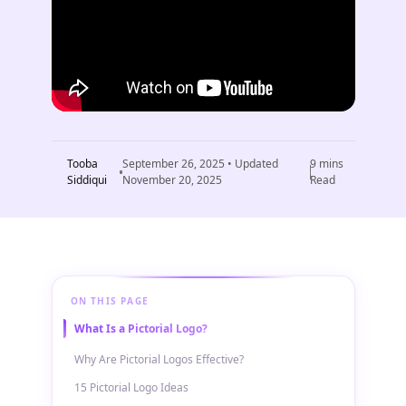
Tooba
September 26, 2025
• Updated
9
mins
Siddiqui
November 20, 2025
Read
ON THIS PAGE
What Is a Pictorial Logo?
Why Are Pictorial Logos Effective?
15 Pictorial Logo Ideas