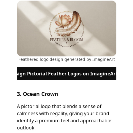
Feathered logo design generated by ImagineArt
Design Pictorial Feather Logos on ImagineArt
3. Ocean Crown
A pictorial logo that blends a sense of
calmness with regality, giving your brand
identity a premium feel and approachable
outlook.