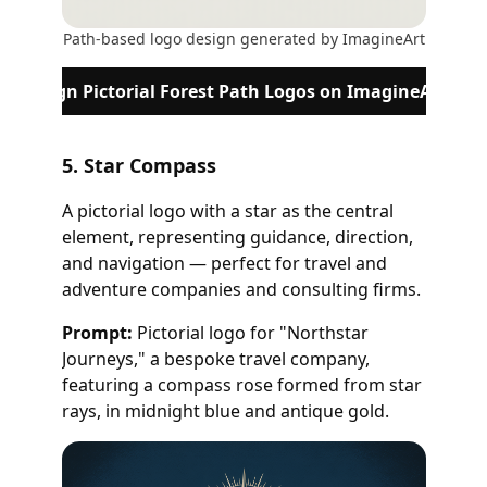
Path-based logo design generated by ImagineArt
Design Pictorial Forest Path Logos on ImagineArt
5. Star Compass
A pictorial logo with a star as the central
element, representing guidance, direction,
and navigation — perfect for travel and
adventure companies and consulting firms.
Prompt:
Pictorial logo for "Northstar
Journeys," a bespoke travel company,
featuring a compass rose formed from star
rays, in midnight blue and antique gold.