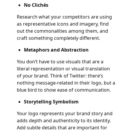
No Clichés
Research what your competitors are using
as representative icons and imagery, find
out the commonalities among them, and
craft something completely different.
Metaphors and Abstraction
You don’t have to use visuals that are a
literal representation or visual translation
of your brand. Think of Twitter: there’s
nothing message-related in their logo, but a
blue bird to show ease of communication.
Storytelling Symbolism
Your logo represents your brand story and
adds depth and authenticity to its identity.
Add subtle details that are important for