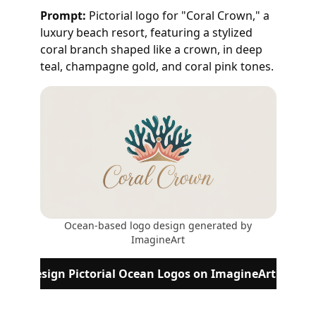
Prompt:
Pictorial logo for "Coral Crown," a
luxury beach resort, featuring a stylized
coral branch shaped like a crown, in deep
teal, champagne gold, and coral pink tones.
Ocean-based logo design generated by
ImagineArt
Design Pictorial Ocean Logos on ImagineArt