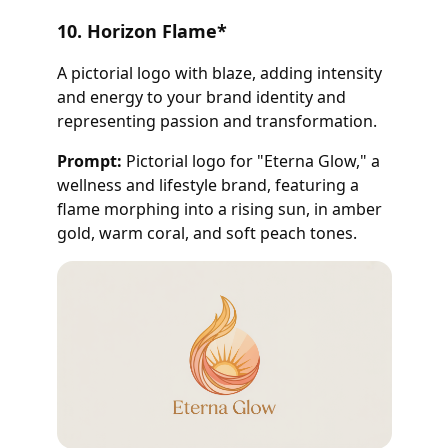
10. Horizon Flame
*
A pictorial logo with blaze, adding intensity
and energy to your brand identity and
representing passion and transformation.
Prompt:
Pictorial logo for "Eterna Glow," a
wellness and lifestyle brand, featuring a
flame morphing into a rising sun, in amber
gold, warm coral, and soft peach tones.