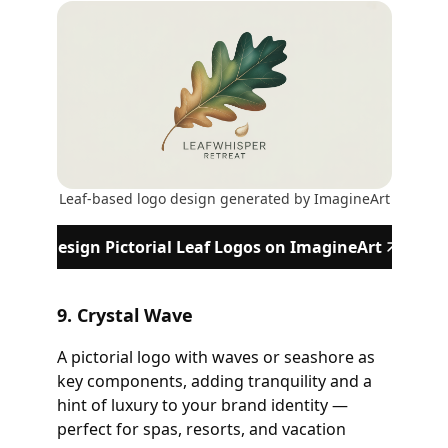
Leaf-based logo design generated by ImagineArt
Design Pictorial Leaf Logos on ImagineArt
9. Crystal Wave
A pictorial logo with waves or seashore as
key components, adding tranquility and a
hint of luxury to your brand identity —
perfect for spas, resorts, and vacation