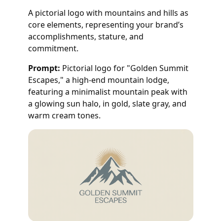
A pictorial logo with mountains and hills as
core elements, representing your brand’s
accomplishments, stature, and
commitment.
Prompt:
Pictorial logo for "Golden Summit
Escapes," a high-end mountain lodge,
featuring a minimalist mountain peak with
a glowing sun halo, in gold, slate gray, and
warm cream tones.