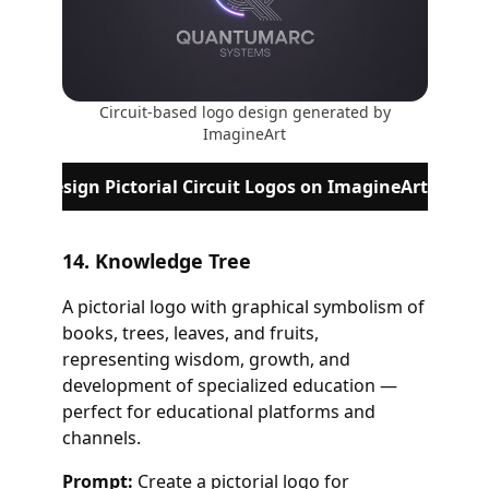
Circuit-based logo design generated by
ImagineArt
Design Pictorial Circuit Logos on ImagineArt
14. Knowledge Tree
A pictorial logo with graphical symbolism of
books, trees, leaves, and fruits,
representing wisdom, growth, and
development of specialized education —
perfect for educational platforms and
channels.
Prompt:
Create a pictorial logo for