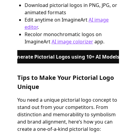
Download pictorial logos in PNG, JPG, or
animated formats
Edit anytime on ImagineArt
AI image
editor
.
Recolor monochromatic logos on
ImagineArt
AI image colorizer
app.
Generate Pictorial Logos using 10+ AI Models
Tips to Make Your Pictorial Logo
Unique
You need a unique pictorial logo concept to
stand out from your competitors. From
distinction and memorability to symbolism
and brand alignment, here’s how you can
create a one-of-a-kind pictorial logo: