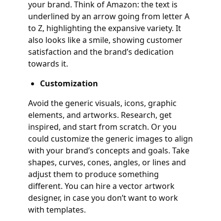
your brand. Think of Amazon: the text is
underlined by an arrow going from letter A
to Z, highlighting the expansive variety. It
also looks like a smile, showing customer
satisfaction and the brand’s dedication
towards it.
Customization
Avoid the generic visuals, icons, graphic
elements, and artworks. Research, get
inspired, and start from scratch. Or you
could customize the generic images to align
with your brand’s concepts and goals. Take
shapes, curves, cones, angles, or lines and
adjust them to produce something
different. You can hire a vector artwork
designer, in case you don’t want to work
with templates.