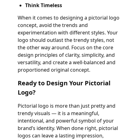
Think Timeless
When it comes to designing a pictorial logo
concept, avoid the trends and
experimentation with different styles. Your
logo should outlast the trendy styles, not
the other way around. Focus on the core
design principles of clarity, simplicity, and
versatility, and create a well-balanced and
proportioned original concept.
Ready to Design Your Pictorial
Logo?
Pictorial logo is more than just pretty and
trendy visuals — it is a meaningful,
intentional, and powerful symbol of your
brand’s identity. When done right, pictorial
logos can leave a lasting impression,