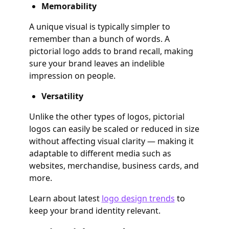
Memorability
A unique visual is typically simpler to
remember than a bunch of words. A
pictorial logo adds to brand recall, making
sure your brand leaves an indelible
impression on people.
Versatility
Unlike the other types of logos, pictorial
logos can easily be scaled or reduced in size
without affecting visual clarity — making it
adaptable to different media such as
websites, merchandise, business cards, and
more.
Learn about latest
logo design trends
to
keep your brand identity relevant.