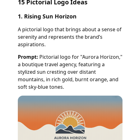
15 Pictorial Logo Ideas
1. Rising Sun Horizon
A pictorial logo that brings about a sense of
serenity and represents the brand’s
aspirations.
Prompt:
Pictorial logo for "Aurora Horizon,"
a boutique travel agency, featuring a
stylized sun cresting over distant
mountains, in rich gold, burnt orange, and
soft sky-blue tones.