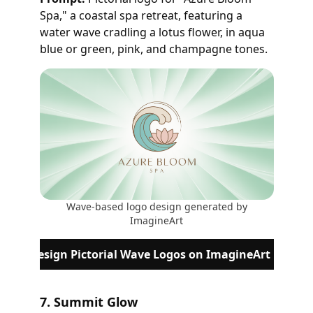
Spa," a coastal spa retreat, featuring a
water wave cradling a lotus flower, in aqua
blue or green, pink, and champagne tones.
Wave-based logo design generated by
ImagineArt
Design Pictorial Wave Logos on ImagineArt
7. Summit Glow