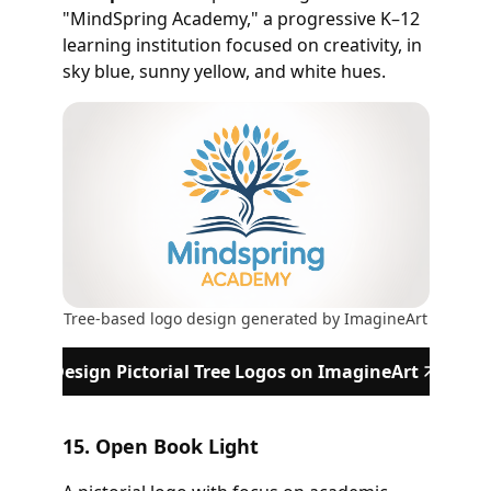
"MindSpring Academy," a progressive K–12
learning institution focused on creativity, in
sky blue, sunny yellow, and white hues.
Tree-based logo design generated by ImagineArt
Design Pictorial Tree Logos on ImagineArt
15. Open Book Light