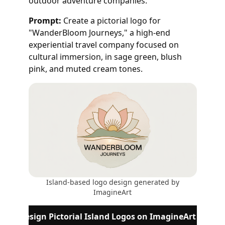
outdoor adventure companies.
Prompt:
Create a pictorial logo for
"WanderBloom Journeys," a high-end
experiential travel company focused on
cultural immersion, in sage green, blush
pink, and muted cream tones.
Island-based logo design generated by
ImagineArt
Design Pictorial Island Logos on ImagineArt