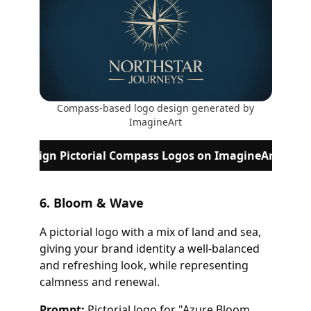
Compass-based logo design generated by
ImagineArt
Design Pictorial Compass Logos on ImagineArt
6. Bloom & Wave
A pictorial logo with a mix of land and sea,
giving your brand identity a well-balanced
and refreshing look, while representing
calmness and renewal.
Prompt:
Pictorial logo for "Azure Bloom