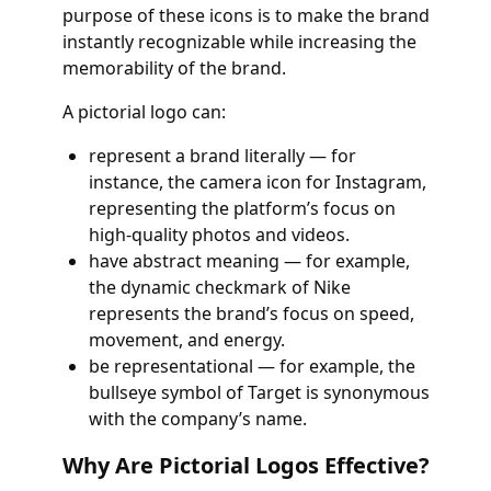
purpose of these icons is to make the brand
instantly recognizable while increasing the
memorability of the brand.
A pictorial logo can:
represent a brand literally — for
instance, the camera icon for Instagram,
representing the platform’s focus on
high-quality photos and videos.
have abstract meaning — for example,
the dynamic checkmark of Nike
represents the brand’s focus on speed,
movement, and energy.
be representational — for example, the
bullseye symbol of Target is synonymous
with the company’s name.
Why Are Pictorial Logos Effective?