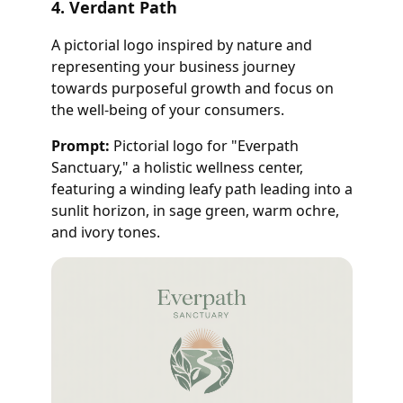
4. Verdant Path
A pictorial logo inspired by nature and
representing your business journey
towards purposeful growth and focus on
the well-being of your consumers.
Prompt:
Pictorial logo for "Everpath
Sanctuary," a holistic wellness center,
featuring a winding leafy path leading into a
sunlit horizon, in sage green, warm ochre,
and ivory tones.