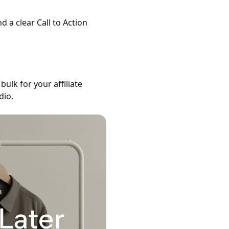
nd a clear Call to Action
bulk for your affiliate
dio.