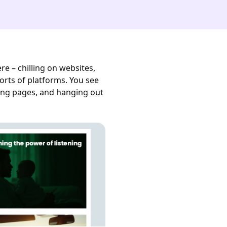
e – chilling on websites,
orts of platforms. You see
ng pages, and hanging out