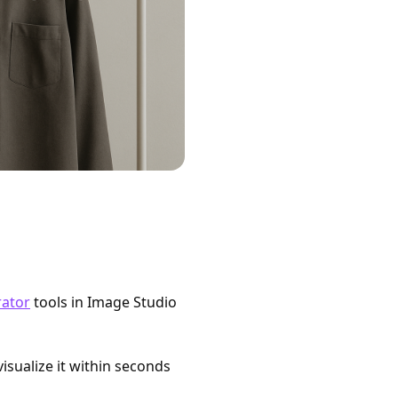
rator
tools in Image Studio
isualize it within seconds