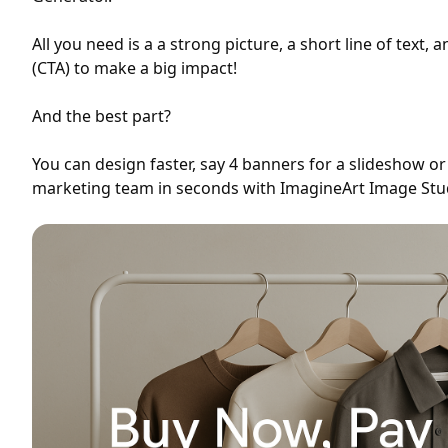
All you need is a a strong picture, a short line of text, a
(CTA) to make a big impact!
And the best part?
You can design faster, say 4 banners for a slideshow or 
marketing team in seconds with ImagineArt Image Stu