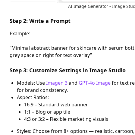
AI Image Generator - Image Stud
Step 2: Write a Prompt
Example:
“Minimal abstract banner for skincare with serum bottle
grey space on right for text overlay”
Step 3: Customize Settings in Image Studio
Models: Use
Imagen 3
and
GPT-4o Image
for text r
for brand consistency.
Aspect Ratios:
16:9 – Standard web banner
1:1 – Blog or app tile
4:3 or 3:2 – Flexible marketing visuals
Styles: Choose from 8+ options — realistic, cartoon,