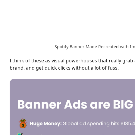
Spotify Banner Made Recreated with I
I think of these as visual powerhouses that really grab
brand, and get quick clicks without a lot of fuss.