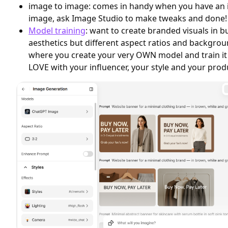
image to image: comes in handy when you have an in
image, ask Image Studio to make tweaks and done!
Model training
: want to create branded visuals in 
aesthetics but different aspect ratios and backgrou
where you create your very OWN model and train it
LOVE with your influencer, your style and your prod