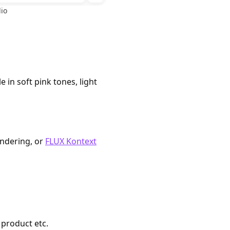
io
 in soft pink tones, light
endering, or
FLUX Kontext
 product etc.