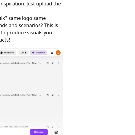
spiration. Just upload the
bulk? same logo same
nds and scenarios? This is
 to produce visuals you
ucts!