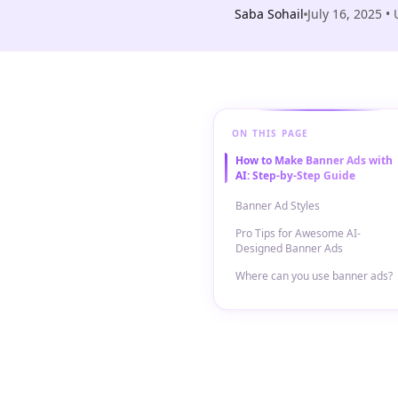
Saba Sohail
July 16, 2025
• 
ON THIS PAGE
How to Make Banner Ads with
AI: Step-by-Step Guide
Banner Ad Styles
Pro Tips for Awesome AI-
Designed Banner Ads
Where can you use banner ads?