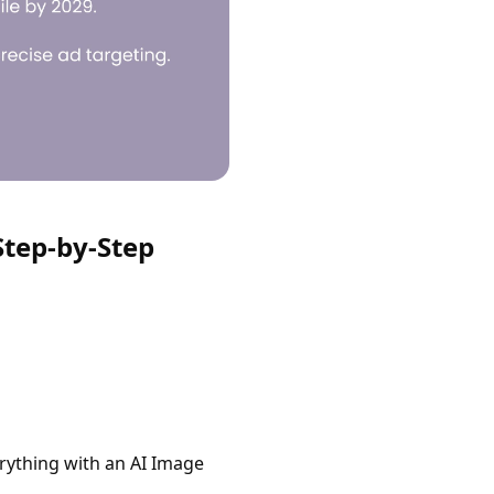
Step-by-Step
erything with an AI Image