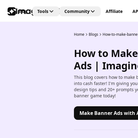
Blog
Tools
Community
Affiliate
AP
Home
Blogs
How-to-make-banne
Editing Tools
Connect
Unlock the future of creativi
How to Make
with our Generative AI
AI Video Editor
community—where art, vide
Create and edit videos with 
Ads | Imagin
and images are born from t
transitions and effects.
power of AI imagination!
This blog covers how to make 
AI Image Editor
into cash faster! I'm giving yo
Edit, retouch, and transfor
design tips and 20+ prompts yo
images with AI tools.
banner game today!
Kling AI Motion Control
Add dynamic motion to stat
Make Banner Ads with 
images with AI-powered an
controls.