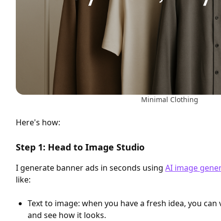
Minimal Clothing
Here's how:
Step 1: Head to Image Studio
I generate banner ads in seconds using
AI image gene
like:
Text to image: when you have a fresh idea, you can v
and see how it looks.