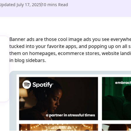
Updated
July 17, 2025
10
mins Read
Banner ads are those cool image ads you see everywher
tucked into your favorite apps, and popping up on all s
them on homepages, ecommerce stores, website landi
in blog sidebars.