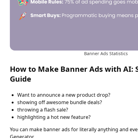
Banner Ads Statistics
How to Make Banner Ads with AI: 
Guide
Want to announce a new product drop?
showing off awesome bundle deals?
throwing a flash sale?
highlighting a hot new feature?
You can make banner ads for literally anything and ev
Generator.