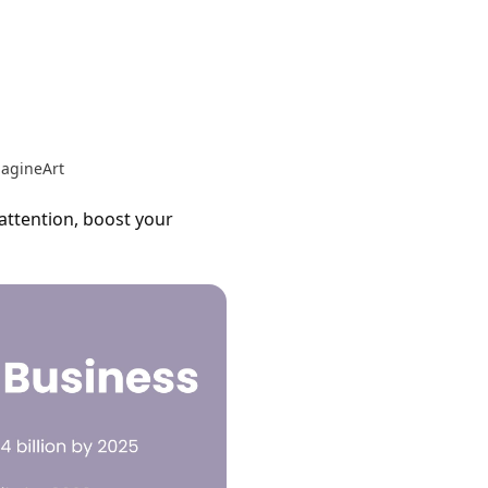
magineArt
 attention, boost your