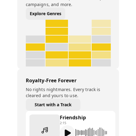
campaigns, and more.
Explore Genres
Royalty-Free Forever
No rights nightmares. Every track is
cleared and yours to use.
Start with a Track
Friendship
2:15