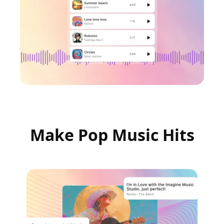
Make Pop Music Hits