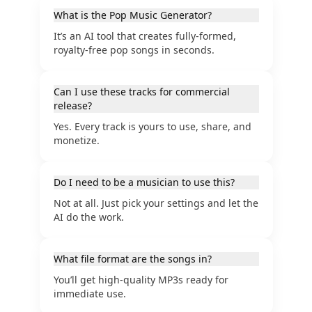
What is the Pop Music Generator?
It’s an AI tool that creates fully-formed,
royalty-free pop songs in seconds.
Can I use these tracks for commercial
release?
Yes. Every track is yours to use, share, and
monetize.
Do I need to be a musician to use this?
Not at all. Just pick your settings and let the
AI do the work.
What file format are the songs in?
You’ll get high-quality MP3s ready for
immediate use.