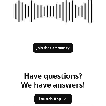
Join the Community
Have questions?
We have answers!
Launch App