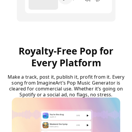
Royalty-Free Pop for
Every Platform
Make a track, post it, publish it, profit from it. Every
song from ImagineArt’s Pop Music Generator is
cleared for commercial use. Whether it’s going on
Spotify or a social ad, no flags, no stress.