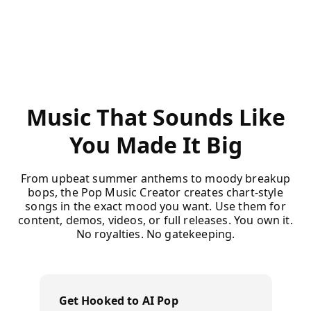
Music That Sounds Like
You Made It Big
From upbeat summer anthems to moody breakup
bops, the Pop Music Creator creates chart-style
songs in the exact mood you want. Use them for
content, demos, videos, or full releases. You own it.
No royalties. No gatekeeping.
Get Hooked to AI Pop