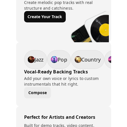
Create melodic pop tracks with real
structure and catchiness.
Create Your Track
Jazz
Pop
Country
EDM
Vocal-Ready Backing Tracks
Add your own voice or lyrics to custom
instrumentals that hit right.
Compose
Perfect for Artists and Creators
Built for demo tracks, video content,