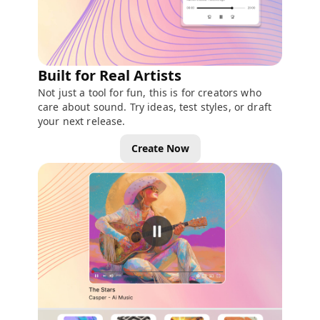
Built for Real Artists
Not just a tool for fun, this is for creators who
care about sound. Try ideas, test styles, or draft
your next release.
Create Now