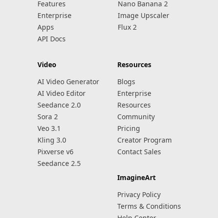
Features
Nano Banana 2
Enterprise
Image Upscaler
Apps
Flux 2
API Docs
Video
Resources
AI Video Generator
Blogs
AI Video Editor
Enterprise
Seedance 2.0
Resources
Sora 2
Community
Veo 3.1
Pricing
Kling 3.0
Creator Program
Pixverse v6
Contact Sales
Seedance 2.5
ImagineArt
Privacy Policy
Terms & Conditions
Help Center