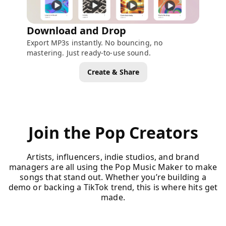
Download and Drop
Export MP3s instantly. No bouncing, no
mastering. Just ready-to-use sound.
Create & Share
Join the Pop Creators
Artists, influencers, indie studios, and brand
managers are all using the Pop Music Maker to make
songs that stand out. Whether you’re building a
demo or backing a TikTok trend, this is where hits get
made.