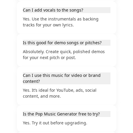
Can I add vocals to the songs?
Yes. Use the instrumentals as backing
tracks for your own lyrics.
Is this good for demo songs or pitches?
Absolutely. Create quick, polished demos
for your next pitch or post.
Can I use this music for video or brand
content?
Yes. It’s ideal for YouTube, ads, social
content, and more.
Is the Pop Music Generator free to try?
Yes. Try it out before upgrading.