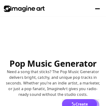
Pop Music Generator
Need a song that sticks? The Pop Music Generator
delivers bright, catchy, and unique pop tracks in
seconds. Whether you’re an indie artist, a marketer,
or just a pop fanatic, ImagineArt gives you radio-
ready sound without the studio costs.
Create