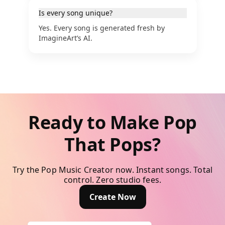
Is every song unique?
Yes. Every song is generated fresh by
ImagineArt’s AI.
Ready to Make Pop
That Pops?
Try the Pop Music Creator now. Instant songs. Total
control. Zero studio fees.
Create Now