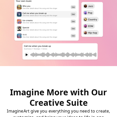
Imagine More with Our
Creative Suite
ImagineArt give you everything you need to create,