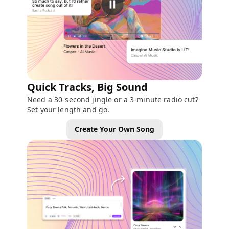
Quick Tracks, Big Sound
Need a 30-second jingle or a 3-minute radio cut?
Set your length and go.
Create Your Own Song