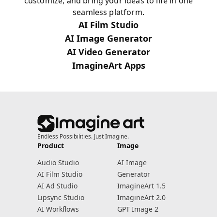
customize, and bring your ideas to life in one
seamless platform.
AI Film Studio
AI Image Generator
AI Video Generator
ImagineArt Apps
Endless Possibilities. Just Imagine.
Product
Image
Audio Studio
AI Image
AI Film Studio
Generator
AI Ad Studio
ImagineArt 1.5
Lipsync Studio
ImagineArt 2.0
AI Workflows
GPT Image 2