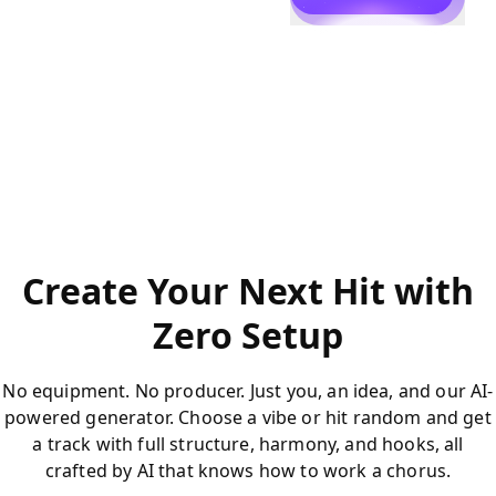
Create Your Next Hit with
Zero Setup
No equipment. No producer. Just you, an idea, and our AI-
powered generator. Choose a vibe or hit random and get
a track with full structure, harmony, and hooks, all
crafted by AI that knows how to work a chorus.