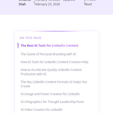
Shah
February 23, 2026
Read
ON THIS PAGE
The Best AI Tools for LinkedIn Content
The Game of Personal Branding with AI
How AI Tools for LinkedIn Content Creation Help
How to Accelerate Quality LinkedIn Content
Production with AI
The Key LinkedIn Content Formats AI Helps You
Create
AI Image and Poster Creation for LinkedIn
AI Infographics for Thought Leadership Posts
AI Video Creation for LinkedIn