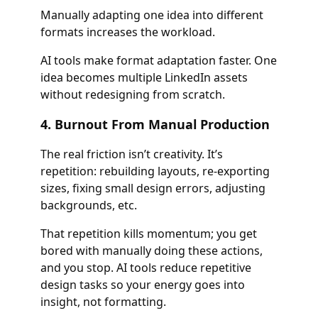
Manually adapting one idea into different
formats increases the workload.
AI tools make format adaptation faster. One
idea becomes multiple LinkedIn assets
without redesigning from scratch.
4. Burnout From Manual Production
The real friction isn’t creativity. It’s
repetition: rebuilding layouts, re-exporting
sizes, fixing small design errors, adjusting
backgrounds, etc.
That repetition kills momentum; you get
bored with manually doing these actions,
and you stop. AI tools reduce repetitive
design tasks so your energy goes into
insight, not formatting.