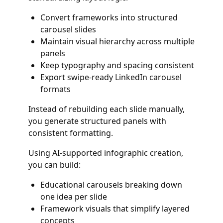
Convert frameworks into structured
carousel slides
Maintain visual hierarchy across multiple
panels
Keep typography and spacing consistent
Export swipe-ready LinkedIn carousel
formats
Instead of rebuilding each slide manually,
you generate structured panels with
consistent formatting.
Using AI-supported infographic creation,
you can build:
Educational carousels breaking down
one idea per slide
Framework visuals that simplify layered
concepts