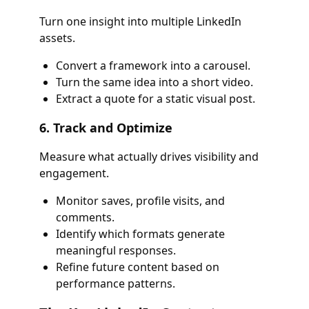
Turn one insight into multiple LinkedIn
assets.
Convert a framework into a carousel.
Turn the same idea into a short video.
Extract a quote for a static visual post.
6. Track and Optimize
Measure what actually drives visibility and
engagement.
Monitor saves, profile visits, and
comments.
Identify which formats generate
meaningful responses.
Refine future content based on
performance patterns.