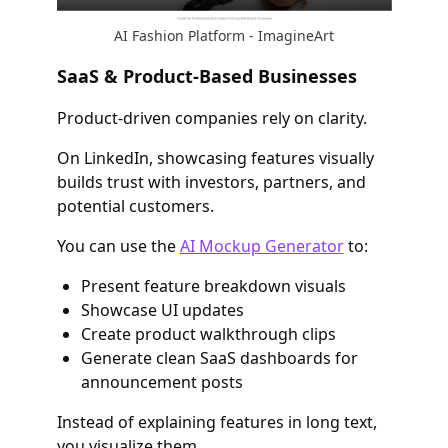
AI Fashion Platform - ImagineArt
SaaS & Product-Based Businesses
Product-driven companies rely on clarity.
On LinkedIn, showcasing features visually
builds trust with investors, partners, and
potential customers.
You can use the
AI Mockup Generator
to:
Present feature breakdown visuals
Showcase UI updates
Create product walkthrough clips
Generate clean SaaS dashboards for
announcement posts
Instead of explaining features in long text,
you visualize them.