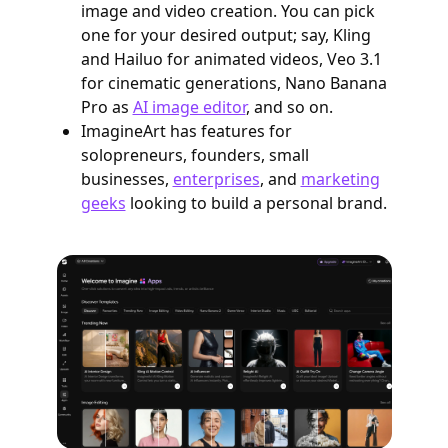
image and video creation. You can pick
one for your desired output; say, Kling
and Hailuo for animated videos, Veo 3.1
for cinematic generations, Nano Banana
Pro as
AI image editor
, and so on.
ImagineArt has features for
solopreneurs, founders, small
businesses,
enterprises
, and
marketing
geeks
looking to build a personal brand.