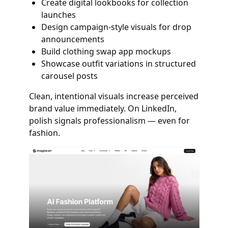
Create digital lookbooks for collection
launches
Design campaign-style visuals for drop
announcements
Build clothing swap app mockups
Showcase outfit variations in structured
carousel posts
Clean, intentional visuals increase perceived
brand value immediately. On LinkedIn,
polish signals professionalism — even for
fashion.