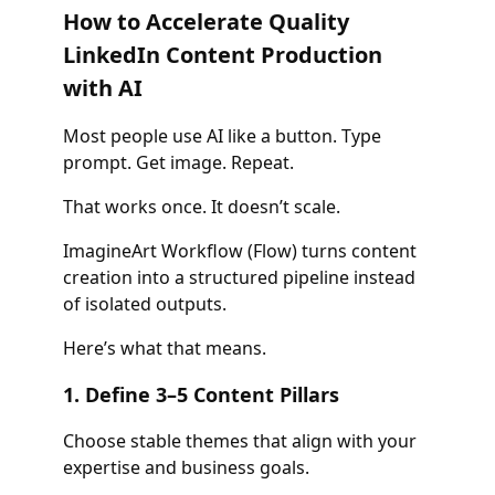
How to Accelerate Quality
LinkedIn Content Production
with AI
Most people use AI like a button. Type
prompt. Get image. Repeat.
That works once. It doesn’t scale.
ImagineArt Workflow (Flow) turns content
creation into a structured pipeline instead
of isolated outputs.
Here’s what that means.
1. Define 3–5 Content Pillars
Choose stable themes that align with your
expertise and business goals.