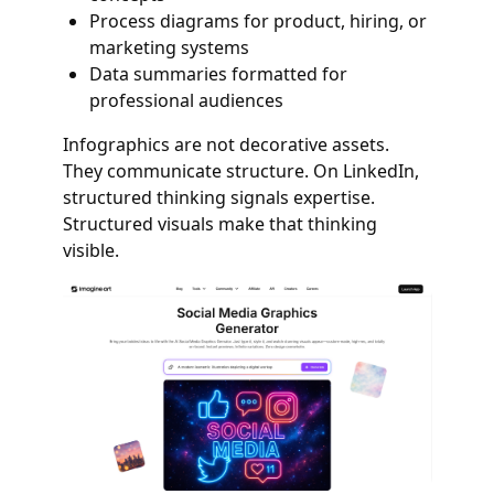
Process diagrams for product, hiring, or
marketing systems
Data summaries formatted for
professional audiences
Infographics are not decorative assets.
They communicate structure. On LinkedIn,
structured thinking signals expertise.
Structured visuals make that thinking
visible.