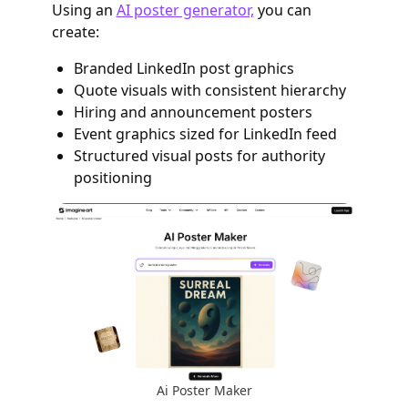
Using an
AI poster generator,
you can
create:
Branded LinkedIn post graphics
Quote visuals with consistent hierarchy
Hiring and announcement posters
Event graphics sized for LinkedIn feed
Structured visual posts for authority
positioning
Ai Poster Maker