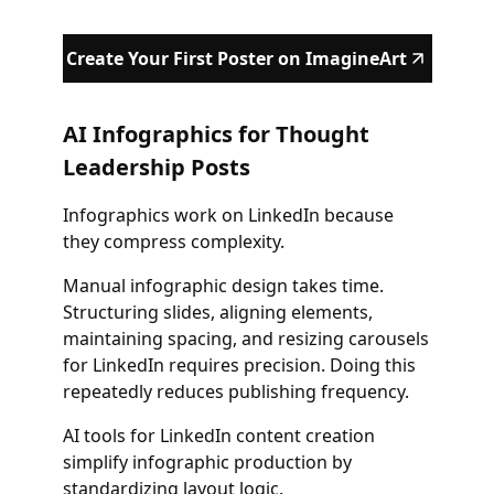
Create Your First Poster on ImagineArt
AI Infographics for Thought
Leadership Posts
Infographics work on LinkedIn because
they compress complexity.
Manual infographic design takes time.
Structuring slides, aligning elements,
maintaining spacing, and resizing carousels
for LinkedIn requires precision. Doing this
repeatedly reduces publishing frequency.
AI tools for LinkedIn content creation
simplify infographic production by
standardizing layout logic.