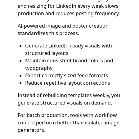
and resizing for LinkedIn every week slows
production and reduces posting frequency.
AI-powered image and poster creation
standardizes this process.
Generate LinkedIn-ready visuals with
structured layouts
Maintain consistent brand colors and
typography
Export correctly sized feed formats
Reduce repetitive layout corrections
Instead of rebuilding templates weekly, you
generate structured visuals on demand.
For batch production, tools with workflow
control perform better than isolated image
generators.