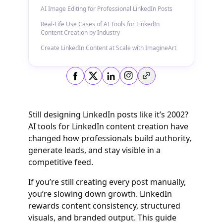
AI Image Editing for Professional LinkedIn Posts
Real-Life Use Cases of AI Tools for LinkedIn
Content Creation by Industry
Create LinkedIn Content at Scale with ImagineArt
Copy link
Still designing LinkedIn posts like it’s 2002?
AI tools for LinkedIn content creation have
changed how professionals build authority,
generate leads, and stay visible in a
competitive feed.
If you’re still creating every post manually,
you’re slowing down growth. LinkedIn
rewards content consistency, structured
visuals, and branded output. This guide