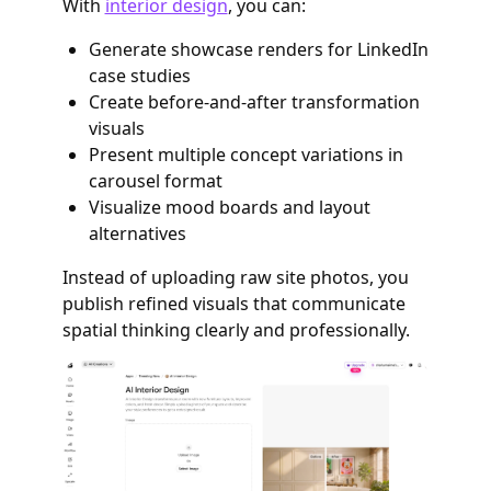
With
interior design
, you can:
Generate showcase renders for LinkedIn
case studies
Create before-and-after transformation
visuals
Present multiple concept variations in
carousel format
Visualize mood boards and layout
alternatives
Instead of uploading raw site photos, you
publish refined visuals that communicate
spatial thinking clearly and professionally.