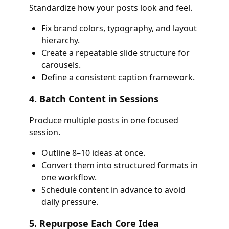
Standardize how your posts look and feel.
Fix brand colors, typography, and layout
hierarchy.
Create a repeatable slide structure for
carousels.
Define a consistent caption framework.
4. Batch Content in Sessions
Produce multiple posts in one focused
session.
Outline 8–10 ideas at once.
Convert them into structured formats in
one workflow.
Schedule content in advance to avoid
daily pressure.
5. Repurpose Each Core Idea