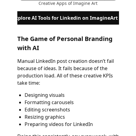
Creative Apps of Imagine Art
Explore AI Tools for Linkedin on ImagineArt
The Game of Personal Branding
with AI
Manual LinkedIn post creation doesn’t fail
because of ideas. It fails because of the
production load. All of these creative KPIs
take time:
Designing visuals
Formatting carousels
Editing screenshots
Resizing graphics
Preparing videos for LinkedIn