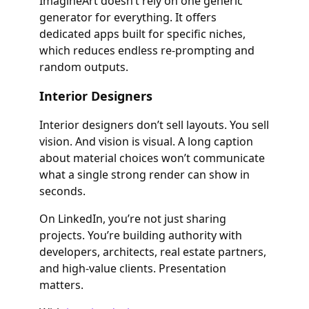
ImagineArt doesn’t rely on one generic
generator for everything. It offers
dedicated apps built for specific niches,
which reduces endless re-prompting and
random outputs.
Interior Designers
Interior designers don’t sell layouts. You sell
vision. And vision is visual. A long caption
about material choices won’t communicate
what a single strong render can show in
seconds.
On LinkedIn, you’re not just sharing
projects. You’re building authority with
developers, architects, real estate partners,
and high-value clients. Presentation
matters.