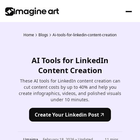
Home
Blogs
Ai-tools-for-linkedin-content-creation
AI Tools for LinkedIn
Content Creation
These AI tools for LinkedIn content creation can
cut content costs by up to 40% and help you
create infographics, videos, and polished visuals
under 10 minutes.
Create Your Linkedin Post
Umaima
February 18, 2026
• Updated
11
mins