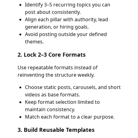
Identify 3–5 recurring topics you can
post about consistently.
Align each pillar with authority, lead
generation, or hiring goals.
Avoid posting outside your defined
themes.
2. Lock 2–3 Core Formats
Use repeatable formats instead of
reinventing the structure weekly.
Choose static posts, carousels, and short
videos as base formats.
Keep format selection limited to
maintain consistency.
Match each format to a clear purpose.
3. Build Reusable Templates