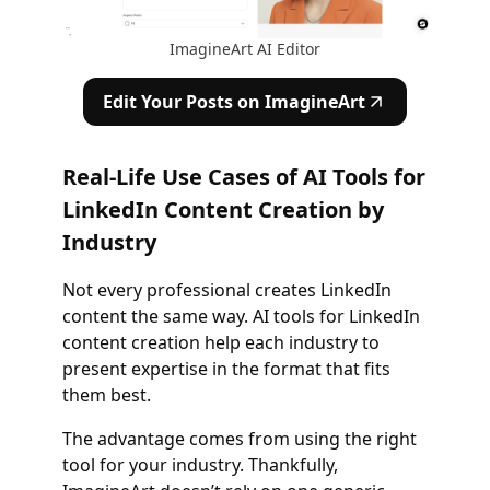
ImagineArt AI Editor
Edit Your Posts on ImagineArt
Real-Life Use Cases of AI Tools for
LinkedIn Content Creation by
Industry
Not every professional creates LinkedIn
content the same way. AI tools for LinkedIn
content creation help each industry to
present expertise in the format that fits
them best.
The advantage comes from using the right
tool for your industry. Thankfully,