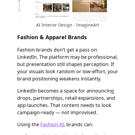
AI Interior Design - ImagineArt
Fashion & Apparel Brands
Fashion brands don’t get a pass on
LinkedIn. The platform may be professional,
but presentation still shapes perception. If
your visuals look random or low-effort, your
brand positioning weakens instantly.
LinkedIn becomes a space for announcing
drops, partnerships, retail expansions, and
app launches. That content needs to look
campaign-ready — not improvised.
Using the
Fashion AI
, brands can: