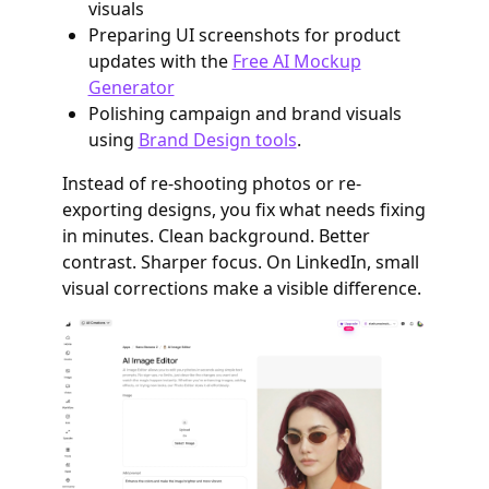
visuals
Preparing UI screenshots for product
updates with the
Free AI Mockup
Generator
Polishing campaign and brand visuals
using
Brand Design tools
.
Instead of re-shooting photos or re-
exporting designs, you fix what needs fixing
in minutes. Clean background. Better
contrast. Sharper focus. On LinkedIn, small
visual corrections make a visible difference.