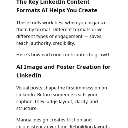
The Key LinkedIn Content
Formats AI Helps You Create
These tools work best when you organize
them by format. Different formats drive
different types of engagement — saves,
reach, authority, credibility.
Here’s how each one contributes to growth.
AI Image and Poster Creation for
LinkedIn
Visual posts shape the first impression on
LinkedIn. Before someone reads your
caption, they judge layout, clarity, and
structure.
Manual design creates friction and
inconsistency over time. Rebuilding layouts