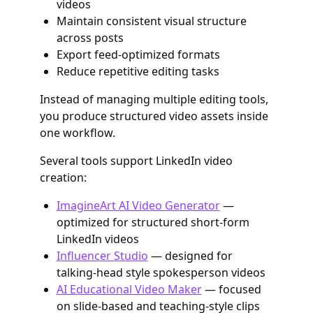
videos
Maintain consistent visual structure
across posts
Export feed-optimized formats
Reduce repetitive editing tasks
Instead of managing multiple editing tools,
you produce structured video assets inside
one workflow.
Several tools support LinkedIn video
creation:
ImagineArt AI Video Generator
—
optimized for structured short-form
LinkedIn videos
Influencer Studio
— designed for
talking-head style spokesperson videos
AI Educational Video Maker
— focused
on slide-based and teaching-style clips