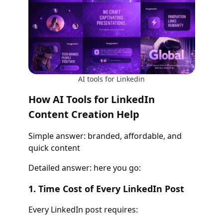
AI tools for Linkedin
How AI Tools for LinkedIn
Content Creation Help
Simple answer: branded, affordable, and
quick content
Detailed answer: here you go:
1. Time Cost of Every LinkedIn Post
Every LinkedIn post requires: