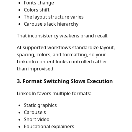
Fonts change
Colors shift
The layout structure varies
Carousels lack hierarchy
That inconsistency weakens brand recall.
AI-supported workflows standardize layout,
spacing, colors, and formatting, so your
LinkedIn content looks controlled rather
than improvised.
3. Format Switching Slows Execution
LinkedIn favors multiple formats:
Static graphics
Carousels
Short video
Educational explainers