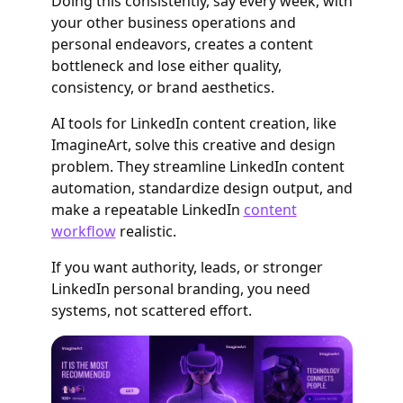
Doing this consistently, say every week, with
your other business operations and
personal endeavors, creates a content
bottleneck and lose either quality,
consistency, or brand aesthetics.
AI tools for LinkedIn content creation, like
ImagineArt, solve this creative and design
problem. They streamline LinkedIn content
automation, standardize design output, and
make a repeatable LinkedIn
content
workflow
realistic.
If you want authority, leads, or stronger
LinkedIn personal branding, you need
systems, not scattered effort.