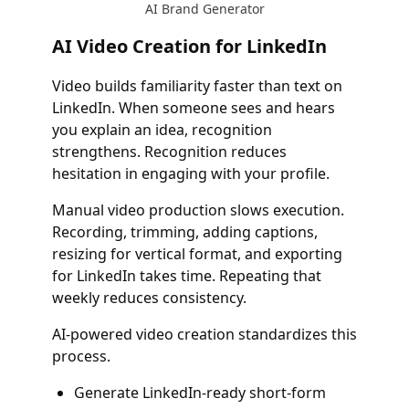
AI Brand Generator
AI Video Creation for LinkedIn
Video builds familiarity faster than text on
LinkedIn. When someone sees and hears
you explain an idea, recognition
strengthens. Recognition reduces
hesitation in engaging with your profile.
Manual video production slows execution.
Recording, trimming, adding captions,
resizing for vertical format, and exporting
for LinkedIn takes time. Repeating that
weekly reduces consistency.
AI-powered video creation standardizes this
process.
Generate LinkedIn-ready short-form