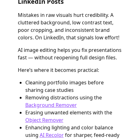
LinkedIn Posts
Mistakes in raw visuals hurt credibility. A
cluttered background, low contrast text,
poor cropping, and inconsistent brand
colors. On LinkedIn, that signals low effort!
AI image editing helps you fix presentations
fast — without reopening full design files.
Here’s where it becomes practical:
Cleaning portfolio images before
sharing case studies
Removing distractions using the
Background Remover
Erasing unwanted elements with the
Object Remover
Enhancing lighting and color balance
using
AI Recolor
for sharper, feed-ready