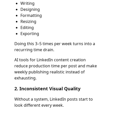
Writing
Designing
Formatting
Resizing
Editing
Exporting
Doing this 3–5 times per week turns into a
recurring time drain.
AI tools for LinkedIn content creation
reduce production time per post and make
weekly publishing realistic instead of
exhausting.
2. Inconsistent Visual Quality
Without a system, LinkedIn posts start to
look different every week.