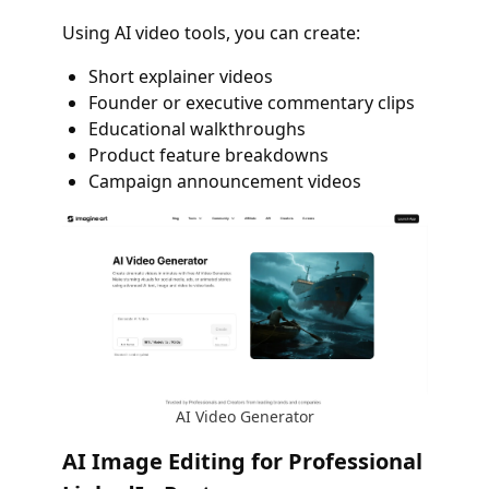
Using AI video tools, you can create:
Short explainer videos
Founder or executive commentary clips
Educational walkthroughs
Product feature breakdowns
Campaign announcement videos
AI Video Generator
AI Image Editing for Professional