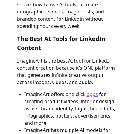
shows how to use AI tools to create
infographics, videos, image posts, and
branded content for LinkedIn without
spending hours every week.
The Best AI Tools for LinkedIn
Content
ImagineArt is the best AI tool for LinkedIn
content creation because it’s ONE platform
that generates infinite creative output
across images, videos, and audio.
ImagineArt offers one-click
apps
for
creating product videos, interior design
assets, brand identity, logos, headshots,
infographics, posters, advertisements,
and more.
ImagineArt has multiple AI models for