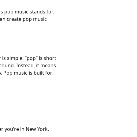
es pop music stands for,
can create pop music
s simple: “pop” is short
r sound. Instead, it means
 Pop music is built for:
er you’re in New York,