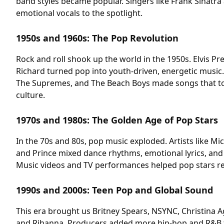
band styles became popular. Singers like Frank Sinatra 
emotional vocals to the spotlight.
1950s and 1960s: The Pop Revolution
Rock and roll shook up the world in the 1950s. Elvis Pre
Richard turned pop into youth-driven, energetic music. 
The Supremes, and The Beach Boys made songs that t
culture.
1970s and 1980s: The Golden Age of Pop Stars
In the 70s and 80s, pop music exploded. Artists like M
and Prince mixed dance rhythms, emotional lyrics, and
Music videos and TV performances helped pop stars r
1990s and 2000s: Teen Pop and Global Sound
This era brought us Britney Spears, NSYNC, Christina A
and Rihanna. Producers added more hip-hop and R&B fl