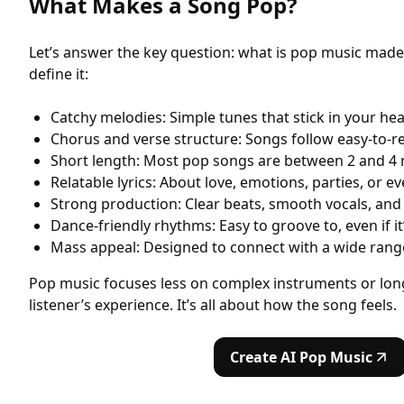
What Makes a Song Pop?
Let’s answer the key question: what is pop music made 
define it:
Catchy melodies: Simple tunes that stick in your he
Chorus and verse structure: Songs follow easy-to-r
Short length: Most pop songs are between 2 and 4
Relatable lyrics: About love, emotions, parties, or ev
Strong production: Clear beats, smooth vocals, an
Dance-friendly rhythms: Easy to groove to, even if it
Mass appeal: Designed to connect with a wide rang
Pop music focuses less on complex instruments or lon
listener’s experience. It’s all about how the song feels.
Create AI Pop Music