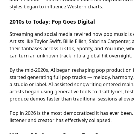
styles began to influence Western charts.
2010s to Today: Pop Goes Digital
Streaming and social media rewired how pop music is
Artists like Taylor Swift, Billie Eilish, Sabrina Carpenter
their fanbases across TikTok, Spotify, and YouTube, whe
can turn an unknown track into a global hit overnight.
By the mid-2020s, AI began reshaping pop production 
started generating full pop tracks — melody, harmony,
a studio or label. AI-assisted songwriting entered ma
artists began using generative tools to draft lyrics, te
produce demos faster than traditional sessions allowe
Pop in 2026 is the most democratized it has ever been
listener and creator has effectively collapsed.