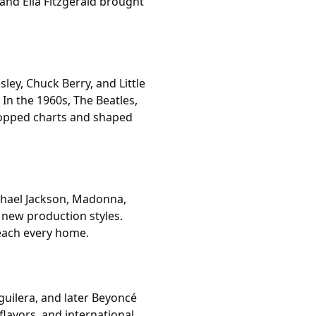
and Ella Fitzgerald brought
sley, Chuck Berry, and Little
In the 1960s, The Beatles,
opped charts and shaped
ichael Jackson, Madonna,
 new production styles.
each every home.
guilera, and later Beyoncé
avors, and international