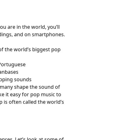
 are in the world, you’ll
ddings, and on smartphones.
f the world’s biggest pop
 Portuguese
fanbases
topping sounds
rmany shape the sound of
e it easy for pop music to
is often called the world’s
enres. Let’s look at some of