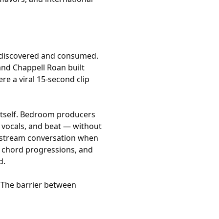
 discovered and consumed.
, and Chappell Roan built
re a viral 15-second clip
itself. Bedroom producers
 vocals, and beat — without
instream conversation when
st chord progressions, and
d.
. The barrier between