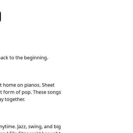
back to the beginning.
at home on pianos. Sheet
st form of pop. These songs
ay together.
time. Jazz, swing, and big