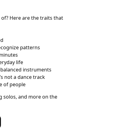
of? Here are the traits that
ad
ecognize patterns
 minutes
eryday life
d balanced instruments
’s not a dance track
e of people
g solos, and more on the