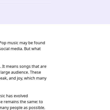
. Pop music may be found
 social media. But what
. It means songs that are
 large audience. These
reak, and joy, which many
sic has evolved
se remains the same: to
many people as possible.