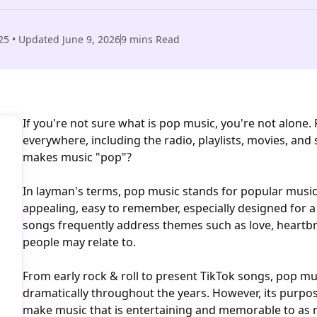
25
• Updated
June 9, 2026
9
mins Read
If you're not sure what is pop music, you're not alone
everywhere, including the radio, playlists, movies, and
makes music "pop"?
In layman's terms, pop music stands for popular music
appealing, easy to remember, especially designed for a
songs frequently address themes such as love, heartb
people may relate to.
From early rock & roll to present TikTok songs, pop mu
dramatically throughout the years. However, its purpo
make music that is entertaining and memorable to as 