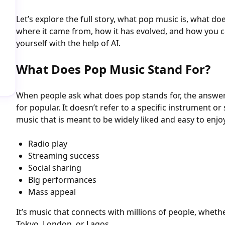
Let’s explore the full story, what pop music is, what do
where it came from, how it has evolved, and how you 
yourself with the help of AI.
What Does Pop Music Stand For?
When people ask what does pop stands for, the answer i
for popular. It doesn’t refer to a specific instrument o
music that is meant to be widely liked and easy to enjoy.
Radio play
Streaming success
Social sharing
Big performances
Mass appeal
It’s music that connects with millions of people, wheth
Tokyo, London, or Lagos.