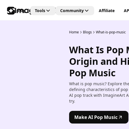
Blog
Tools
Community
Affiliate
AP
Home
Blogs
What-is-pop-music
Editing Tools
Connect
Unlock the future of creativi
What Is Pop 
with our Generative AI
AI Video Editor
community—where art, vide
Create and edit videos with 
Origin and Hi
and images are born from t
transitions and effects.
power of AI imagination!
Pop Music
AI Image Editor
Edit, retouch, and transfor
What is pop music? Explore the 
images with AI tools.
defining characteristics of p
AI pop track with ImagineArt A
Kling AI Motion Control
try.
Add dynamic motion to stat
images with AI-powered an
controls.
Make AI Pop Music