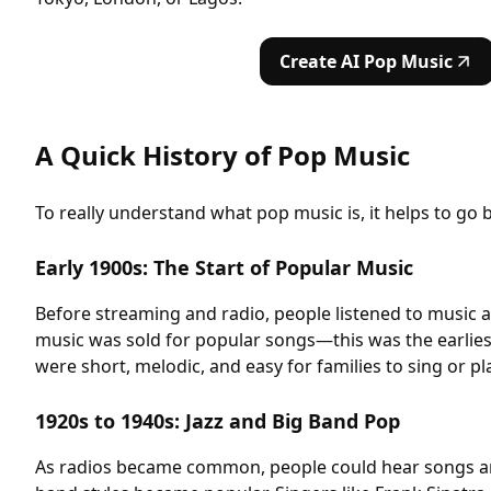
Create AI Pop Music
A Quick History of Pop Music
To really understand what pop music is, it helps to go 
Early 1900s: The Start of Popular Music
Before streaming and radio, people listened to music 
music was sold for popular songs—this was the earlie
were short, melodic, and easy for families to sing or pl
1920s to 1940s: Jazz and Big Band Pop
As radios became common, people could hear songs any