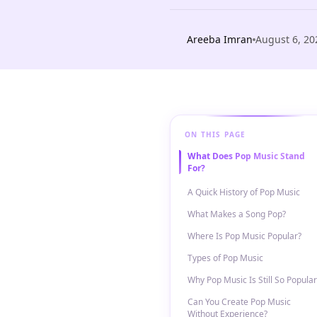
Areeba Imran
August 6, 20
ON THIS PAGE
What Does Pop Music Stand
For?
A Quick History of Pop Music
What Makes a Song Pop?
Where Is Pop Music Popular?
Types of Pop Music
Why Pop Music Is Still So Popular
Can You Create Pop Music
Without Experience?