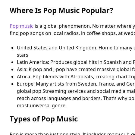
Where Is Pop Music Popular?
Pop music
is a global phenomenon. No matter where you
find pop songs on local radios, in coffee shops, at we
United States and United Kingdom: Home to many o
stars
Latin America: Produces global hits in Spanish and
Asia: K-pop and J-pop have created massive global 
Africa: Pop blends with Afrobeats, creating chart-
Europe: Many artists from Sweden, France, and Ge
global pop Streaming services and social media mak
reach across languages and borders. That’s why pop 
most universal genre.
Types of Pop Music
Pop is more than just one style. It includes many sub-g