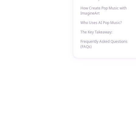
How Create Pop Music with
ImagineArt
Who Uses AI Pop Music?
The Key Takeaway:
Frequently Asked Questions
(FAQs)