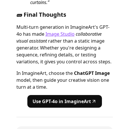
curtains.”
🧱 Final Thoughts
Multi-turn generation in ImagineArt's GPT-
4o has made
Image Studio
collaborative
visual assistant
rather than a static image
generator. Whether you're designing a
sequence, refining details, or testing
variations, it gives you control across steps.
In ImagineArt, choose the
ChatGPT Image
model, then guide your creative vision one
turn at a time.
Use GPT-4o in ImagineArt