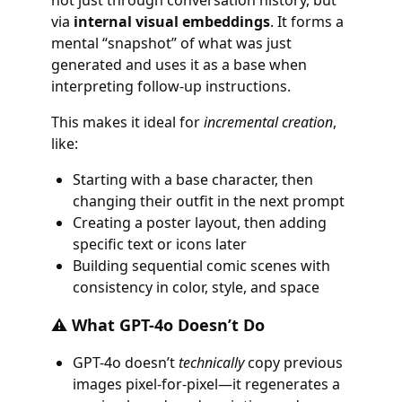
not just through conversation history, but
via
internal visual embeddings
. It forms a
mental “snapshot” of what was just
generated and uses it as a base when
interpreting follow-up instructions.
This makes it ideal for
incremental creation
,
like:
Starting with a base character, then
changing their outfit in the next prompt
Creating a poster layout, then adding
specific text or icons later
Building sequential comic scenes with
consistency in color, style, and space
⚠️ What GPT-4o Doesn’t Do
GPT-4o doesn’t
technically
copy previous
images pixel-for-pixel—it regenerates a