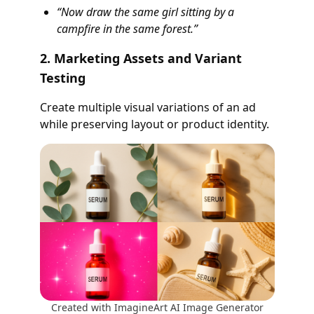
“Now draw the same girl sitting by a
campfire in the same forest.”
2. Marketing Assets and Variant
Testing
Create multiple visual variations of an ad
while preserving layout or product identity.
Created with ImagineArt AI Image Generator