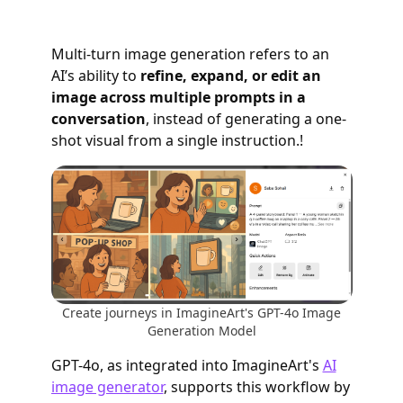
Multi-turn image generation refers to an
AI’s ability to
refine, expand, or edit an
image across multiple prompts in a
conversation
, instead of generating a one-
shot visual from a single instruction.!
Create journeys in ImagineArt's GPT-4o Image
Generation Model
GPT-4o, as integrated into ImagineArt's
AI
image generator
, supports this workflow by