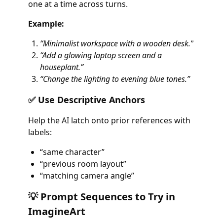
one at a time across turns.
Example:
“Minimalist workspace with a wooden desk.”
“Add a glowing laptop screen and a
houseplant.”
“Change the lighting to evening blue tones.”
✅ Use Descriptive Anchors
Help the AI latch onto prior references with
labels:
“same character”
“previous room layout”
“matching camera angle”
💡 Prompt Sequences to Try in
ImagineArt