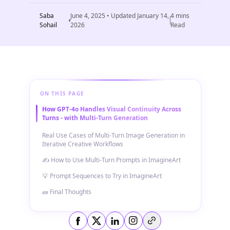
Saba
June 4, 2025
• Updated
January 14,
4
mins
Sohail
2026
Read
ON THIS PAGE
How GPT-4o Handles Visual Continuity Across
Turns - with Multi-Turn Generation
Real Use Cases of Multi-Turn Image Generation in
Iterative Creative Workflows
✍️ How to Use Multi-Turn Prompts in ImagineArt
💡 Prompt Sequences to Try in ImagineArt
🧱 Final Thoughts
Copy link