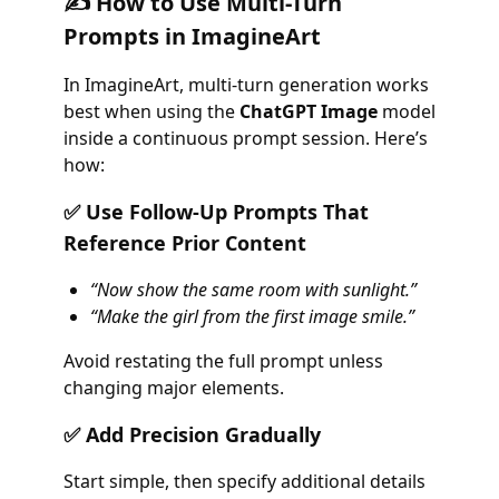
✍️ How to Use Multi-Turn
Prompts in ImagineArt
In ImagineArt, multi-turn generation works
best when using the
ChatGPT Image
model
inside a continuous prompt session. Here’s
how:
✅ Use Follow-Up Prompts That
Reference Prior Content
“Now show the same room with sunlight.”
“Make the girl from the first image smile.”
Avoid restating the full prompt unless
changing major elements.
✅ Add Precision Gradually
Start simple, then specify additional details