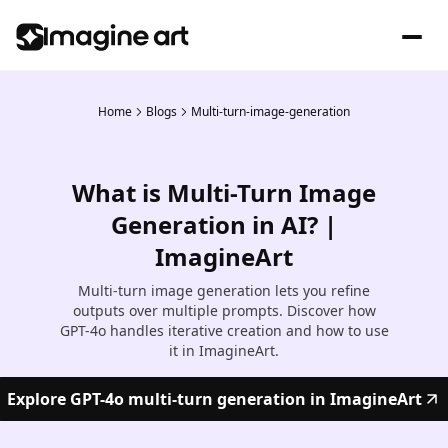
Home
Blogs
Multi-turn-image-generation
What is Multi-Turn Image
Generation in AI? |
ImagineArt
Multi-turn image generation lets you refine
outputs over multiple prompts. Discover how
GPT-4o handles iterative creation and how to use
it in ImagineArt.
Explore GPT-4o multi-turn generation in ImagineArt