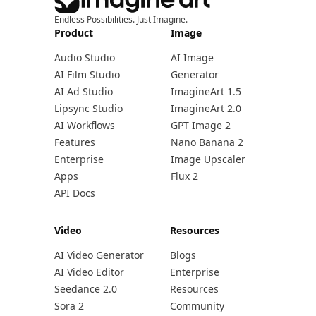
Endless Possibilities. Just Imagine.
Product
Image
Audio Studio
AI Image
AI Film Studio
Generator
AI Ad Studio
ImagineArt 1.5
Lipsync Studio
ImagineArt 2.0
AI Workflows
GPT Image 2
Features
Nano Banana 2
Enterprise
Image Upscaler
Apps
Flux 2
API Docs
Video
Resources
AI Video Generator
Blogs
AI Video Editor
Enterprise
Seedance 2.0
Resources
Sora 2
Community