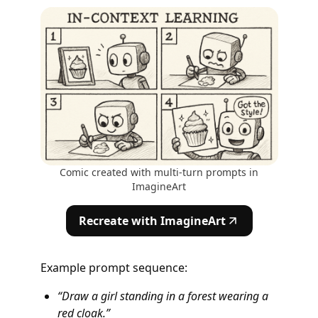
Comic created with multi-turn prompts in
ImagineArt
Recreate with ImagineArt
Example prompt sequence:
“Draw a girl standing in a forest wearing a
red cloak.”