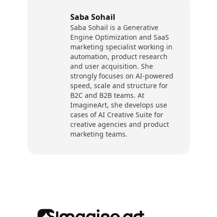
Saba Sohail
Saba Sohail is a Generative
Engine Optimization and SaaS
marketing specialist working in
automation, product research
and user acquisition. She
strongly focuses on AI-powered
speed, scale and structure for
B2C and B2B teams. At
ImagineArt, she develops use
cases of AI Creative Suite for
creative agencies and product
marketing teams.