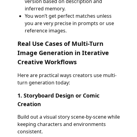
version based on description and
inferred memory.
You won’t get perfect matches unless
you are very precise in prompts or use
reference images.
Real Use Cases of Multi-Turn
Image Generation in Iterative
Creative Workflows
Here are practical ways creators use multi-
turn generation today:
1. Storyboard Design or Comic
Creation
Build out a visual story scene-by-scene while
keeping characters and environments
consistent.