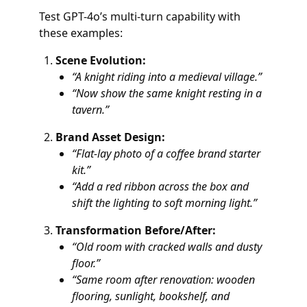
Test GPT-4o’s multi-turn capability with
these examples:
Scene Evolution:
“A knight riding into a medieval village.”
“Now show the same knight resting in a
tavern.”
Brand Asset Design:
“Flat-lay photo of a coffee brand starter
kit.”
“Add a red ribbon across the box and
shift the lighting to soft morning light.”
Transformation Before/After:
“Old room with cracked walls and dusty
floor.”
“Same room after renovation: wooden
flooring, sunlight, bookshelf, and