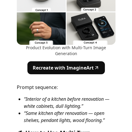
Product Evolution with Multi-Turn Image
Generation
Recreate with ImagineArt
Prompt sequence:
“Interior of a kitchen before renovation —
white cabinets, dull lighting.”
“Same kitchen after renovation — open
shelves, pendant lights, wood flooring.”