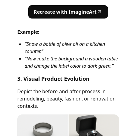
Recreate with ImagineArt
Example:
“Show a bottle of olive oil on a kitchen
counter.”
“Now make the background a wooden table
and change the label color to dark green.”
3. Visual Product Evolution
Depict the before-and-after process in
remodeling, beauty, fashion, or renovation
contexts.