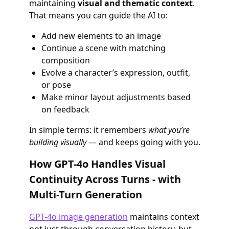
maintaining
visual and thematic context
.
That means you can guide the AI to:
Add new elements to an image
Continue a scene with matching
composition
Evolve a character’s expression, outfit,
or pose
Make minor layout adjustments based
on feedback
In simple terms: it remembers
what you’re
building visually
— and keeps going with you.
How GPT-4o Handles Visual
Continuity Across Turns - with
Multi-Turn Generation
GPT-4o image generation
maintains context