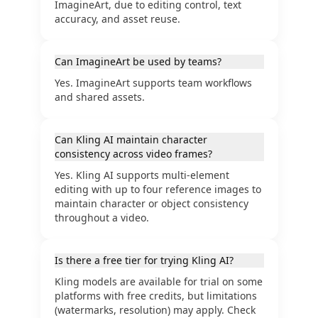
ImagineArt, due to editing control, text
accuracy, and asset reuse.
Can ImagineArt be used by teams?
Yes. ImagineArt supports team workflows
and shared assets.
Can Kling AI maintain character
consistency across video frames?
Yes. Kling AI supports multi-element
editing with up to four reference images to
maintain character or object consistency
throughout a video.
Is there a free tier for trying Kling AI?
Kling models are available for trial on some
platforms with free credits, but limitations
(watermarks, resolution) may apply. Check