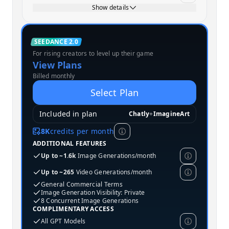
Show details
Standard
SEEDANCE 2.0
For rising creators to level up their game
MOST POPULAR
View Plans
Billed monthly
Select Plan
Included in plan
Chatly
+
ImagineArt
8K
credits per month
ADDITIONAL FEATURES
Up to ~1.6k
Image Generations/month
Up to ~265
Video Generations/month
General Commercial Terms
Image Generation Visibility: Private
8 Concurrent Image Generations
COMPLIMENTARY ACCESS
All GPT Models