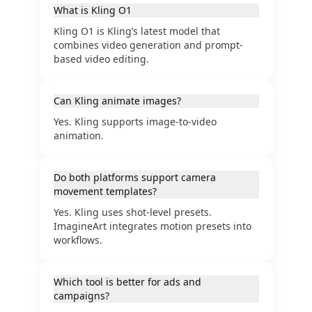
What is Kling O1
Kling O1 is Kling’s latest model that
combines video generation and prompt-
based video editing.
Can Kling animate images?
Yes. Kling supports image-to-video
animation.
Do both platforms support camera
movement templates?
Yes. Kling uses shot-level presets.
ImagineArt integrates motion presets into
workflows.
Which tool is better for ads and
campaigns?