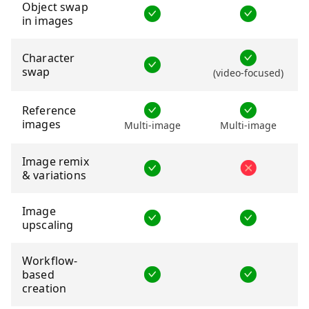
Object swap
in images
Character
swap
(video-focused)
Reference
images
Multi-image
Multi-image
Image remix
& variations
Image
upscaling
Workflow-
based
creation