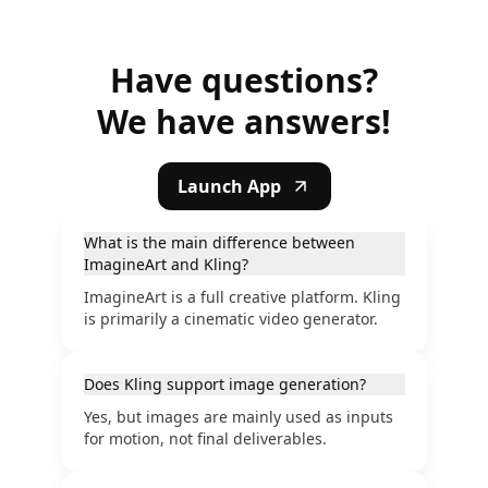
Have questions?
We have answers!
Launch App
What is the main difference between
ImagineArt and Kling?
ImagineArt is a full creative platform. Kling
is primarily a cinematic video generator.
Does Kling support image generation?
Yes, but images are mainly used as inputs
for motion, not final deliverables.