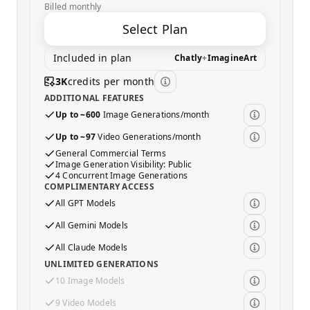
Billed monthly
Select Plan
Included in plan
Chatly
+
ImagineArt
3K
credits per month
ADDITIONAL FEATURES
Up to ~600
Image Generations/month
Up to ~97
Video Generations/month
General Commercial Terms
Image Generation Visibility: Public
4 Concurrent Image Generations
COMPLIMENTARY ACCESS
All GPT Models
All Gemini Models
All Claude Models
UNLIMITED GENERATIONS
10 Image Models
9 Video Models