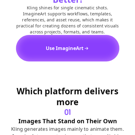
Kling shines for single cinematic shots.
ImagineArt supports workflows, templates,
references, and asset reuse, which makes it
practical for creating dozens of consistent visuals
across projects, formats, and teams.
Use ImagineArt
Which platform delivers
more
Images That Stand on Their Own
Kling generates images mainly to animate them.