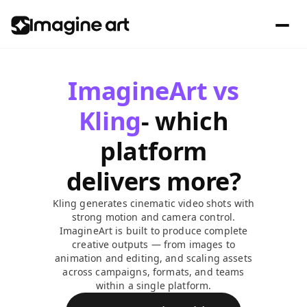
ImagineArt vs
Kling
- which
platform
delivers more?
Kling generates cinematic video shots with
strong motion and camera control.
ImagineArt is built to produce complete
creative outputs — from images to
animation and editing, and scaling assets
across campaigns, formats, and teams
within a single platform.