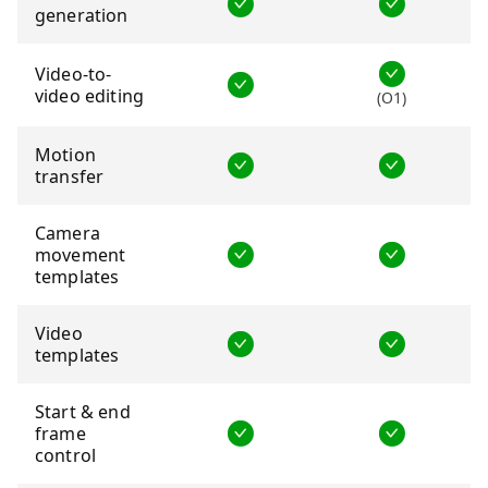
generation
Video-to-
video editing
(O1)
Motion
transfer
Camera
movement
templates
Video
templates
Start & end
frame
control