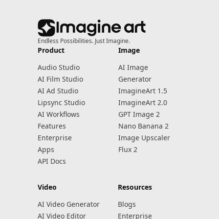
Endless Possibilities. Just Imagine.
Product
Image
Audio Studio
AI Image
AI Film Studio
Generator
AI Ad Studio
ImagineArt 1.5
Lipsync Studio
ImagineArt 2.0
AI Workflows
GPT Image 2
Features
Nano Banana 2
Enterprise
Image Upscaler
Apps
Flux 2
API Docs
Video
Resources
AI Video Generator
Blogs
AI Video Editor
Enterprise