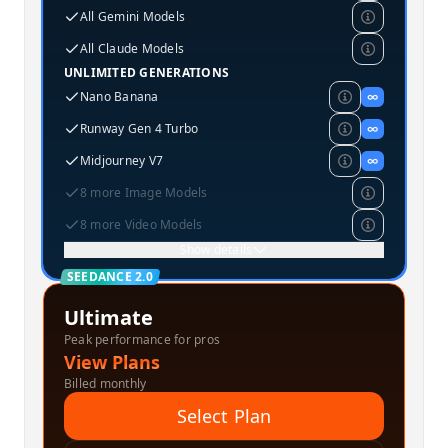
All Gemini Models
All Claude Models
UNLIMITED GENERATIONS
Nano Banana
∞
Runway Gen 4 Turbo
∞
Midjourney V7
∞
8 more Image Models
8 more Video Models
Show details
SEEDANCE 2.0
Ultimate
Peak performance for pros
View Plans
Billed monthly
Select Plan