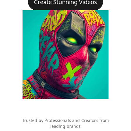
Create Stunning Videos
Trusted by Professionals and Creators from
leading brands