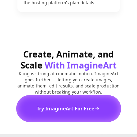
the hosting platform’s plan details.
Create, Animate, and
Scale
With ImagineArt
Kling is strong at cinematic motion. ImagineArt
goes further — letting you create images,
animate them, edit results, and scale production
without breaking your workflow.
Try ImagineArt For Free