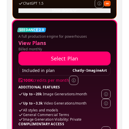
ChatGPT 1.5
∞
Show details
Creator
SEEDANCE 2.0
A full production engine for powerhouses
SPECIAL OFFER
View Plans
Billed monthly
Select Plan
Included in plan
Chatly
+
ImagineArt
100K
credits per month
ADDITIONAL FEATURES
Up to ~20k
Image Generations/month
Up to ~3.3k
Video Generations/month
All styles and models
General Commercial Terms
Image Generation Visibility: Private
COMPLIMENTARY ACCESS