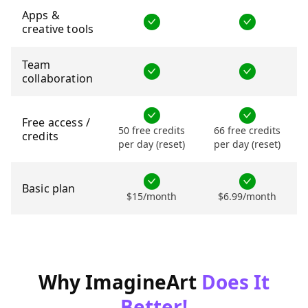
Apps &
creative tools
Team
collaboration
Free access /
50 free credits
66 free credits
credits
per day (reset)
per day (reset)
Basic plan
$15/month
$6.99/month
Why ImagineArt
Does It
Better!