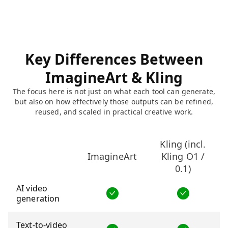
Key Differences Between
ImagineArt & Kling
The focus here is not just on what each tool can generate,
but also on how effectively those outputs can be refined,
reused, and scaled in practical creative work.
Kling (incl.
ImagineArt
Kling O1 /
0.1)
AI video
generation
Text-to-video