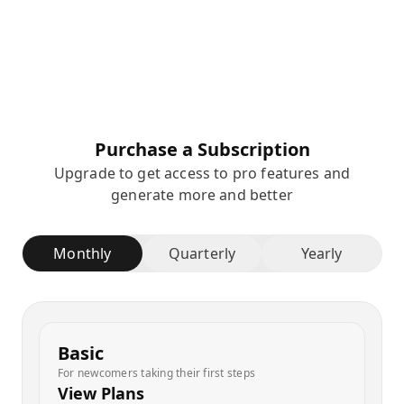
Purchase a Subscription
Upgrade to get access to pro features and
generate more and better
Monthly
Quarterly
Yearly
Basic
For newcomers taking their first steps
View Plans