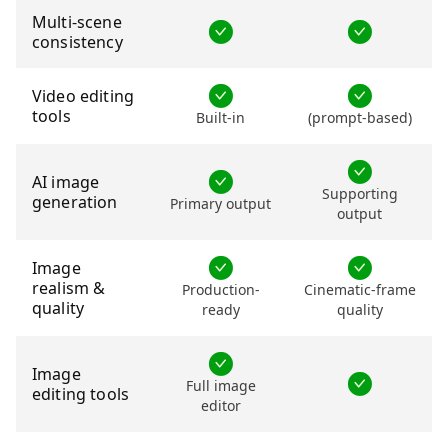
Multi-scene
consistency
Video editing
tools
Built-in
(prompt-based)
AI image
Supporting
generation
Primary output
output
Image
realism &
Production-
Cinematic-frame
quality
ready
quality
Image
Full image
editing tools
editor