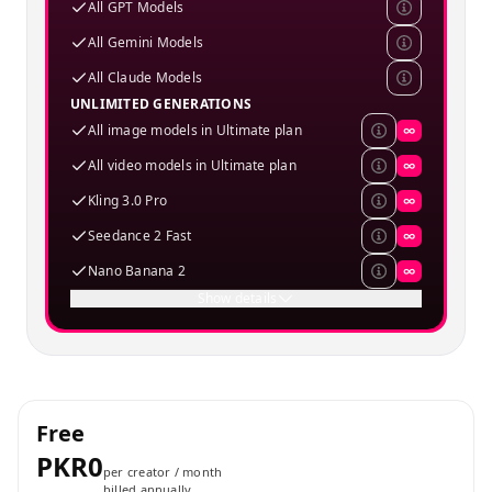
All GPT Models
All Gemini Models
All Claude Models
UNLIMITED GENERATIONS
All image models in Ultimate plan
∞
All video models in Ultimate plan
∞
Kling 3.0 Pro
∞
Seedance 2 Fast
∞
Nano Banana 2
∞
Show details
Free
PKR0
per creator / month
billed annually