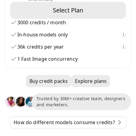
Select Plan
3000 credits / month
In-house models only
i
36k credits per year
i
1 Fast Image concurrency
Buy credit packs
Explore plans
Trusted by 30M+ creative team, designers
and marketers.
How do different models consume credits?