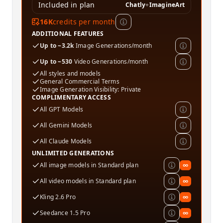
Included in plan
Chatly
+
ImagineArt
16K
credits per month
ADDITIONAL FEATURES
Up to ~3.2k
Image Generations/month
Up to ~530
Video Generations/month
All styles and models
General Commercial Terms
Image Generation Visibility: Private
COMPLIMENTARY ACCESS
All GPT Models
All Gemini Models
All Claude Models
UNLIMITED GENERATIONS
All image models in Standard plan
∞
All video models in Standard plan
∞
Kling 2.6 Pro
∞
Seedance 1.5 Pro
∞