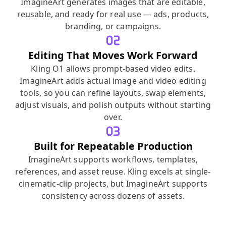
ImagineArt generates images that are editable,
reusable, and ready for real use — ads, products,
branding, or campaigns.
Editing That Moves Work Forward
Kling O1 allows prompt-based video edits.
ImagineArt adds actual image and video editing
tools, so you can refine layouts, swap elements,
adjust visuals, and polish outputs without starting
over.
Built for Repeatable Production
ImagineArt supports workflows, templates,
references, and asset reuse. Kling excels at single-
cinematic-clip projects, but ImagineArt supports
consistency across dozens of assets.