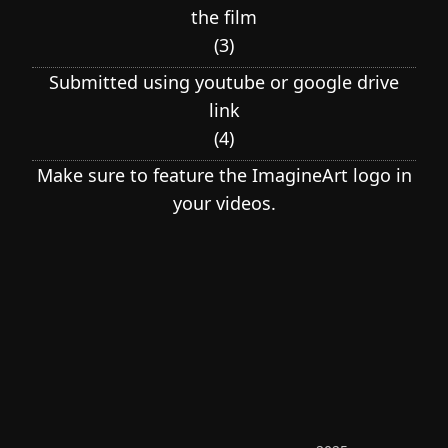
the film
(
3
)
Submitted using youtube or google drive
link
(
4
)
Make sure to feature the ImagineArt logo in
your videos.