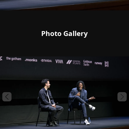
Photo Gallery
Previous slide
Nex