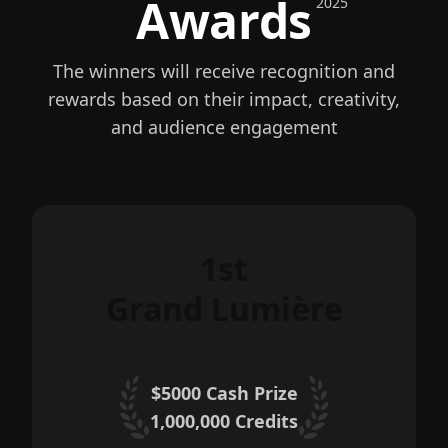
Awards
2025
The winners will receive recognition and
rewards based on their impact, creativity,
and audience engagement
1st
Grand Lumière
$5000 Cash Prize
1,000,000
Credits