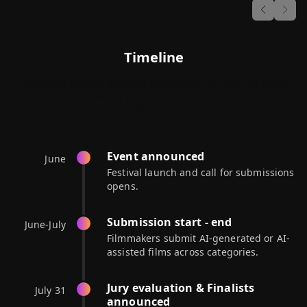
Previous
Next
Timeline
ImagineArt Studios give you everything you need to create,
customize,
and bring your ideas to life in one seamless
platform.
Event announced
June
Festival launch and call for submissions
opens.
Submission start - end
June-July
Filmmakers submit AI-generated or AI-
assisted films across categories.
Jury evaluation & Finalists
July 31
announced