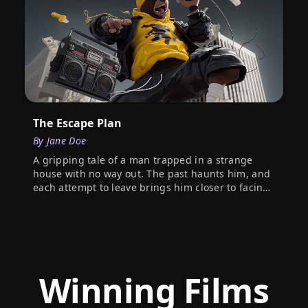
The Escape Plan
By
Jane Doe
A gripping tale of a man trapped in a strange
house with no way out. The past haunts him, and
each attempt to leave brings him closer to facing
his darkest secrets.
Winning Films