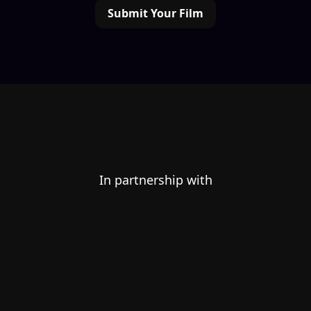
Submit Your Film
In partnership with