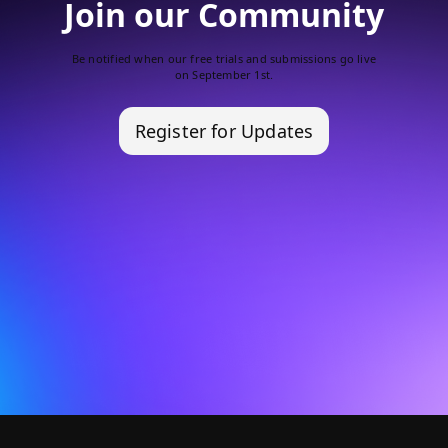
Join our Community
Be notified when our free trials and submissions go live
on September 1st.
Register for Updates