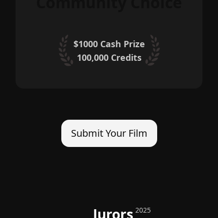
Community Choice
$1000 Cash Prize
100,000
Credits
Submit Your Film
Jurors
2025