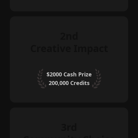
2nd
Creative Impact
$2000 Cash Prize
200,000
Credits
3rd