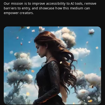
Our mission is to improve accessibility to AI tools, remove
Click to play
barriers to entry, and showcase how this medium can
empower creators.