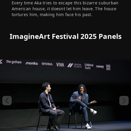
Every time Aka tries to escape this bizarre suburban
American house, it doesnt let him leave. The house
tortures him, making him face his past.
ImagineArt Festival 2025 Panels
Previous slide
Nex