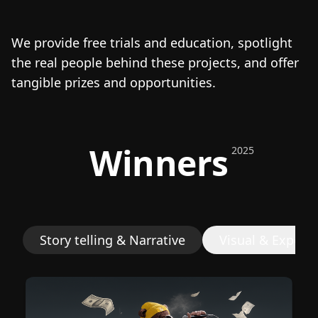
We provide free trials and education, spotlight
the real people behind these projects, and offer
tangible prizes and opportunities.
Winners
2025
Story telling & Narrative
Visual & Experi