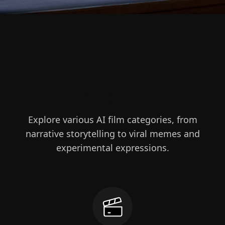
Categories
Explore various AI film categories, from
narrative storytelling to viral memes and
experimental expressions.