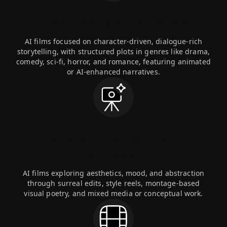
Storytelling & Narrative
AI films focused on character-driven, dialogue-rich
storytelling, with structured plots in genres like drama,
comedy, sci-fi, horror, and romance, featuring animated
or AI-enhanced narratives.
Visual and Experimental
Expression
AI films exploring aesthetics, mood, and abstraction
through surreal edits, style reels, montage-based
visual poetry, and mixed media or conceptual work.