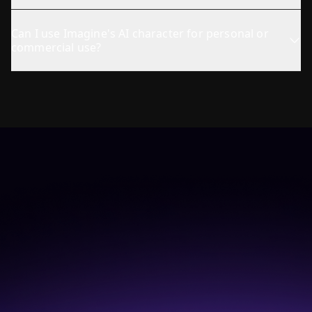
Can I use Imagine's AI character for personal or
commercial use?