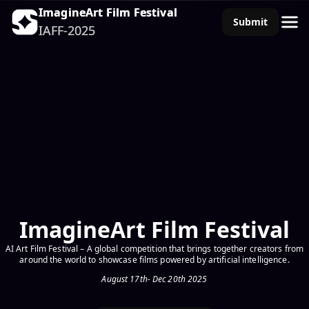
ImagineArt Film Festival
ImagineArt Film Festival
Submit
Submit
IAFF-2025
IAFF-2025
ImagineArt Film Festival
AI Art Film Festival – A global competition that brings together creators from
around the world to showcase films powered by artificial intelligence.
August 17th- Dec 20th 2025