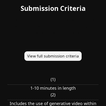
Submission Criteria
ImagineArt Studios give you everything you
need to create, customize, and bring your
ideas to life in one seamless platform.
View full submission criteria
(
1
)
1-10 minutes in length
(
2
)
Includes the use of generative video within