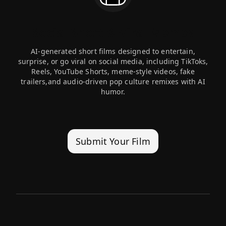
Social Short & Viral Memes
AI-generated short films designed to entertain,
surprise, or go viral on social media, including TikToks,
Reels, YouTube Shorts, meme-style videos, fake
trailers,and audio-driven pop culture remixes with AI
humor.
Submit Your Film