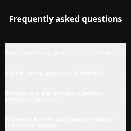
Frequently asked questions
How much per image generation would cost you?
Why I am want to generate an AI character?
How I can write great prompts to generate
amazing AI characters?
Do I need to learn about AI image generation to
generate AI characters?