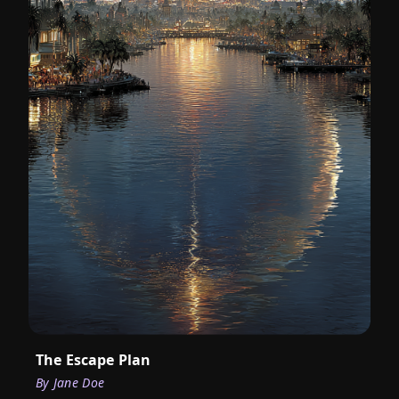
The Escape Plan
By
Jane Doe