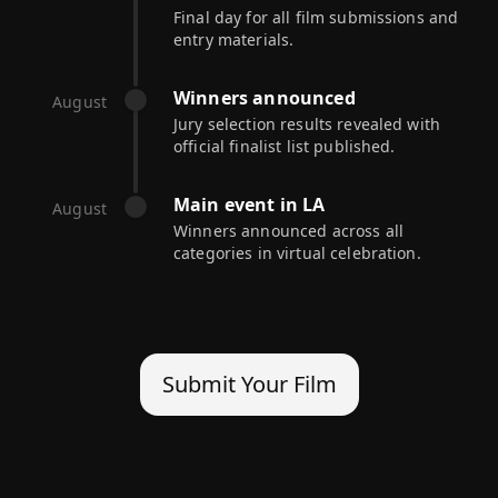
Final day for all film submissions and
entry materials.
Winners announced
August
Jury selection results revealed with
official finalist list published.
Main event in LA
August
Winners announced across all
categories in virtual celebration.
Submit Your Film