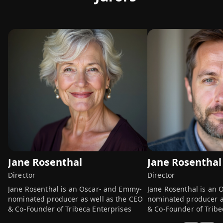
Jane Rosenthal
Jane Rosenthal
Director
Director
Jane Rosenthal is an Oscar- and Emmy-
Jane Rosenthal is an
nominated producer as well as the CEO
nominated producer a
& Co-Founder of Tribeca Enterprises
& Co-Founder of Tribe