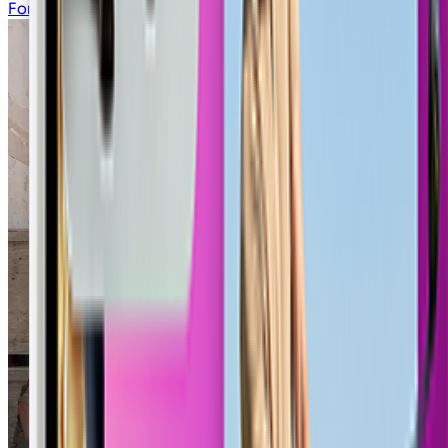
Fortnite Lobby