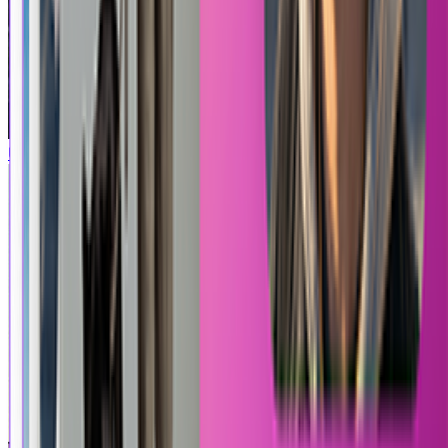
Uncharted
Roblox