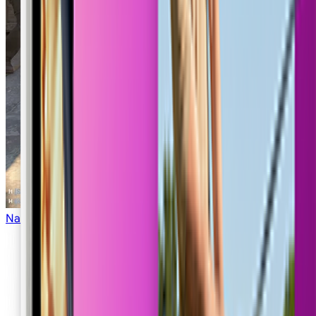
COD Lobby
Nano Strike