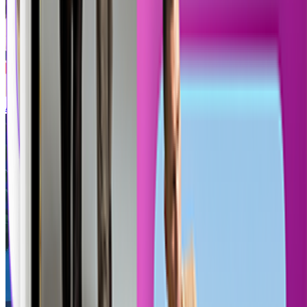
AI Lego Generator
Call of Duty