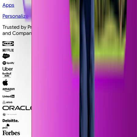
Apps
Personalize
Trusted by Professionals and Creators from top Brands
and Companies