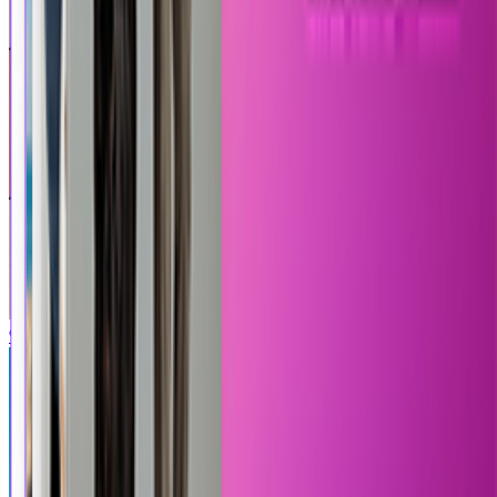
90s Cartoon