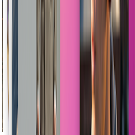
Anime Fight