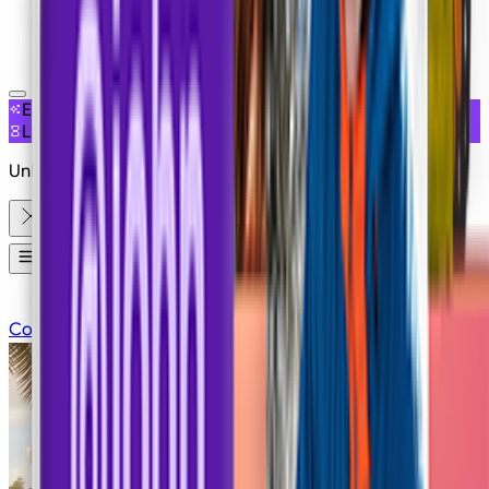
NEW
EXCLUSIVE ACCESS
LIMITED OFFER
Unlimited Free Generations on 19+ Models
Apps
Contact Sales
Pricing
Login
Sign Up