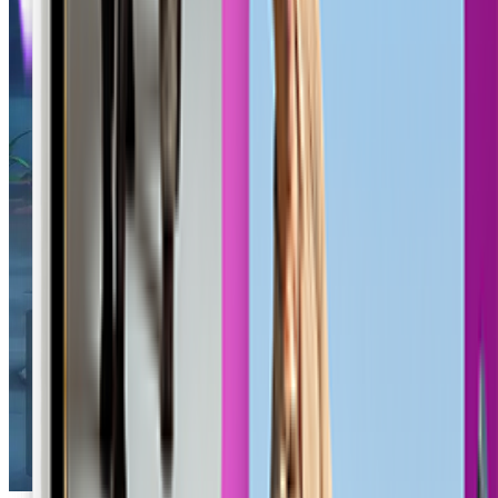
Outlaw