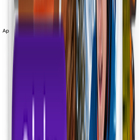
Edit
Upscale
Apps
Tools
All Tools
Apps
Apps
Community
More