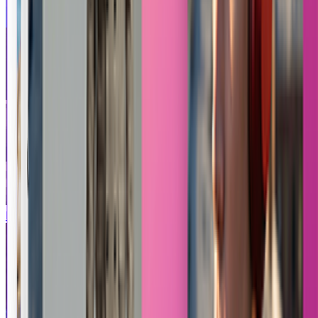
Pixel Hero