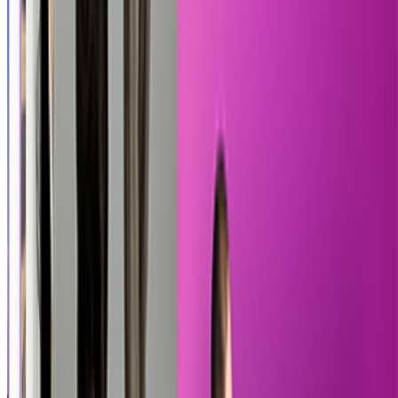
Pixel Quest