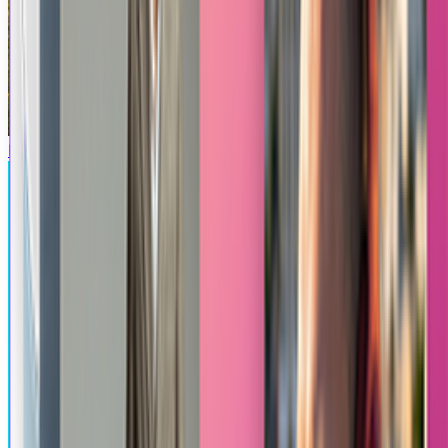
Minecraft