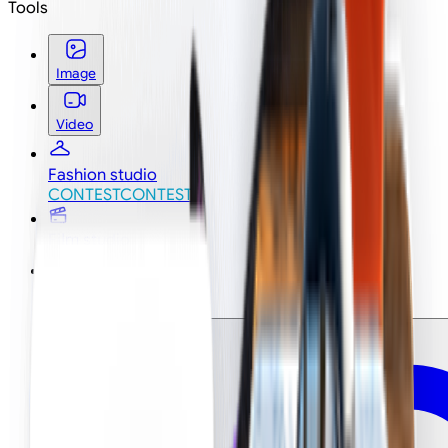
Tools
Image
Video
Fashion studio
CONTEST
CONTEST
Film studio
Ad studio
NEW
NEW