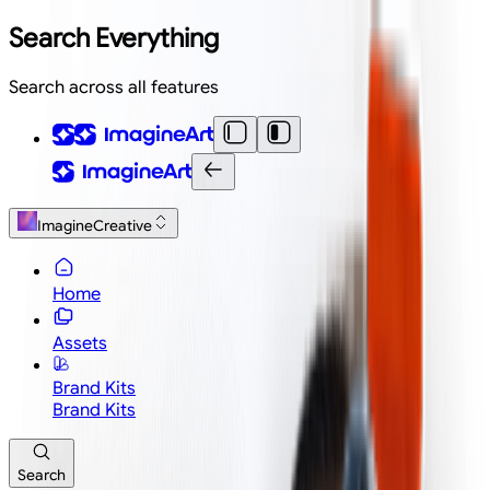
Search Everything
Search across all features
ImagineCreative
Home
Assets
Brand Kits
Brand Kits
Search