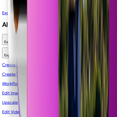
Pokemon Card
Explore All Apps
All features
Explore
Explore
Image
Video
Workflows
Edit
Legacy
Create Image
Create Video
Workflows
Edit Image
Upscale
Edit Videos