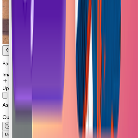
Banana Theft
Image
Upload
Or
Select
Image
Aspect Ratio
1:1
Output type
Unlimited