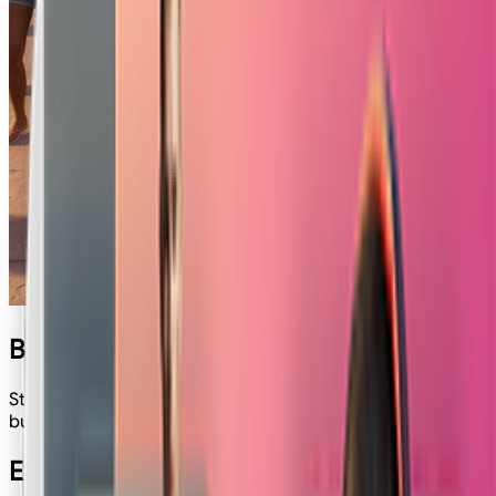
Banana Theft
Step into the vibrant streets of GTA! Place your face into a
bustling scene, complete with luxury cars and palm trees.
Explore Other Apps