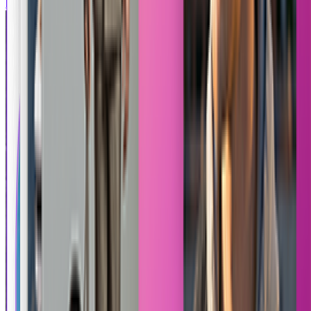
Mortal Kombat
Tekken 8