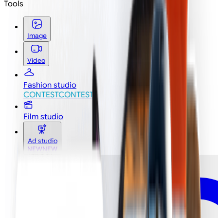
Tools
Image
Video
Fashion studio
CONTEST
CONTEST
Film studio
Ad studio
NEW
NEW