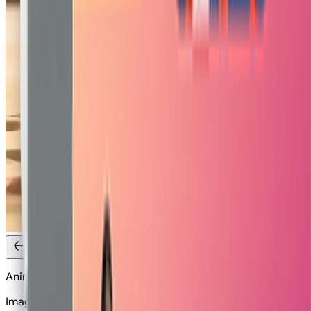
Anime Fight
Image