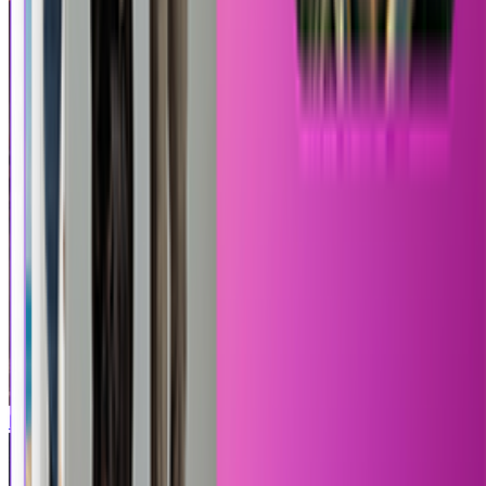
Roblox
Mortal Kombat