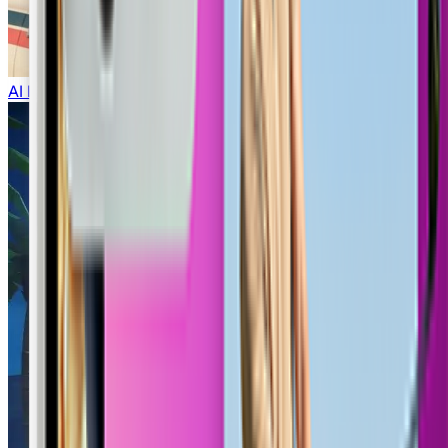
AI Lego Generator
COD Lobby