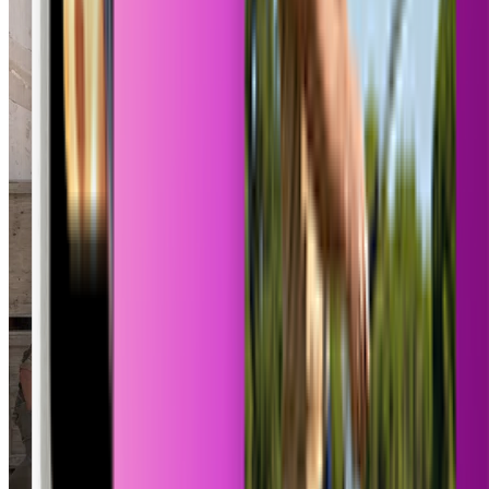
Pokemon Card