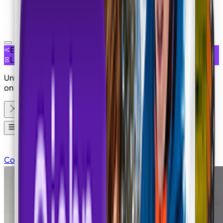
NEW
EXCLUSIVE ACCESS
LIMITED OFFER
Unlimited Seedance 2.5 is live on Imagine with 50% OFF
on Plans
Apps
Contact Sales
Pricing
Login
Sign Up