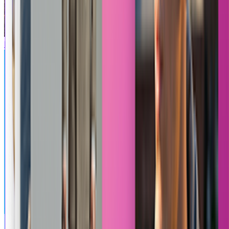
Minecraft
Banana Theft