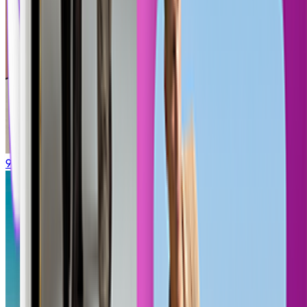
90s Cartoon