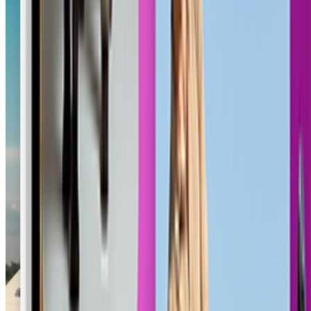
Outlaw