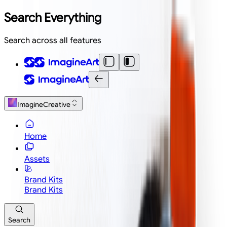
Search Everything
Search across all features
ImagineCreative
Home
Assets
Brand Kits
Brand Kits
Search