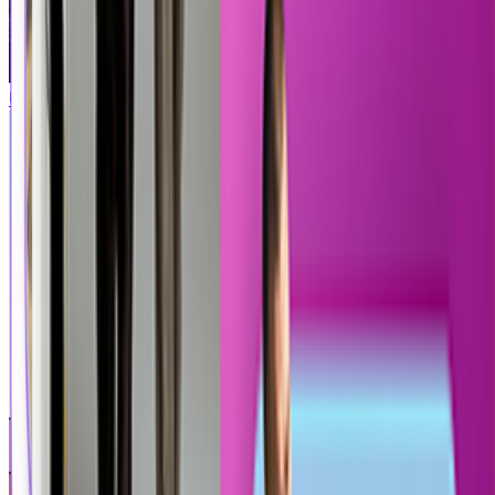
Uncharted
Call of Duty