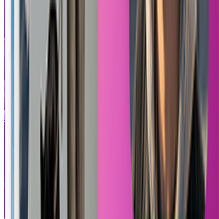
Pixel Hero