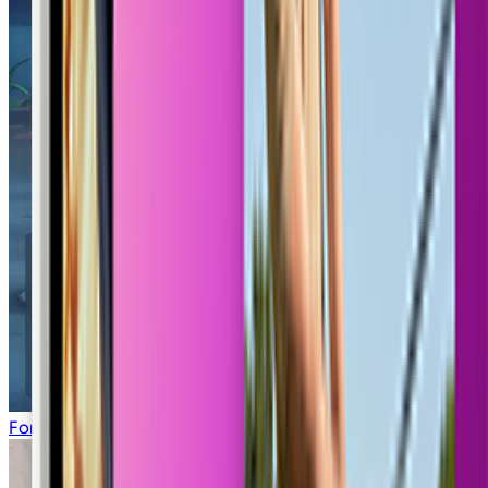
Fortnite Lobby