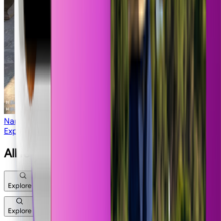
Nano Strike
Explore All Apps
All features
Explore
Explore
Image
Video
Workflows
Edit
Legacy