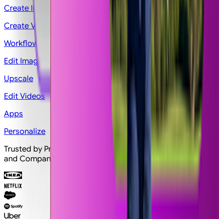
Create Image
Create Video
Workflows
Edit Image
Upscale
Edit Videos
Apps
Personalize
Trusted by Professionals and Creators from top Brands
and Companies