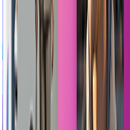
Tekken 8