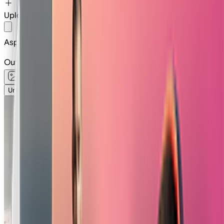
Upload Image
Or
Select
Image
Aspect Ratio
16:9
Output type
Unlimited