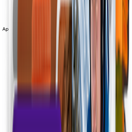
Edit
Upscale
Apps
Tools
All Tools
Apps
Apps
Community
More