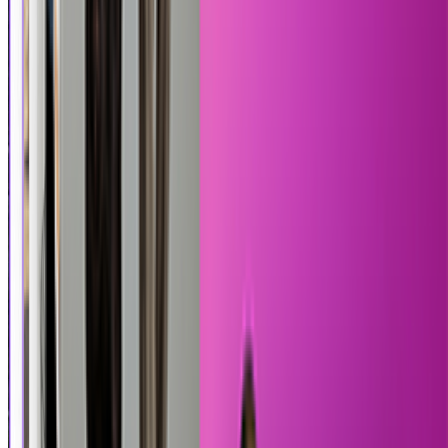
Pixel Quest