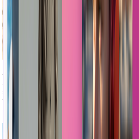
Anime Fight
Turn your photo into an epic, action-packed video
sequence featuring an intense, dynamic anime-style fight
scene.
Explore Other Apps