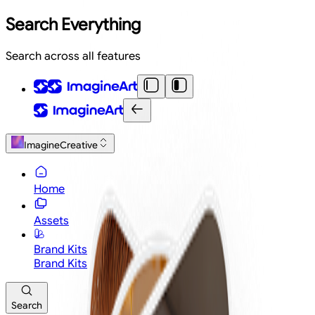
Search Everything
Search across all features
ImagineCreative
Home
Assets
Brand Kits
Brand Kits
Search