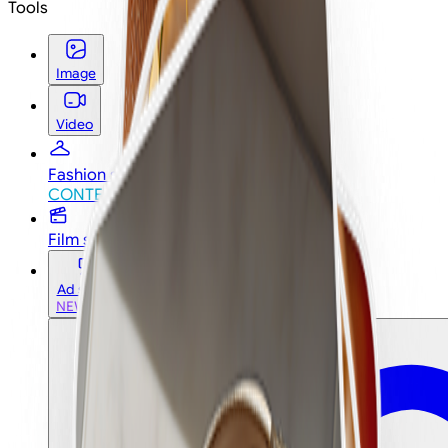
Tools
Image
Video
Fashion studio
CONTEST
CONTEST
Film studio
Ad studio
NEW
NEW