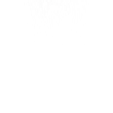
Settings
Settings
Add references
Create
Create Reference
Create a new reference for your image generation.