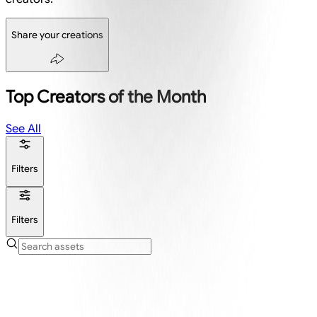
Share your creations
Top Creators of the Month
See All
Filters
Filters
Create