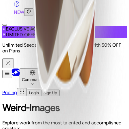
NEW
EXCLUSIVE ACCESS
LIMITED OFFER
Unlimited Seedance 2.5 is live on Imagine with 50% OFF
on Plans
Community
Pricing
Login
Sign Up
Weird-Images
Explore work from the most talented and accomplished
creators.