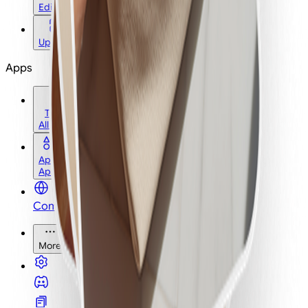
Edit
Upscale
Apps
Tools
All Tools
Apps
Apps
Community
More