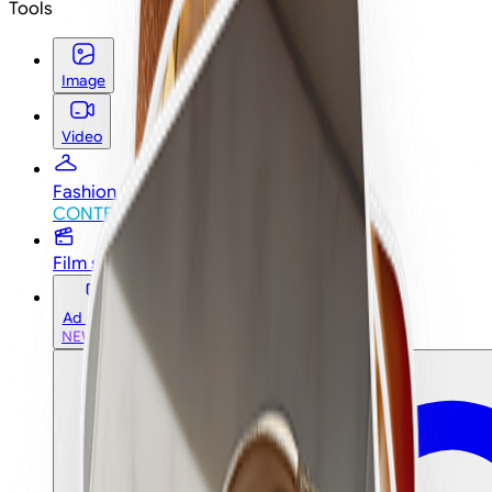
Tools
Image
Video
Fashion studio
CONTEST
CONTEST
Film studio
Ad studio
NEW
NEW