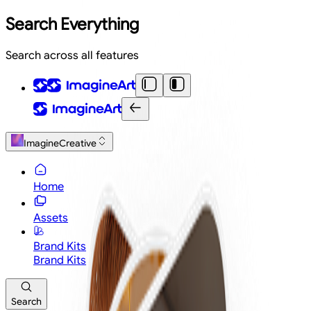
Search Everything
Search across all features
ImagineCreative
Home
Assets
Brand Kits
Brand Kits
Search