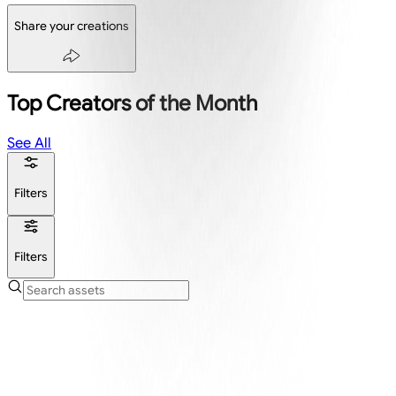
Share your creations
Top Creators of the Month
See All
Filters
Filters
Create