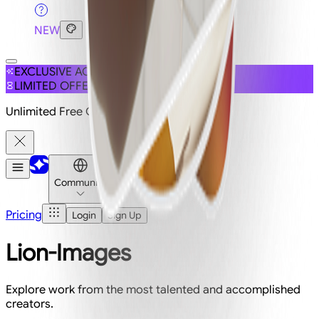
NEW
EXCLUSIVE ACCESS
LIMITED OFFER
Unlimited Free Generations on 19+ Models
Community
Pricing
Login
Sign Up
Lion-Images
Explore work from the most talented and accomplished
creators.