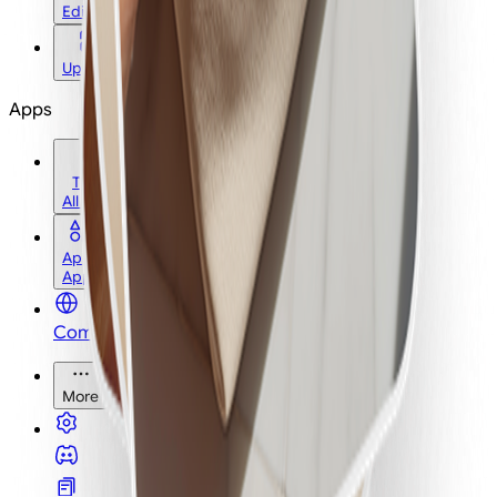
Edit
Upscale
Apps
Tools
All Tools
Apps
Apps
Community
More