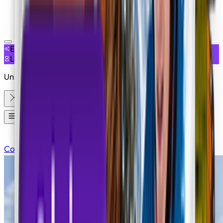
NEW
EXCLUSIVE ACCESS
LIMITED OFFER
Unlimited Free Generations on 19+ Models
Apps
Contact Sales
Pricing
Login
Sign Up