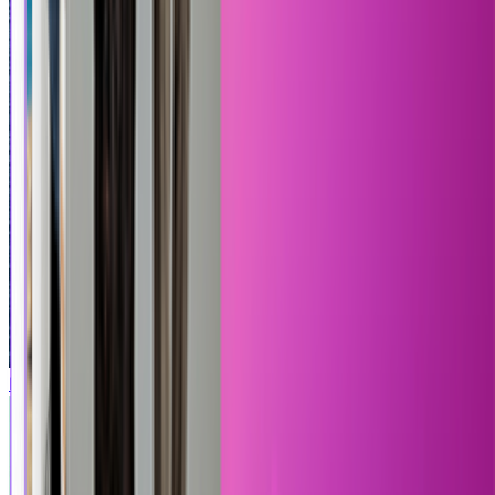
Marble Slab
Product on ship