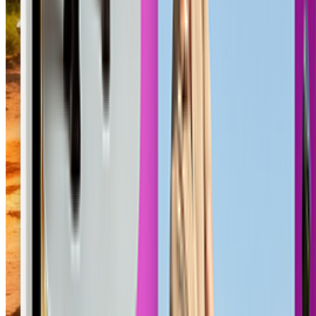
Wooden Swing