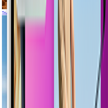
Truck Transport