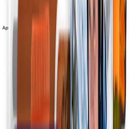
Edit
Upscale
Apps
Tools
All Tools
Apps
Apps
Community
More