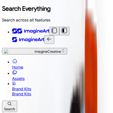
Search Everything
Search across all features
ImagineCreative
Home
Assets
Brand Kits
Brand Kits
Search