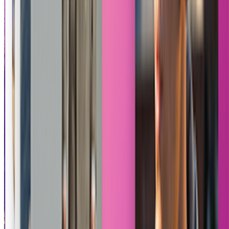
Product Review