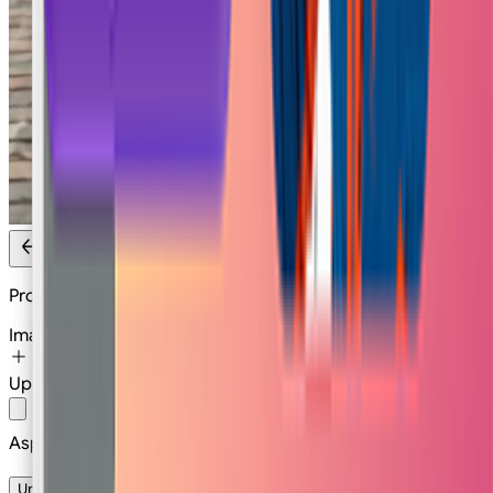
Product Levitation
Image
Upload Image
Or
Select
Image
Aspect Ratio
1:1
Unlimited