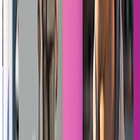
Product Between Building