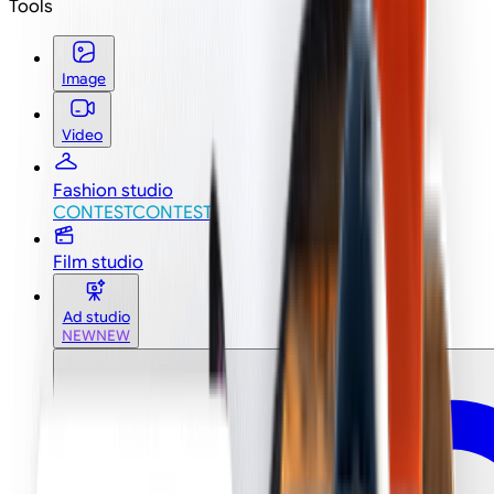
Tools
Image
Video
Fashion studio
CONTEST
CONTEST
Film studio
Ad studio
NEW
NEW