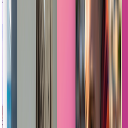
smoothly levitating and rotating in a clean, modern space.
Explore Other Apps