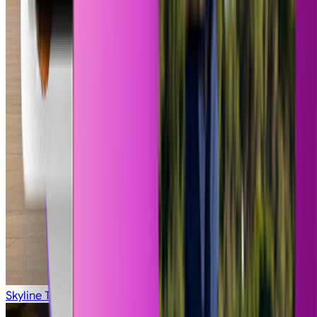
Pure Refreshment
Skyline Titan