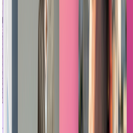
Product Levitation
Generate a mesmerizing video showcasing your product