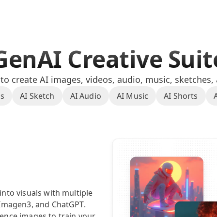
GenAI Creative Sui
o create AI images, videos, audio, music, sketches,
os
AI Sketch
AI Audio
AI Music
AI Shorts
nto visuals with multiple
 Imagen3, and ChatGPT.
ence images to train your