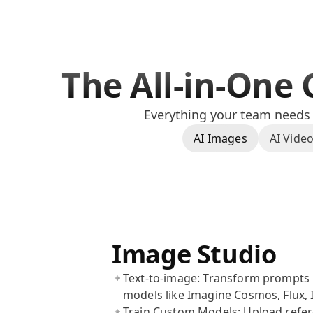
The All-in-One 
Everything your team needs t
AI Images
AI Vide
Image Studio
Text-to-image: Transform prompts i
models like Imagine Cosmos, Flux,
Train Custom Models: Upload refer