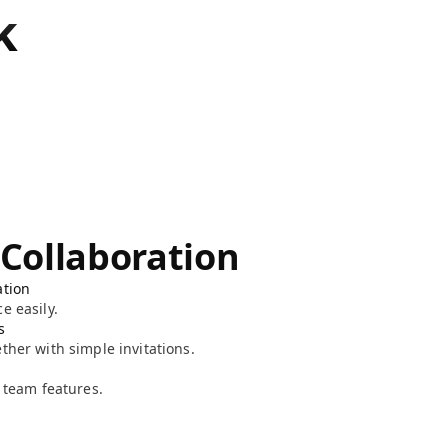
k
 Collaboration
ation
e easily.
s
ther with simple invitations.
l team features.