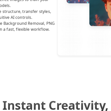
odels.
structure, transfer styles,
itive AI controls.
 like Background Removal, PNG
n a fast, flexible workflow.
Instant Creativity,