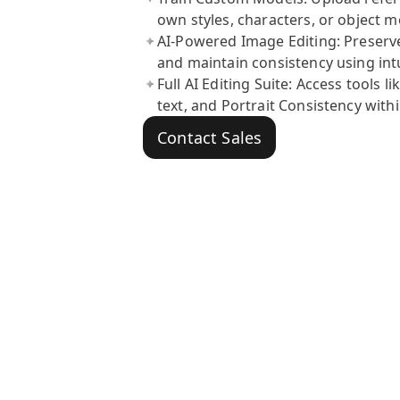
own styles, characters, or object m
AI-Powered Image Editing: Preserve 
and maintain consistency using intu
Full AI Editing Suite: Access tools
text, and Portrait Consistency withi
Contact Sales