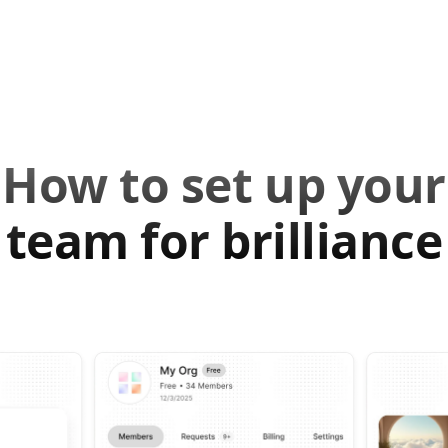
How to set up your
team for brilliance