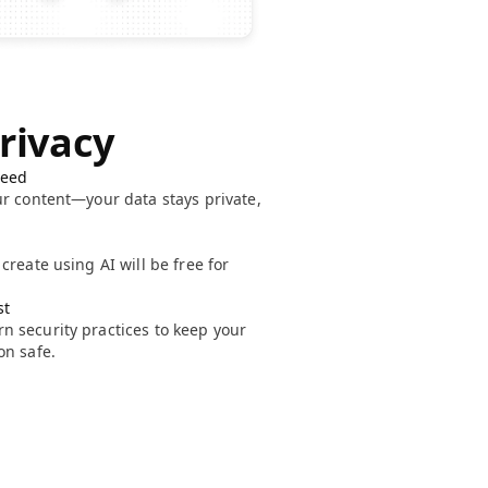
Privacy
teed
ur content—your data stays private,
create using AI will be free for
st
 security practices to keep your
on safe.