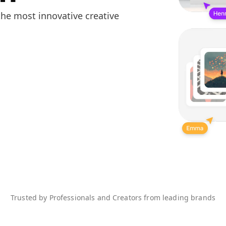
he most innovative creative
Trusted by Professionals and Creators from leading brands