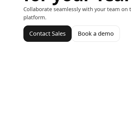
Collaborate seamlessly with your team on t
platform.
Contact Sales
Book a demo