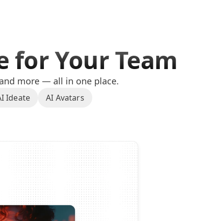
te for Your Team
 and more — all in one place.
AI Ideate
AI Avatars