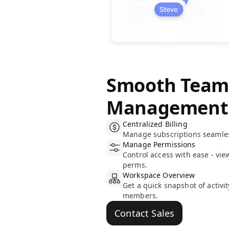
Smooth Tea
Management
Centralized Billing
Manage subscriptions seamless
Manage Permissions
Control access with ease - vie
perms.
Workspace Overview
Get a quick snapshot of activi
members.
Contact Sales