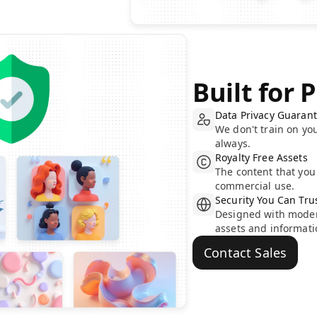
Built for 
Data Privacy Guaran
We don't train on yo
always.
Royalty Free Assets
The content that you 
commercial use.
Security You Can Tru
Designed with modern
assets and informati
Contact Sales