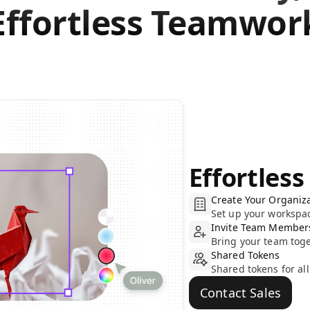
Effortless Teamwor
Effortless
Create Your Organiz
Set up your workspac
Invite Team Member
Bring your team toge
Shared Tokens
Shared tokens for al
Contact Sales