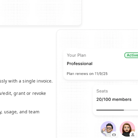
m
ly with a single invoice.
w/edit, grant or revoke
ty, usage, and team