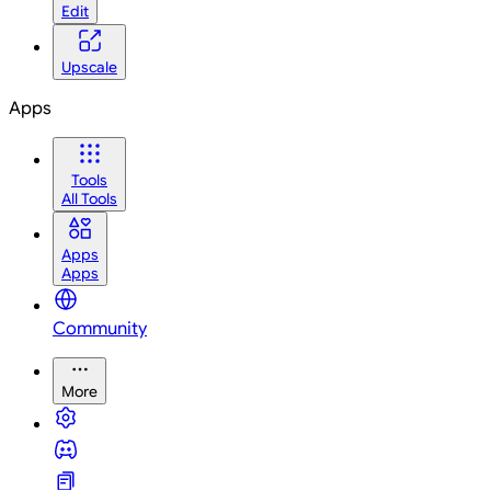
Edit
Upscale
Apps
Tools
All Tools
Apps
Apps
Community
More