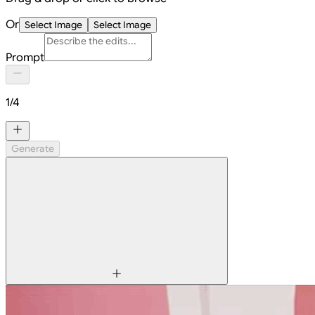
Or
Select Image
Select Image
Prompt
1
/
4
Generate