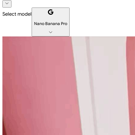
Select model
Nano Banana Pro