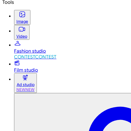
Tools
Image
Video
Fashion studio
CONTEST
CONTEST
Film studio
Ad studio
NEW
NEW