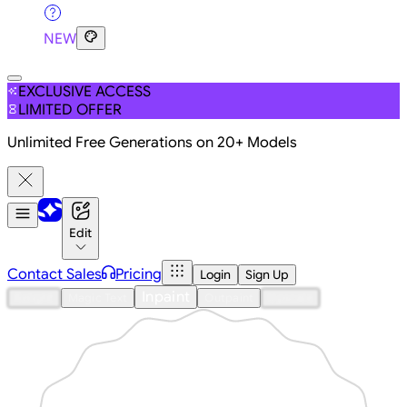
NEW
EXCLUSIVE ACCESS
LIMITED OFFER
Unlimited Free Generations on 20+ Models
Edit
Contact Sales
Pricing
Login
Sign Up
Inpaint
Relight
Magic Text
Outpaint
Upscale