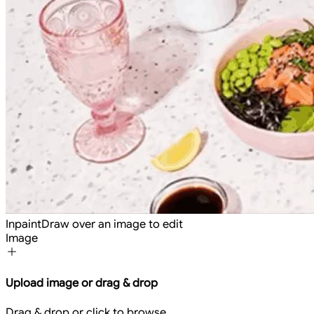
Inpaint
Draw over an image to edit
Image
Upload image or drag & drop
Drag & drop or click to browse