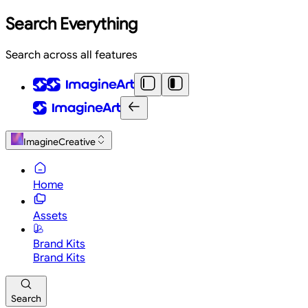
Search Everything
Search across all features
ImagineCreative
Home
Assets
Brand Kits
Brand Kits
Search