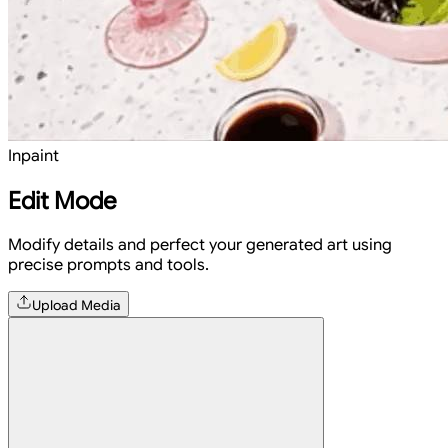
Inpaint
Edit Mode
Modify details and perfect your generated art using
precise prompts and tools.
Upload Media